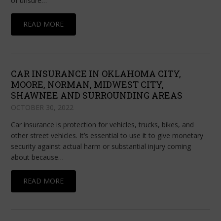
of unsure…
READ MORE
CAR INSURANCE IN OKLAHOMA CITY,
MOORE, NORMAN, MIDWEST CITY,
SHAWNEE AND SURROUNDING AREAS
OCTOBER 30, 2022
Car insurance is protection for vehicles, trucks, bikes, and
other street vehicles. It’s essential to use it to give monetary
security against actual harm or substantial injury coming
about because…
READ MORE