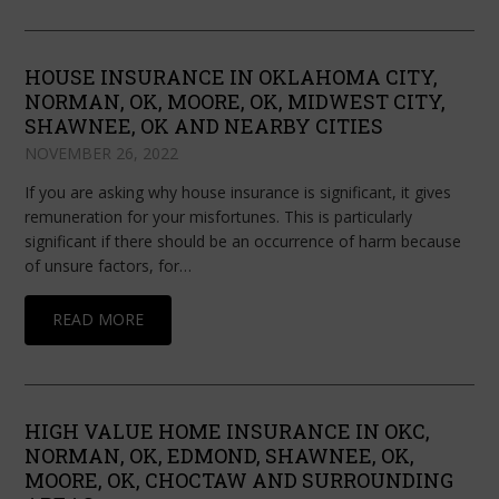
HOUSE INSURANCE IN OKLAHOMA CITY,
NORMAN, OK, MOORE, OK, MIDWEST CITY,
SHAWNEE, OK AND NEARBY CITIES
NOVEMBER 26, 2022
If you are asking why house insurance is significant, it gives
remuneration for your misfortunes. This is particularly
significant if there should be an occurrence of harm because
of unsure factors, for…
READ MORE
HIGH VALUE HOME INSURANCE IN OKC,
NORMAN, OK, EDMOND, SHAWNEE, OK,
MOORE, OK, CHOCTAW AND SURROUNDING