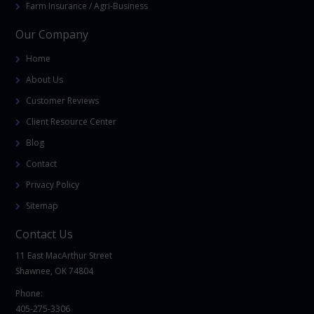
Farm Insurance / Agri-Business
Our Company
Home
About Us
Customer Reviews
Client Resource Center
Blog
Contact
Privacy Policy
Sitemap
Contact Us
11 East MacArthur Street
Shawnee, OK 74804
Phone:
405-275-3306