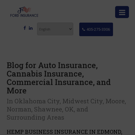
405-275-3306
Blog for Auto Insurance,
Cannabis Insurance,
Commercial Insurance, and
More
In Oklahoma City, Midwest City, Moore,
Norman, Shawnee, OK, and
Surrounding Areas
HEMP BUSINESS INSURANCE IN EDMOND,