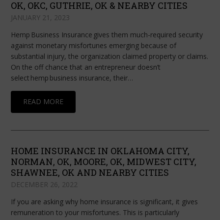
OK, OKC, GUTHRIE, OK & NEARBY CITIES
JANUARY 21, 2023
Hemp Business Insurance gives them much-required security
against monetary misfortunes emerging because of
substantial injury, the organization claimed property or claims.
On the off chance that an entrepreneur doesn’t
select hemp business insurance, their…
READ MORE
HOME INSURANCE IN OKLAHOMA CITY,
NORMAN, OK, MOORE, OK, MIDWEST CITY,
SHAWNEE, OK AND NEARBY CITIES
DECEMBER 26, 2022
If you are asking why home insurance is significant, it gives
remuneration to your misfortunes. This is particularly