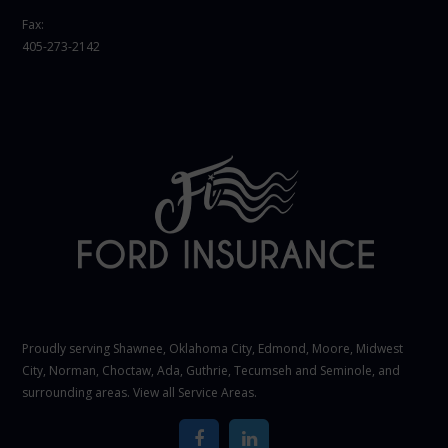
Fax:
405-273-2142
Proudly serving Shawnee,
Oklahoma City
, Edmond,
Moore
,
Midwest
City
,
Norman
, Choctaw, Ada, Guthrie, Tecumseh and Seminole, and
surrounding areas. View all
Service Areas
.