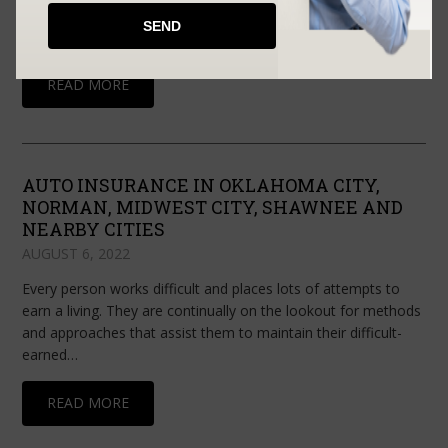
the expenses and harm to your home or any guaranteed
property. It is a type of property insurance and one of…
READ MORE
AUTO INSURANCE IN OKLAHOMA CITY,
NORMAN, MIDWEST CITY, SHAWNEE AND
NEARBY CITIES
AUGUST 6, 2022
Every person works difficult and places lots of attempts to
earn a living. They are continually on the lookout for methods
and approaches that assist them to maintain their difficult-
earned…
READ MORE