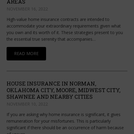
AREAS
NOVEMBER 16, 2022
High-value home insurance contracts are intended to
accommodate your extraordinary requirements given what
you own and its worth of it. These strategies present to you
the essential true serenity that accompanies…
READ MORE
HOUSE INSURANCE IN NORMAN,
OKLAHOMA CITY, MOORE, MIDWEST CITY,
SHAWNEE AND NEARBY CITIES
NOVEMBER 10, 2022
If you are asking why home insurance is significant, it gives
remuneration for your misfortunes. This is particularly
significant if there should be an occurrence of harm because