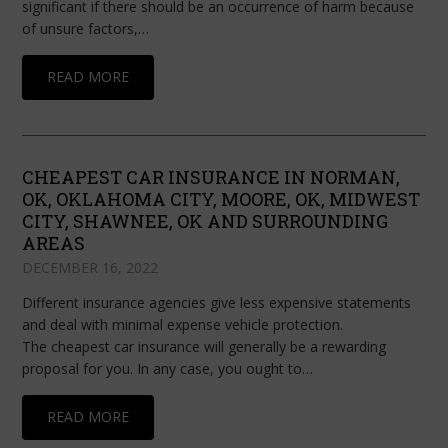
significant if there should be an occurrence of harm because
of unsure factors,…
READ MORE
CHEAPEST CAR INSURANCE IN NORMAN,
OK, OKLAHOMA CITY, MOORE, OK, MIDWEST
CITY, SHAWNEE, OK AND SURROUNDING
AREAS
DECEMBER 16, 2022
Different insurance agencies give less expensive statements
and deal with minimal expense vehicle protection.
The cheapest car insurance will generally be a rewarding
proposal for you. In any case, you ought to…
READ MORE