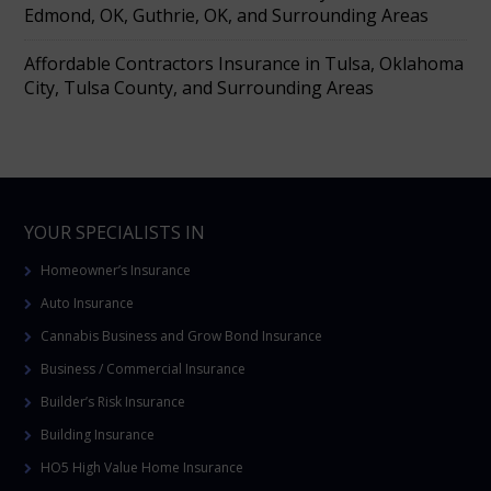
Edmond, OK, Guthrie, OK, and Surrounding Areas
Affordable Contractors Insurance in Tulsa, Oklahoma
City, Tulsa County, and Surrounding Areas
YOUR SPECIALISTS IN
Homeowner’s Insurance
Auto Insurance
Cannabis Business and Grow Bond Insurance
Business / Commercial Insurance
Builder’s Risk Insurance
Building Insurance
HO5 High Value Home Insurance