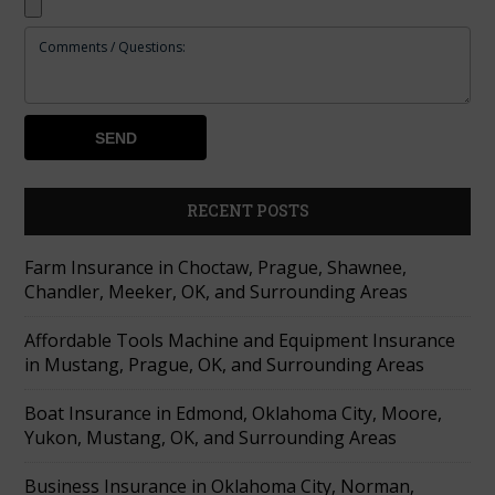
RECENT POSTS
Farm Insurance in Choctaw, Prague, Shawnee,
Chandler, Meeker, OK, and Surrounding Areas
Affordable Tools Machine and Equipment Insurance
in Mustang, Prague, OK, and Surrounding Areas
Boat Insurance in Edmond, Oklahoma City, Moore,
Yukon, Mustang, OK, and Surrounding Areas
Business Insurance in Oklahoma City, Norman,