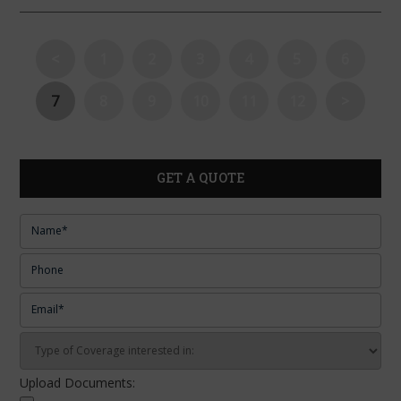
<
1
2
3
4
5
6
7
8
9
10
11
12
>
GET A QUOTE
Upload Documents: