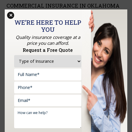
COMMERCIAL INSURANCE IN OKLAHOMA
CITY, MIDWEST CITY, NORMAN, SHAWNEE
×
AND NEARBY CITIES
WE’RE HERE TO HELP
SEPTEMBER 23, 2022
YOU
is the protection that safeguards organizations by covering
Quality insurance coverage at a
them against misfortunes emerging from harm to property or
price you can afford.
injury to representatives. As a rule, it incorporates property,
Request a Free Quote
risk, and laborers’ pay….
READ MORE
HOME INSURANCE IN OAKLAND CITY,
MOORE, NORMAN, MIDWEST CITY,
SHAWNEE AND SURROUNDING AREAS
SEPTEMBER 13, 2022
Home insurance is a protection contract that takes care of