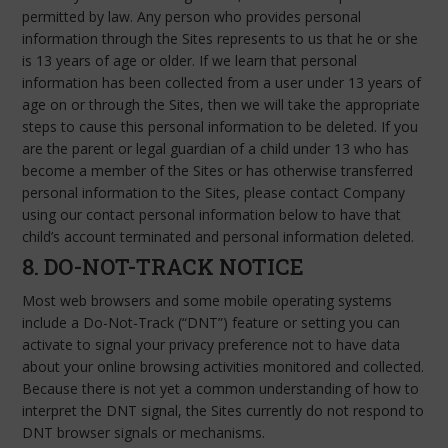
permitted by law. Any person who provides personal
information through the Sites represents to us that he or she
is 13 years of age or older. If we learn that personal
information has been collected from a user under 13 years of
age on or through the Sites, then we will take the appropriate
steps to cause this personal information to be deleted. If you
are the parent or legal guardian of a child under 13 who has
become a member of the Sites or has otherwise transferred
personal information to the Sites, please contact Company
using our contact personal information below to have that
child’s account terminated and personal information deleted.
8. DO-NOT-TRACK NOTICE
Most web browsers and some mobile operating systems
include a Do-Not-Track (“DNT”) feature or setting you can
activate to signal your privacy preference not to have data
about your online browsing activities monitored and collected.
Because there is not yet a common understanding of how to
interpret the DNT signal, the Sites currently do not respond to
DNT browser signals or mechanisms.