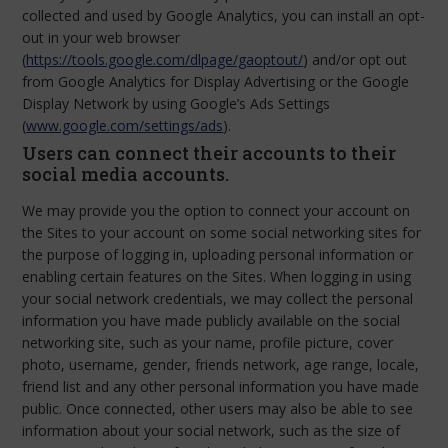
collected and used by Google Analytics, you can install an opt-
out in your web browser
(
https://tools.google.com/dlpage/gaoptout/
) and/or opt out
from Google Analytics for Display Advertising or the Google
Display Network by using Google’s Ads Settings
(
www.google.com/settings/ads
).
Users can connect their accounts to their
social media accounts.
We may provide you the option to connect your account on
the Sites to your account on some social networking sites for
the purpose of logging in, uploading personal information or
enabling certain features on the Sites. When logging in using
your social network credentials, we may collect the personal
information you have made publicly available on the social
networking site, such as your name, profile picture, cover
photo, username, gender, friends network, age range, locale,
friend list and any other personal information you have made
public. Once connected, other users may also be able to see
information about your social network, such as the size of