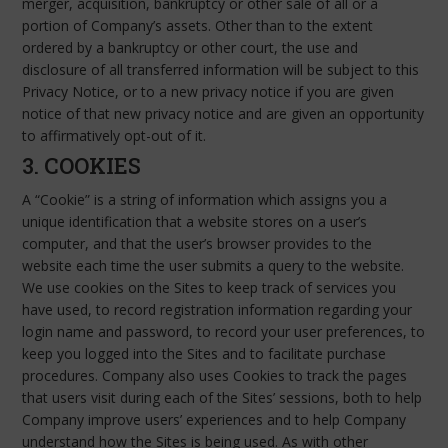
merger, acquisition, bankruptcy or other sale of all or a
portion of Company’s assets. Other than to the extent
ordered by a bankruptcy or other court, the use and
disclosure of all transferred information will be subject to this
Privacy Notice, or to a new privacy notice if you are given
notice of that new privacy notice and are given an opportunity
to affirmatively opt-out of it.
3. COOKIES
A “Cookie” is a string of information which assigns you a
unique identification that a website stores on a user’s
computer, and that the user’s browser provides to the
website each time the user submits a query to the website.
We use cookies on the Sites to keep track of services you
have used, to record registration information regarding your
login name and password, to record your user preferences, to
keep you logged into the Sites and to facilitate purchase
procedures. Company also uses Cookies to track the pages
that users visit during each of the Sites’ sessions, both to help
Company improve users’ experiences and to help Company
understand how the Sites is being used. As with other