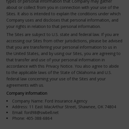
types of personal information that Company may gather
about or collect from you in connection with your use of the
Sites. It also is intended to explain the conditions under which
Company uses and discloses that personal information, and
your rights in relation to that personal information.
The Sites are subject to U.S. state and federal law. If you are
accessing our Sites from other jurisdictions, please be advised
that you are transferring your personal information to us in
the United States, and by using our Sites, you are agreeing to
that transfer and use of your personal information in
accordance with this Privacy Notice. You also agree to abide
to the applicable laws of the State of Oklahoma and U.S.
federal law concerning your use of the Sites and your
agreements with us.
Company information
Company Name: Ford Insurance Agency
Address: 11 East MacArthur Street, Shawnee, OK 74804
Email: ford98@swbell.net
Phone: 405-388-6864