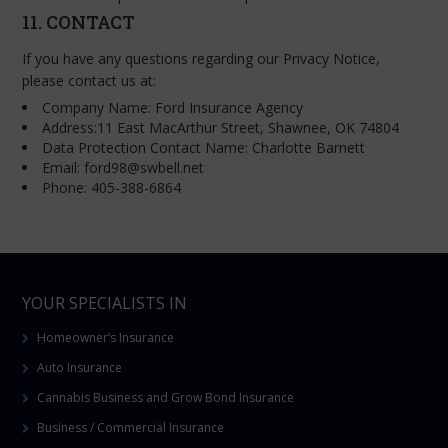
11. CONTACT
If you have any questions regarding our Privacy Notice,
please contact us at:
Company Name: Ford Insurance Agency
Address:11 East MacArthur Street, Shawnee, OK 74804
Data Protection Contact Name: Charlotte Barnett
Email: ford98@swbell.net
Phone: 405-388-6864
YOUR SPECIALISTS IN
Homeowner’s Insurance
Auto Insurance
Cannabis Business and Grow Bond Insurance
Business / Commercial Insurance