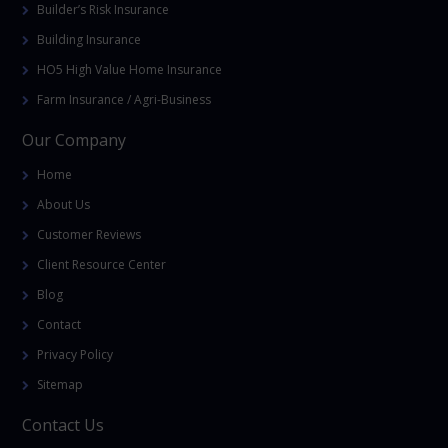
Builder’s Risk Insurance
Building Insurance
HO5 High Value Home Insurance
Farm Insurance / Agri-Business
Our Company
Home
About Us
Customer Reviews
Client Resource Center
Blog
Contact
Privacy Policy
Sitemap
Contact Us