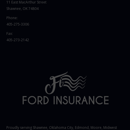
11 East MacArthur Street
Shawnee, OK 74804
Phone:
405-275-3306
Fax:
405-273-2142
Proudly serving Shawnee,
Oklahoma City
, Edmond,
Moore
,
Midwest