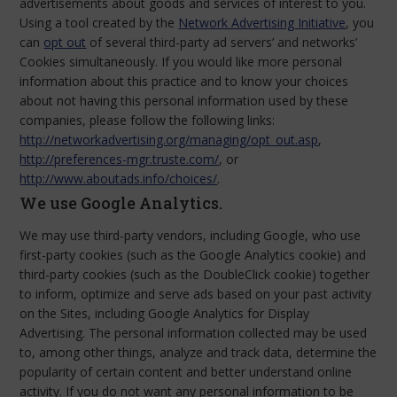
advertisements about goods and services of interest to you.
Using a tool created by the
Network Advertising Initiative
, you
can
opt out
of several third-party ad servers’ and networks’
Cookies simultaneously. If you would like more personal
information about this practice and to know your choices
about not having this personal information used by these
companies, please follow the following links:
http://networkadvertising.org/managing/opt_out.asp
,
http://preferences-mgr.truste.com/
, or
http://www.aboutads.info/choices/
.
We use Google Analytics.
We may use third-party vendors, including Google, who use
first-party cookies (such as the Google Analytics cookie) and
third-party cookies (such as the DoubleClick cookie) together
to inform, optimize and serve ads based on your past activity
on the Sites, including Google Analytics for Display
Advertising. The personal information collected may be used
to, among other things, analyze and track data, determine the
popularity of certain content and better understand online
activity. If you do not want any personal information to be