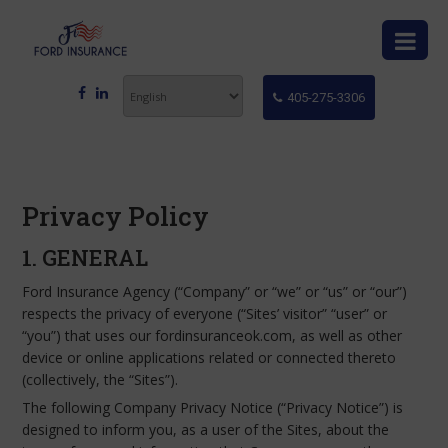
405-275-3306
Privacy Policy
1. GENERAL
Ford Insurance Agency (“Company” or “we” or “us” or “our”)
respects the privacy of everyone (“Sites’ visitor” “user” or
“you”) that uses our fordinsuranceok.com, as well as other
device or online applications related or connected thereto
(collectively, the “Sites”).
The following Company Privacy Notice (“Privacy Notice”) is
designed to inform you, as a user of the Sites, about the