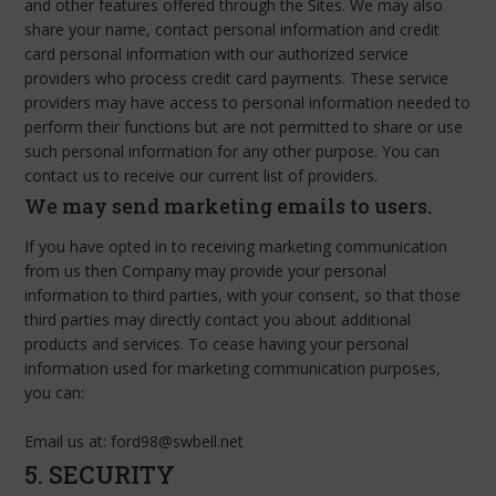
and other features offered through the Sites. We may also
share your name, contact personal information and credit
card personal information with our authorized service
providers who process credit card payments. These service
providers may have access to personal information needed to
perform their functions but are not permitted to share or use
such personal information for any other purpose. You can
contact us to receive our current list of providers.
We may send marketing emails to users.
If you have opted in to receiving marketing communication
from us then Company may provide your personal
information to third parties, with your consent, so that those
third parties may directly contact you about additional
products and services. To cease having your personal
information used for marketing communication purposes,
you can:
Email us at: ford98@swbell.net
5. SECURITY