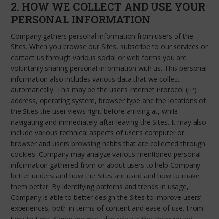
2. HOW WE COLLECT AND USE YOUR
PERSONAL INFORMATION
Company gathers personal information from users of the
Sites. When you browse our Sites, subscribe to our services or
contact us through various social or web forms you are
voluntarily sharing personal information with us. This personal
information also includes various data that we collect
automatically. This may be the user’s Internet Protocol (IP)
address, operating system, browser type and the locations of
the Sites the user views right before arriving at, while
navigating and immediately after leaving the Sites. It may also
include various technical aspects of user’s computer or
browser and users browsing habits that are collected through
cookies. Company may analyze various mentioned personal
information gathered from or about users to help Company
better understand how the Sites are used and how to make
them better. By identifying patterns and trends in usage,
Company is able to better design the Sites to improve users’
experiences, both in terms of content and ease of use. From
time to time, Company may also release the anonymized