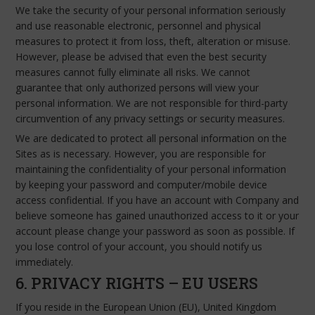
We take the security of your personal information seriously
and use reasonable electronic, personnel and physical
measures to protect it from loss, theft, alteration or misuse.
However, please be advised that even the best security
measures cannot fully eliminate all risks. We cannot
guarantee that only authorized persons will view your
personal information. We are not responsible for third-party
circumvention of any privacy settings or security measures.
We are dedicated to protect all personal information on the
Sites as is necessary. However, you are responsible for
maintaining the confidentiality of your personal information
by keeping your password and computer/mobile device
access confidential. If you have an account with Company and
believe someone has gained unauthorized access to it or your
account please change your password as soon as possible. If
you lose control of your account, you should notify us
immediately.
6. PRIVACY RIGHTS – EU USERS
If you reside in the European Union (EU), United Kingdom