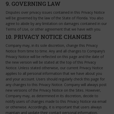
9. GOVERNING LAW
Disputes over privacy issues contained in this Privacy Notice
will be governed by the law of the State of Florida. You also
agree to abide by any limitation on damages contained in our
Terms of Use, or other agreement that we have with you.
10. PRIVACY NOTICE CHANGES
Company may, in its sole discretion, change this Privacy
Notice from time to time. Any and all changes to Company’s
Privacy Notice will be reflected on this page and the date of
the new version will be stated at the top of this Privacy
Notice. Unless stated otherwise, our current Privacy Notice
applies to all personal information that we have about you
and your account. Users should regularly check this page for
any changes to this Privacy Notice. Company will always post
new versions of the Privacy Notice on the Sites. However,
Company may, as determined in its discretion, decide to
notify users of changes made to this Privacy Notice via email
or otherwise. Accordingly, it is important that users always
maintain and update their contact personal information.