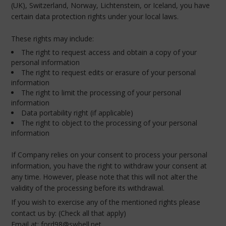
(UK), Switzerland, Norway, Lichtenstein, or Iceland, you have
certain data protection rights under your local laws.
These rights may include:
The right to request access and obtain a copy of your
personal information
The right to request edits or erasure of your personal
information
The right to limit the processing of your personal
information
Data portability right (if applicable)
The right to object to the processing of your personal
information
If Company relies on your consent to process your personal
information, you have the right to withdraw your consent at
any time. However, please note that this will not alter the
validity of the processing before its withdrawal.
If you wish to exercise any of the mentioned rights please
contact us by: (Check all that apply)
Email at: ford98@swbell.net