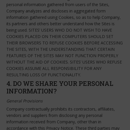
personal information gathered from users of the Sites,
Company analyzes and discloses in aggregated form
information gathered using Cookies, so as to help Company,
its partners and others better understand how the Sites is
being used. SITES’ USERS WHO DO NOT WISH TO HAVE
COOKIES PLACED ON THEIR COMPUTERS SHOULD SET
THEIR BROWSERS TO REFUSE COOKIES BEFORE ACCESSING
THE SITES, WITH THE UNDERSTANDING THAT CERTAIN
FEATURES OF THE SITES MAY NOT FUNCTION PROPERLY
WITHOUT THE AID OF COOKIES. SITES’ USERS WHO REFUSE
COOKIES ASSUME ALL RESPONSIBILITY FOR ANY
RESULTING LOSS OF FUNCTIONALITY.
4. DO WE SHARE YOUR PERSONAL
INFORMATION?
General Provisions
Company contractually prohibits its contractors, affiliates,
vendors and suppliers from disclosing any personal
information received from Company, other than in
accordance with this Privacy Notice. These third parties may