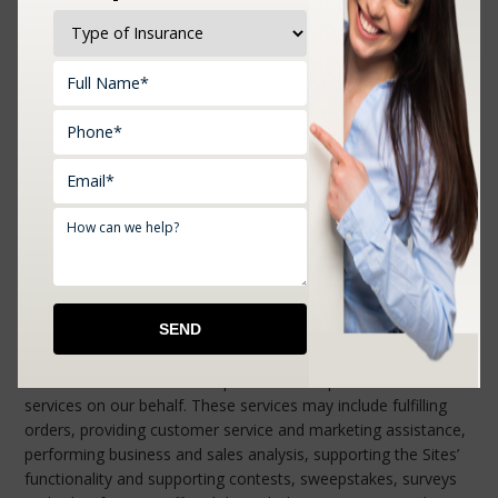
connect to that provider’s servers. If you do not use these
buttons none of your data will be sent to the respective social
network’s plugin providers. To illustrate this further, imagine
the scenario where you click on the Facebook’s “Like” button
on the Sites. Facebook will receive your IP address, the
browser version and screen resolution, and the operating
system of the device you have used to access the Sites.
Settings regarding privacy protection can be found on the
websites of these social networks and are not within our
control.
We use third-party service providers on the
Sites.
We may share your personal information, which may include
your name and contact information (including email address)
with our authorized service providers that perform certain
services on our behalf. These services may include fulfilling
orders, providing customer service and marketing assistance,
performing business and sales analysis, supporting the Sites’
functionality and supporting contests, sweepstakes, surveys