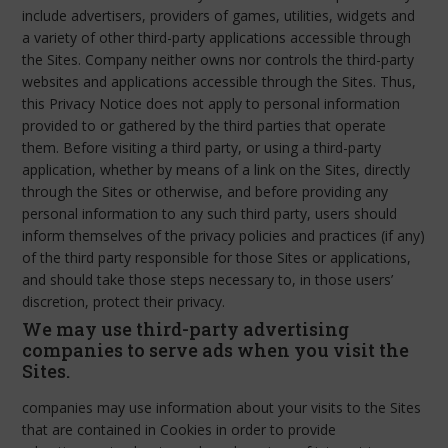
include advertisers, providers of games, utilities, widgets and
a variety of other third-party applications accessible through
the Sites. Company neither owns nor controls the third-party
websites and applications accessible through the Sites. Thus,
this Privacy Notice does not apply to personal information
provided to or gathered by the third parties that operate
them. Before visiting a third party, or using a third-party
application, whether by means of a link on the Sites, directly
through the Sites or otherwise, and before providing any
personal information to any such third party, users should
inform themselves of the privacy policies and practices (if any)
of the third party responsible for those Sites or applications,
and should take those steps necessary to, in those users’
discretion, protect their privacy.
We may use third-party advertising
companies to serve ads when you visit the
Sites.
companies may use information about your visits to the Sites
that are contained in Cookies in order to provide