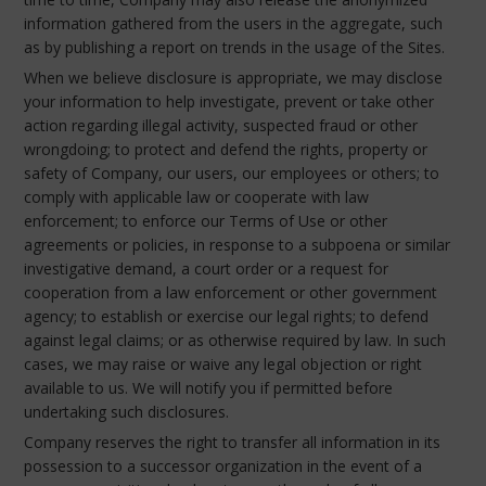
information gathered from the users in the aggregate, such
as by publishing a report on trends in the usage of the Sites.
When we believe disclosure is appropriate, we may disclose
your information to help investigate, prevent or take other
action regarding illegal activity, suspected fraud or other
wrongdoing; to protect and defend the rights, property or
safety of Company, our users, our employees or others; to
comply with applicable law or cooperate with law
enforcement; to enforce our Terms of Use or other
agreements or policies, in response to a subpoena or similar
investigative demand, a court order or a request for
cooperation from a law enforcement or other government
agency; to establish or exercise our legal rights; to defend
against legal claims; or as otherwise required by law. In such
cases, we may raise or waive any legal objection or right
available to us. We will notify you if permitted before
undertaking such disclosures.
Company reserves the right to transfer all information in its
possession to a successor organization in the event of a