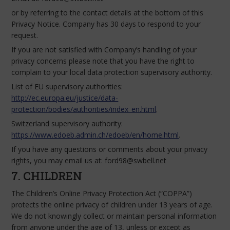
or by referring to the contact details at the bottom of this
Privacy Notice. Company has 30 days to respond to your
request.
If you are not satisfied with Company’s handling of your
privacy concerns please note that you have the right to
complain to your local data protection supervisory authority.
List of EU supervisory authorities:
http://ec.europa.eu/justice/data-
protection/bodies/authorities/index_en.html
.
Switzerland supervisory authority:
https://www.edoeb.admin.ch/edoeb/en/home.html
.
If you have any questions or comments about your privacy
rights, you may email us at: ford98@swbell.net
7. CHILDREN
The Children’s Online Privacy Protection Act (“COPPA”)
protects the online privacy of children under 13 years of age.
We do not knowingly collect or maintain personal information
from anyone under the age of 13, unless or except as