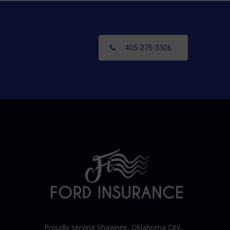
405-275-3306
Proudly serving Shawnee,
Oklahoma City
,