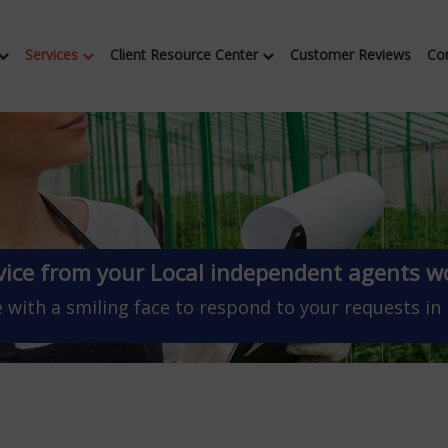
Services
Client Resource Center
Customer Reviews
Co
vice from your Local independent agents wo
 with a smiling face to respond to your requests in