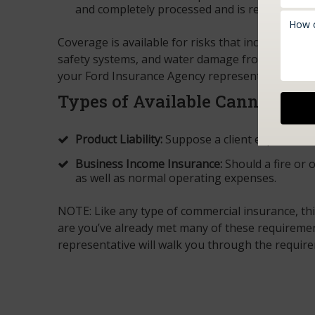
and completely processed and is ready for sal
Coverage is available for risks that include ligh
safety systems, and water damage from air condit
your Ford Insurance Agency representative. We 
Types of Available Cannabis I
Product Liability:
Suppose a client experiences
Business Income Insurance:
Should a fire or 
as well as normal operating expenses.
NOTE: Like any type of commercial insurance, th
are you’ve already met many of these requireme
representative will walk you through the requir