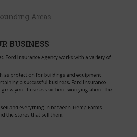
rounding Areas
UR BUSINESS
set. Ford Insurance Agency works with a variety of
ch as protection for buildings and equipment
ntaining a successful business. Ford Insurance
an grow your business without worrying about the
 sell and everything in between. Hemp Farms,
 the stores that sell them.