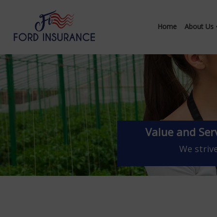
Home
About Us
Value and Ser
We strive