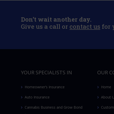
Don’t wait another day.
Give us a call or
contact us
for 
YOUR SPECIALISTS IN
OUR C
Homeowner’s Insurance
Home
Auto Insurance
About 
Cannabis Business and Grow Bond
Custom