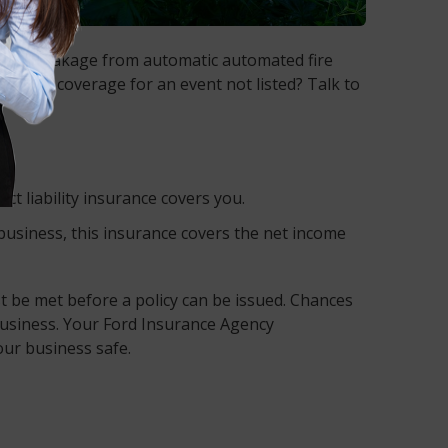
, smoke, leakage from automatic automated fire
. Need coverage for an event not listed? Talk to
t liability insurance covers you.
 business, this insurance covers the net income
 be met before a policy can be issued. Chances
business. Your Ford Insurance Agency
our business safe.