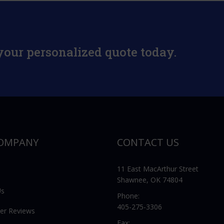
your personalized quote today.
OMPANY
CONTACT US
11 East MacArthur Street
Shawnee, OK 74804
Us
Phone:
405-275-3306
er Reviews
Fax: