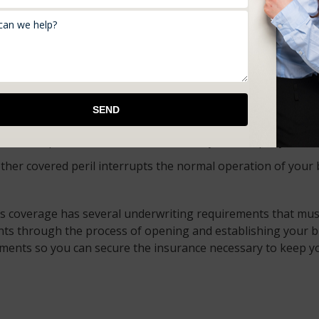
e.
tning, theft, fire, explosions, hail or windstorms, vandalism
ioning, heating devices, and plumbing accidental discharges
work to provide the coverage you need.
nsurance
 unanticipated side effects and blames your company? Produc
other covered peril interrupts the normal operation of your
is coverage has several underwriting requirements that must
nts through the process of opening and establishing your 
ements so you can secure the insurance necessary to keep y