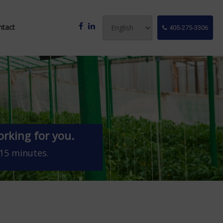
ntact
405-275-3306
rking for you.
 15 minutes.