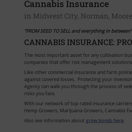
Cannabis Insurance
in Midwest City, Norman, Moore
“FROM SEED TO SELL and everything in between”
CANNABIS INSURANCE: PRO
The most important asset for any cultivation busi
companies that offer risk management solution
Like other commercial insurance and farm policie
against covered losses. Protecting your inventor
Agency can walk you through the process of sele
risks you face.
With our network of top-rated insurance carrier
Hemp Growers, Marijuana Growers, Cannabis Farms
Also see information about
grow bonds here
.