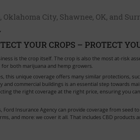
, Oklahoma City, Shawnee, OK, and Sur
TECT YOUR CROPS – PROTECT YO
ness is the crop itself. The crop is also the most at-risk as
s for both marijuana and hemp growers.
s, this unique coverage offers many similar protections, su
y and commercial buildings is an essential step towards mai
cting the right coverage at the right price, ensuring you c
s, Ford Insurance Agency can provide coverage from seed to
, and more: we cover it all. That includes CBD products and