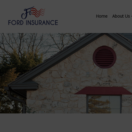
Home
About Us