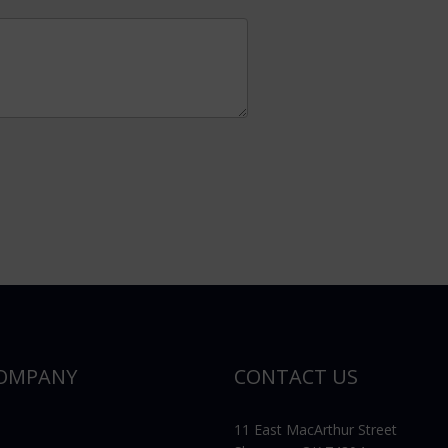
OMPANY
CONTACT US
11 East MacArthur Street