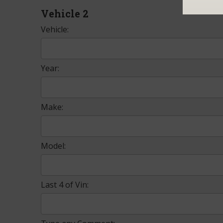
Vehicle 2
Vehicle:
Year:
Make:
Model:
Last 4 of Vin: