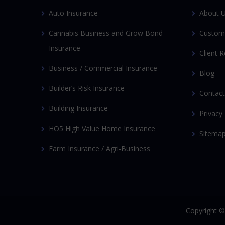
Auto Insurance
About 
Cannabis Business and Grow Bond
Custom
Insurance
Client 
Business / Commercial Insurance
Blog
Builder’s Risk Insurance
Contact
Building Insurance
Privacy 
HO5 High Value Home Insurance
Sitema
Farm Insurance / Agri-Business
Copyright 