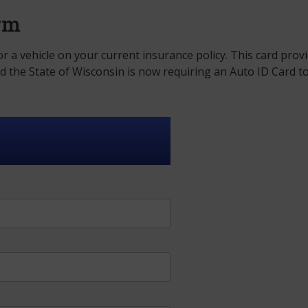
orm
r a vehicle on your current insurance policy. This card prov
nd the State of Wisconsin is now requiring an Auto ID Card t