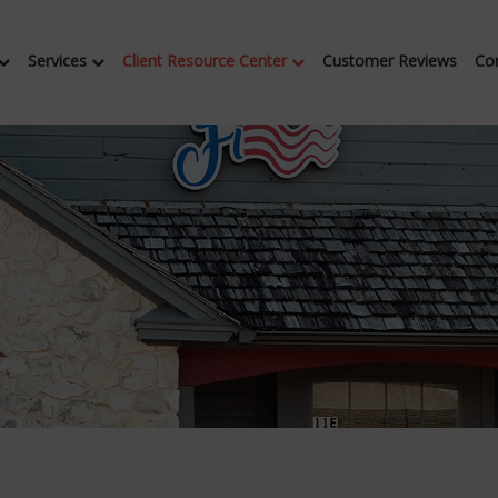
Services
Client Resource Center
Customer Reviews
Co