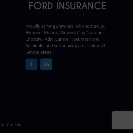
Proudly serving Shawnee,
Oklahoma City
,
Edmond,
Moore
,
Midwest City
,
Norman
,
Choctaw, Ada, Guthrie, Tecumseh and
Seminole, and surrounding areas. View all
Service Areas
.
an Creative.