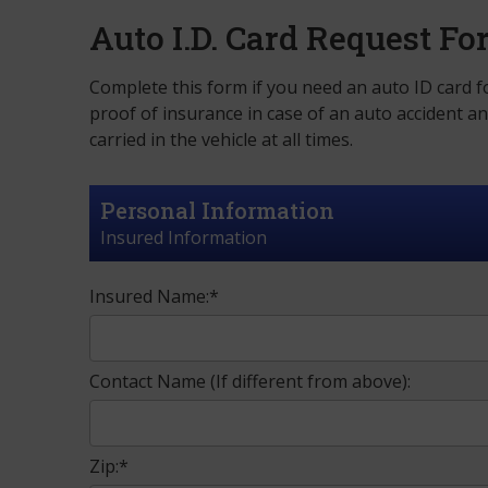
Auto I.D. Card Request F
Complete this form if you need an auto ID card fo
proof of insurance in case of an auto accident a
carried in the vehicle at all times.
Personal Information
Insured Information
Insured Name:*
Contact Name (If different from above):
Zip:*