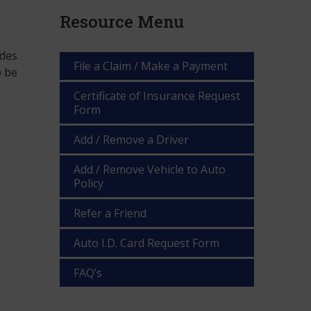
Resource Menu
ides
File a Claim / Make a Payment
o be
Certificate of Insurance Request
Form
Add / Remove a Driver
Add / Remove Vehicle to Auto
Policy
Refer a Friend
Auto I.D. Card Request Form
FAQ’s