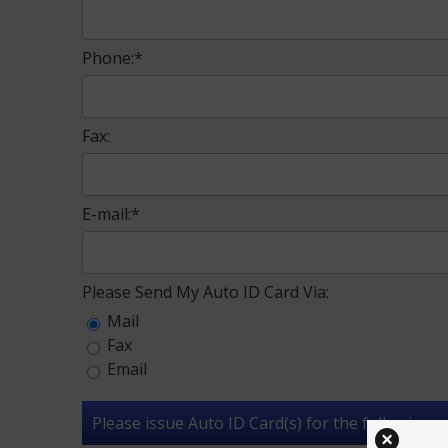
Phone:*
Fax:
E-mail:*
Please Send My Auto ID Card Via:
Mail
Fax
Email
Please issue Auto ID Card(s) for the following ve
×