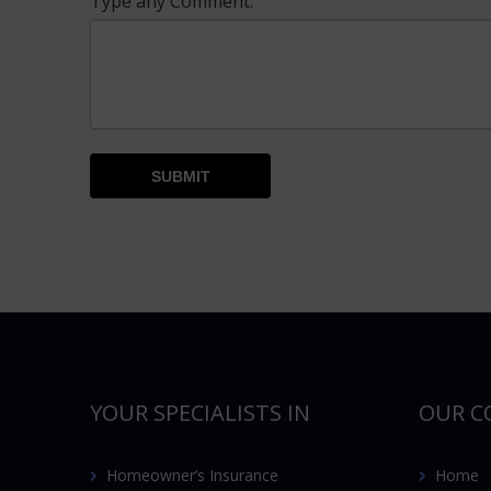
Type any Comment:
YOUR SPECIALISTS IN
OUR C
Homeowner’s Insurance
Home