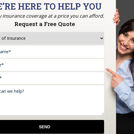
’RE HERE TO HELP YOU
y insurance coverage at a price you can afford.
Request a Free Quote