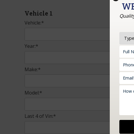
WE
Vehicle 1
Qualit
Vehicle:*
Year:*
Make:*
Model:*
Last 4 of Vin:*