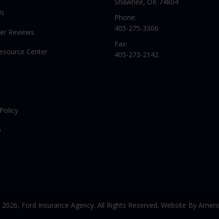
Shawnee, OK 74804
Us
Phone:
405-275-3306
er Reviews
Fax:
Resource Center
405-273-2142
Policy
p
© 2026,
Ford Insurance Agency. All Rights Reserved. Website By
Americ