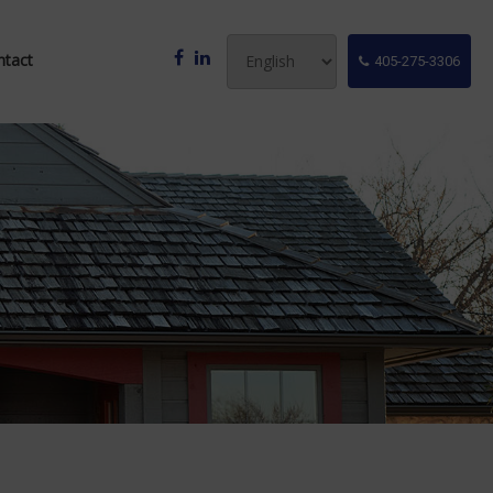
ntact
405-275-3306