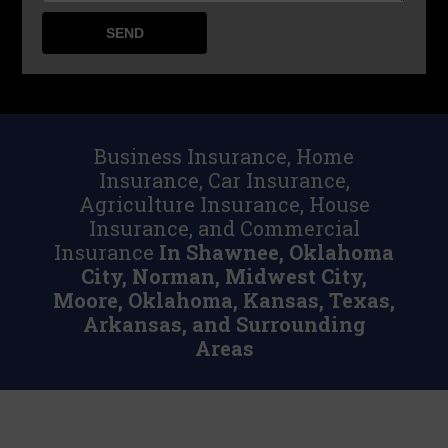
Business Insurance, Home
Insurance, Car Insurance,
Agriculture Insurance, House
Insurance, and Commercial
Insurance
In Shawnee, Oklahoma
City, Norman, Midwest City,
Moore, Oklahoma, Kansas, Texas,
Arkansas, and Surrounding
Areas