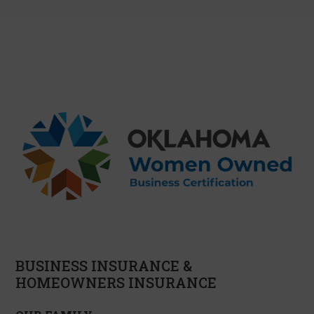
BUSINESS INSURANCE &
HOMEOWNERS INSURANCE