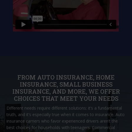
FROM AUTO INSURANCE, HOME
INSURANCE, SMALL BUSINESS
INSURANCE, AND MORE, WE OFFER
CHOICES THAT MEET YOUR NEEDS
Different needs require different solutions: it’s a fundamental
truth, and it’s especially true when it comes to insurance. Auto
insurance carriers who favor experienced drivers aren’t the
best choices for households with teenagers. Commercial