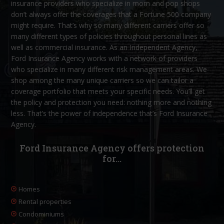
insurance providers who specialize in mom and pop shops
don’t always offer the coverages that a Fortune 500 company
might require. That’s why so many different carriers offer so
many different types of policies throughout personal lines as
well as commercial insurance. As an Independent Agency,
Ford Insurance Agency works with a network of providers
who specialize in many different risk management areas. We
shop among the many unique carriers so we can tailor a
coverage portfolio that meets your specific needs. You’ll get
the policy and protection you need: nothing more and nothing
less. That’s the power of independence that’s Ford Insurance
Agency.
Ford Insurance Agency offers protection
for…
Homes
Rental properties
Condominiums