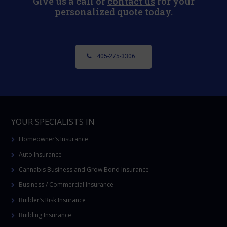
Give us a call or
contact us
for your
personalized quote today.
405-275-3306
YOUR SPECIALISTS IN
Homeowner’s Insurance
Auto Insurance
Cannabis Business and Grow Bond Insurance
Business / Commercial Insurance
Builder’s Risk Insurance
Building Insurance