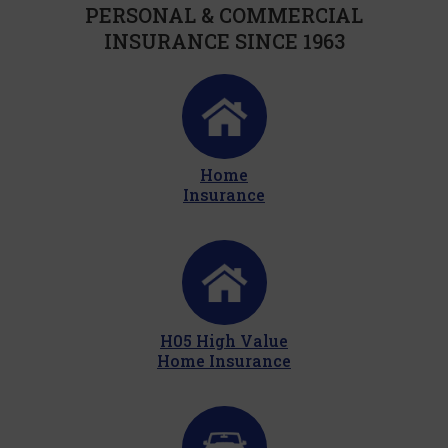
PERSONAL & COMMERCIAL
INSURANCE SINCE 1963
Home
Insurance
H05 High Value
Home Insurance