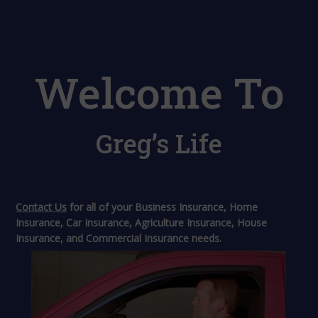
Welcome To
Greg’s Life
Contact Us
for all of your Business Insurance, Home
Insurance, Car Insurance, Agriculture Insurance, House
Insurance, and Commercial Insurance needs.