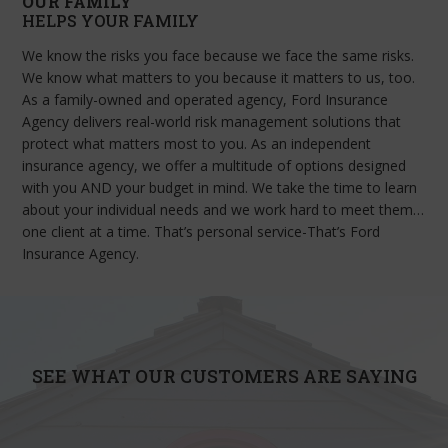
OUR FAMILY
HELPS YOUR FAMILY
We know the risks you face because we face the same risks.
We know what matters to you because it matters to us, too.
As a family-owned and operated agency, Ford Insurance
Agency delivers real-world risk management solutions that
protect what matters most to you. As an independent
insurance agency, we offer a multitude of options designed
with you AND your budget in mind. We take the time to learn
about your individual needs and we work hard to meet them…
one client at a time. That’s personal service-That’s Ford
Insurance Agency.
SEE WHAT OUR CUSTOMERS ARE SAYING