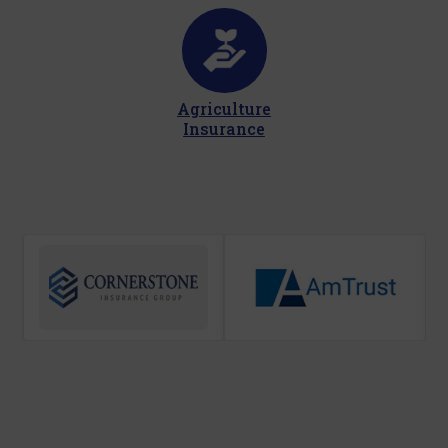
Agriculture
Insurance