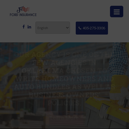
405-275-3306
OUR AGENCY IS ONE OF THE
FEW AGENCIES IN
OKLAHOMA CHOSEN TO
WRITE HOMEOWNERS AND
AUTO BUNDLES AS WELL AS
BUSINESS OWNERS'
POLICIES.
Learn More