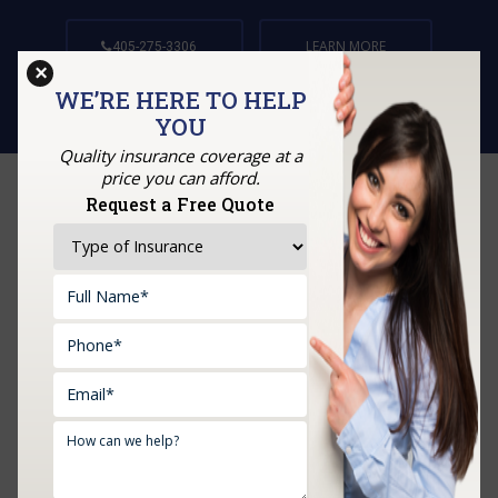
LEARN MORE
405-275-3306
×
WE’RE HERE TO HELP
YOU
Quality insurance coverage at a
price you can afford.
Request a Free Quote