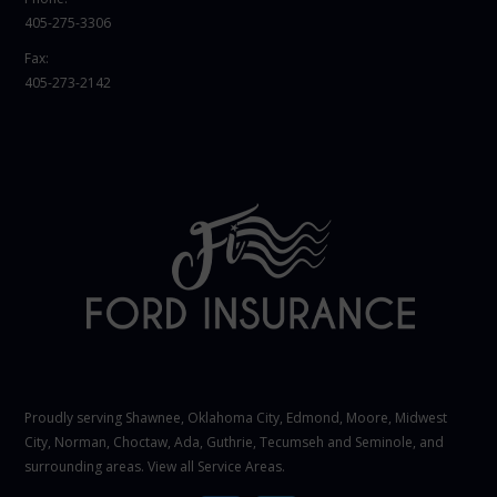
405-275-3306
Fax:
405-273-2142
Proudly serving Shawnee,
Oklahoma City
, Edmond,
Moore
,
Midwest
City
,
Norman
, Choctaw, Ada, Guthrie, Tecumseh and Seminole, and
surrounding areas. View all
Service Areas
.