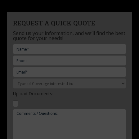
REQUEST A QUICK QUOTE
Send us your information, and we’ll find the best
quote for your needs!
Upload Documents: