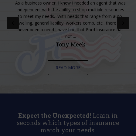
at
As a business owner, I knew I needed an agent that was
independent with the ability to shop multiple resources
to meet my needs. With needs that range from auto,
dwelling, general liability, workers comp, etc., there has
never been a need I have had that Ford Insurance has
not ...
Tony Meek
READ MORE
Expect the Unexpected!
Learn in
seconds which types of insurance
match your needs.