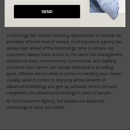
BIG CITY SERVICE
SMALL TOWN PERSONALITY
Technology has created amazing opportunities to provide an
incredibly efficient level of service. Ford Insurance Agency has
always kept ahead of the technology curve to ensure our
customers always have access to the latest risk management
solutions in Auto, Homeowners, Commercial, and Building
Insurance. Our carriers are equally dedicated to providing
quick, efficient service when it comes to handling your claims.
Usually, when it comes to enjoying all the benefits of
advanced technology you give up personal service because
companies use advanced technology in place of people.
At Ford Insurance Agency, our people use advanced
technology to serve you better.