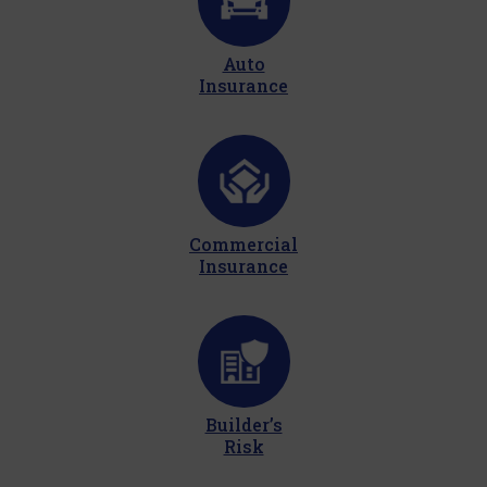
Auto
Insurance
Commercial
Insurance
Builder’s
Risk