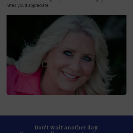
rates you’ll appreciate.
Don’t wait another day.