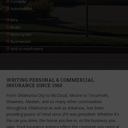
Contents
Automobiles
RV’s
Boats
Motorcycles
Businesses
And so much more
WRITING PERSONAL & COMMERCIAL
INSURANCE SINCE 1963
From Oklahoma City to McCloud, Moore to Tecumseh,
Shawnee, Meeker, and so many other communities
throughout Oklahoma as well as Arkansas, has been
providing peace of mind since JFK was president. Whether it’s
the car you drive, the home you live in, or the business you
own, Ford Insurance Agency offers the coverage you need at