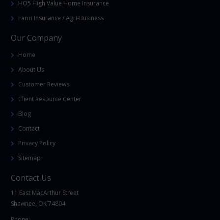
HO5 High Value Home Insurance
Farm Insurance / Agri-Business
Our Company
Home
About Us
Customer Reviews
Client Resource Center
Blog
Contact
Privacy Policy
Sitemap
Contact Us
11 East MacArthur Street
Shawnee, OK 74804
Phone: