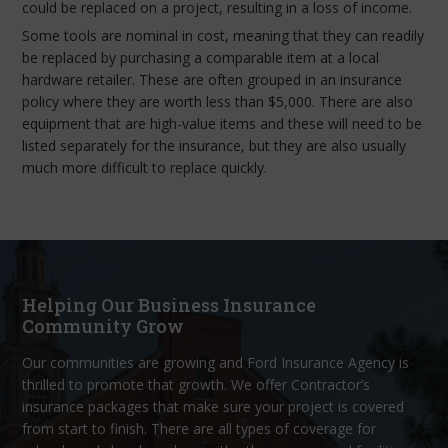
could be replaced on a project, resulting in a loss of income.
Some tools are nominal in cost, meaning that they can readily
be replaced by purchasing a comparable item at a local
hardware retailer. These are often grouped in an insurance
policy where they are worth less than $5,000. There are also
equipment that are high-value items and these will need to be
listed separately for the insurance, but they are also usually
much more difficult to replace quickly.
Helping Our Business Insurance
Community Grow
Our communities are growing and Ford Insurance Agency is
thrilled to promote that growth. We offer Contractor’s
insurance packages that make sure your project is covered
from start to finish. There are all types of coverage for