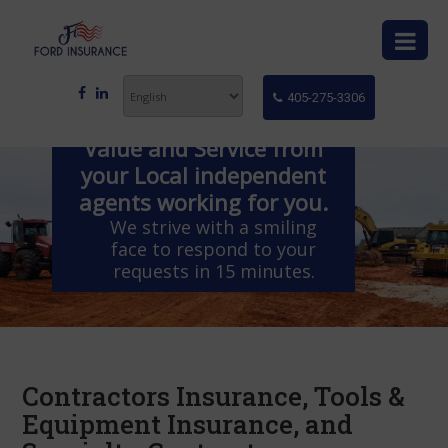
405-275-3306
Value and Service from
your Local independent
agents working for you.
We strive with a smiling
face to respond to your
requests in 15 minutes.
Contractors Insurance, Tools &
Equipment Insurance, and