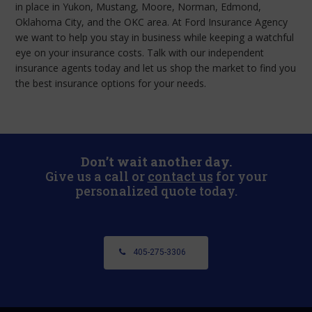
in place in Yukon, Mustang, Moore, Norman, Edmond,
Oklahoma City, and the OKC area. At Ford Insurance Agency
we want to help you stay in business while keeping a watchful
eye on your insurance costs. Talk with our independent
insurance agents today and let us shop the market to find you
the best insurance options for your needs.
Don’t wait another day.
Give us a call or
contact us
for your
personalized quote today.
405-275-3306