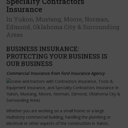
Specialty Contractors
Insurance
In Yukon, Mustang, Moore, Norman,
Edmond, Oklahoma City & Surrounding
Areas
BUSINESS INSURANCE:
PROTECTING YOUR BUSINESS IS
OUR BUSINESS
Commercial Insurance from Ford Insurance Agency
Whether you are working on a small home or a large
multistory commercial building, handling the plumbing or
electrical or other aspects of the construction in Yukon,