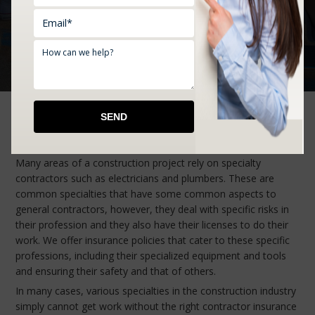
rates. Comprehensive coverage, affordable options, and
professional service: your business deserves it all, and that’s
what you get with Ford Insurance Agency.
Specialty Contractors Insurance
Many areas of a construction project rely on specialty
contractors such as electricians and plumbers. These are
common specialties that have some common aspects to
general contractors, however, they deal with specific risks in
their profession and they also have their licenses to do their
work. We offer insurance policies that cater to these specific
professions, including their specialized equipment and tools
and ensuring their safety and that of others.
In many cases, various specialties in the construction industry
simply cannot get work without the right contractor insurance