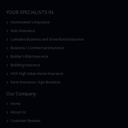
YOUR SPECIALISTS IN
Homeowner’s Insurance
Auto Insurance
Cannabis Business and Grow Bond Insurance
Business / Commercial Insurance
Builder’s Risk Insurance
Building Insurance
HO5 High Value Home Insurance
Farm Insurance / Agri-Business
Our Company
Home
About Us
Customer Reviews