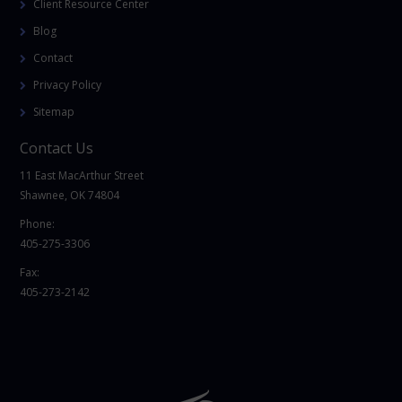
Client Resource Center
Blog
Contact
Privacy Policy
Sitemap
Contact Us
11 East MacArthur Street
Shawnee, OK 74804
Phone:
405-275-3306
Fax:
405-273-2142