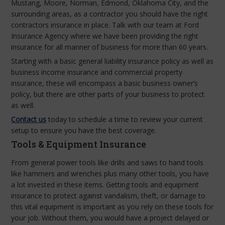
Mustang, Moore, Norman, Edmond, Oklahoma City, and the
surrounding areas, as a contractor you should have the right
contractors insurance in place. Talk with our team at Ford
Insurance Agency where we have been providing the right
insurance for all manner of business for more than 60 years.
Starting with a basic general liability insurance policy as well as
business income insurance and commercial property
insurance, these will encompass a basic business owner’s
policy, but there are other parts of your business to protect
as well.
Contact us
today to schedule a time to review your current
setup to ensure you have the best coverage.
Tools & Equipment Insurance
From general power tools like drills and saws to hand tools
like hammers and wrenches plus many other tools, you have
a lot invested in these items. Getting tools and equipment
insurance to protect against vandalism, theft, or damage to
this vital equipment is important as you rely on these tools for
your job. Without them, you would have a project delayed or