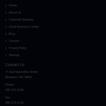
Home
About Us
Customer Reviews
Client Resource Center
Blog
Contact
Privacy Policy
Sitemap
Contact Us
11 East MacArthur Street
Shawnee, OK 74804
Phone:
405-275-3306
Fax:
405-273-2142