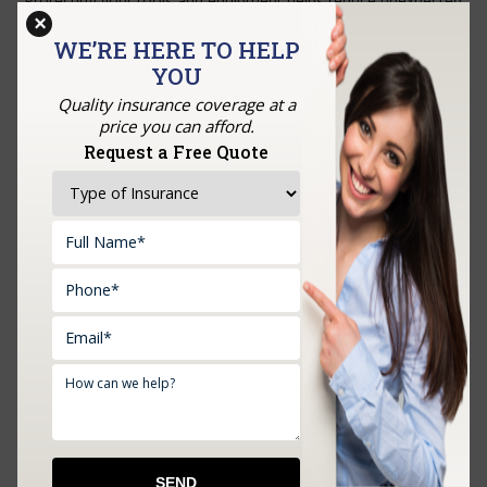
Protecting your tools and equipment helps reduce unexpected
×
interruptions and supports steady business operations.
WE’RE HERE TO HELP
Let’s have a conversation!
Feel free to call or email us
.
YOU
Quality insurance coverage at a
price you can afford.
GET A QUOTE
Request a Free Quote
Upload Documents: