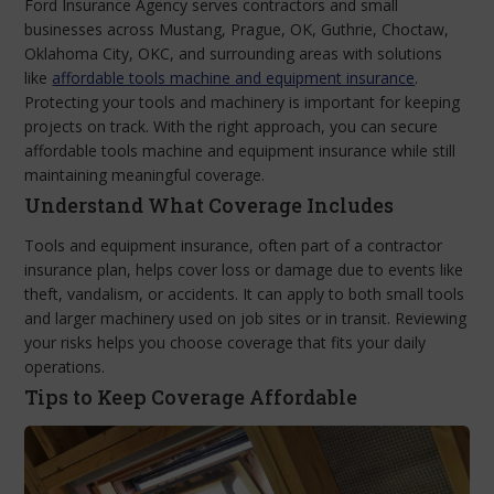
Ford Insurance Agency serves contractors and small
businesses across Mustang, Prague, OK, Guthrie, Choctaw,
Oklahoma City, OKC, and surrounding areas with solutions
like
affordable tools machine and equipment insurance
.
Protecting your tools and machinery is important for keeping
projects on track. With the right approach, you can secure
affordable tools machine and equipment insurance while still
maintaining meaningful coverage.
Understand What Coverage Includes
Tools and equipment insurance, often part of a contractor
insurance plan, helps cover loss or damage due to events like
theft, vandalism, or accidents. It can apply to both small tools
and larger machinery used on job sites or in transit. Reviewing
your risks helps you choose coverage that fits your daily
operations.
Tips to Keep Coverage Affordable