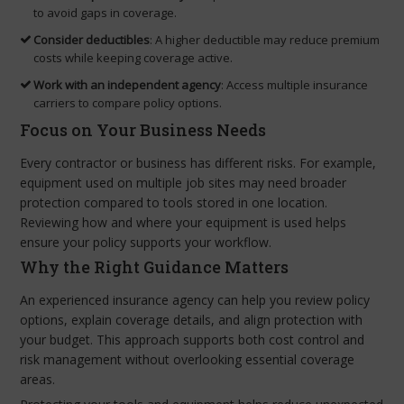
to avoid gaps in coverage.
Consider deductibles
: A higher deductible may reduce premium
costs while keeping coverage active.
Work with an independent agency
: Access multiple insurance
carriers to compare policy options.
Focus on Your Business Needs
Every contractor or business has different risks. For example,
equipment used on multiple job sites may need broader
protection compared to tools stored in one location.
Reviewing how and where your equipment is used helps
ensure your policy supports your workflow.
Why the Right Guidance Matters
An experienced insurance agency can help you review policy
options, explain coverage details, and align protection with
your budget. This approach supports both cost control and
risk management without overlooking essential coverage
areas.