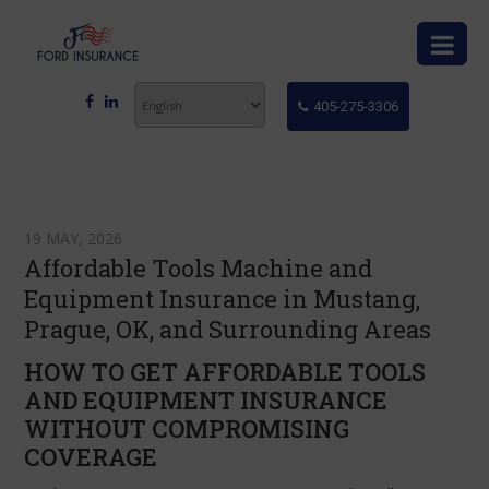
405-275-3306
19 MAY, 2026
Affordable Tools Machine and
Equipment Insurance in Mustang,
Prague, OK, and Surrounding Areas
HOW TO GET AFFORDABLE TOOLS
AND EQUIPMENT INSURANCE
WITHOUT COMPROMISING
COVERAGE