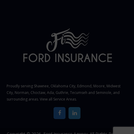
Proudly serving Shawnee,
Oklahoma City
, Edmond,
Moore
,
Midwest
City
,
Norman
, Choctaw, Ada, Guthrie, Tecumseh and Seminole, and
surrounding areas. View all
Service Areas
.
Copyright © 2026,
Ford Insurance Agency. All Rights Reserved.