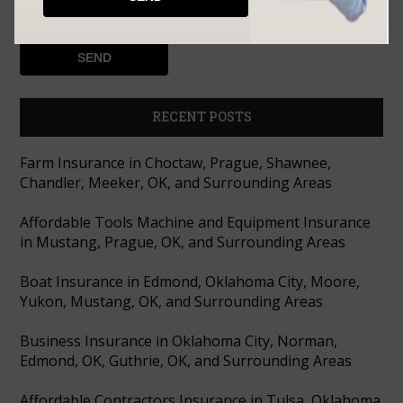
RECENT POSTS
Farm Insurance in Choctaw, Prague, Shawnee,
Chandler, Meeker, OK, and Surrounding Areas
Affordable Tools Machine and Equipment Insurance
in Mustang, Prague, OK, and Surrounding Areas
Boat Insurance in Edmond, Oklahoma City, Moore,
Yukon, Mustang, OK, and Surrounding Areas
Business Insurance in Oklahoma City, Norman,
Edmond, OK, Guthrie, OK, and Surrounding Areas
Affordable Contractors Insurance in Tulsa, Oklahoma