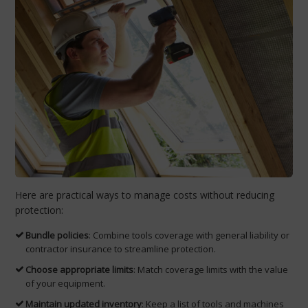
Here are practical ways to manage costs without reducing
protection:
Bundle policies
: Combine tools coverage with general liability or
contractor insurance to streamline protection.
Choose appropriate limits
: Match coverage limits with the value
of your equipment.
Maintain updated inventory
: Keep a list of tools and machines