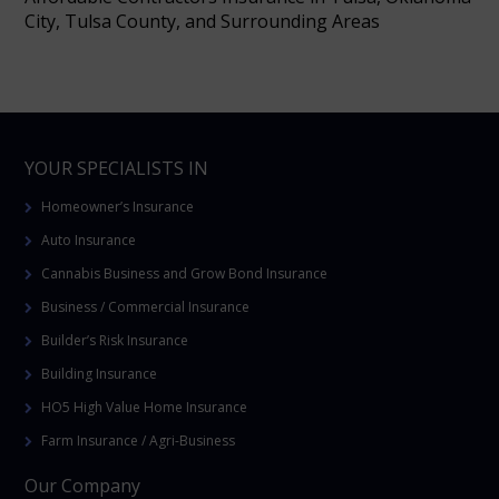
City, Tulsa County, and Surrounding Areas
YOUR SPECIALISTS IN
Homeowner’s Insurance
Auto Insurance
Cannabis Business and Grow Bond Insurance
Business / Commercial Insurance
Builder’s Risk Insurance
Building Insurance
HO5 High Value Home Insurance
Farm Insurance / Agri-Business
Our Company