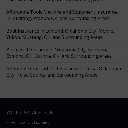
Affordable Tools Machine and Equipment Insurance
in Mustang, Prague, OK, and Surrounding Areas
Boat Insurance in Edmond, Oklahoma City, Moore,
Yukon, Mustang, OK, and Surrounding Areas
Business Insurance in Oklahoma City, Norman,
Edmond, OK, Guthrie, OK, and Surrounding Areas
Affordable Contractors Insurance in Tulsa, Oklahoma
City, Tulsa County, and Surrounding Areas
YOUR SPECIALISTS IN
Homeowner’s Insurance