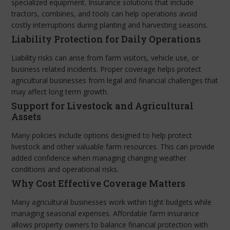
specialized equipment. Insurance solutions that include
tractors, combines, and tools can help operations avoid
costly interruptions during planting and harvesting seasons.
Liability Protection for Daily Operations
Liability risks can arise from farm visitors, vehicle use, or
business related incidents. Proper coverage helps protect
agricultural businesses from legal and financial challenges that
may affect long term growth.
Support for Livestock and Agricultural
Assets
Many policies include options designed to help protect
livestock and other valuable farm resources. This can provide
added confidence when managing changing weather
conditions and operational risks.
Why Cost Effective Coverage Matters
Many agricultural businesses work within tight budgets while
managing seasonal expenses. Affordable farm insurance
allows property owners to balance financial protection with