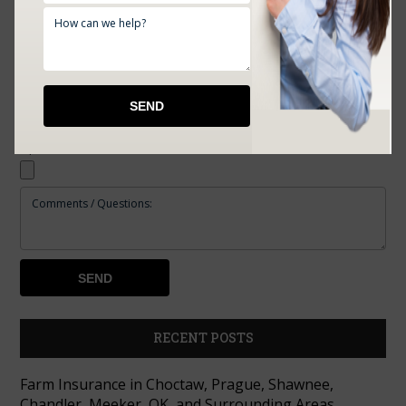
Upload Documents:
RECENT POSTS
Farm Insurance in Choctaw, Prague, Shawnee,
Chandler, Meeker, OK, and Surrounding Areas