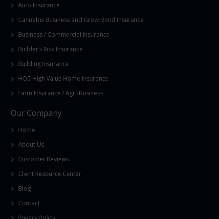
Auto Insurance
Cannabis Business and Grow Bond Insurance
Business / Commercial Insurance
Builder’s Risk Insurance
Building Insurance
HO5 High Value Home Insurance
Farm Insurance / Agri-Business
Our Company
Home
About Us
Customer Reviews
Client Resource Center
Blog
Contact
Privacy Policy