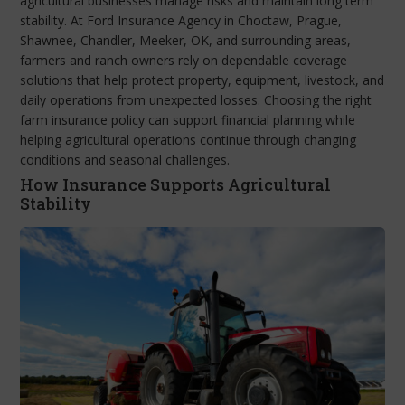
agricultural businesses manage risks and maintain long term
stability. At Ford Insurance Agency in Choctaw, Prague,
Shawnee, Chandler, Meeker, OK, and surrounding areas,
farmers and ranch owners rely on dependable coverage
solutions that help protect property, equipment, livestock, and
daily operations from unexpected losses. Choosing the right
farm insurance policy can support financial planning while
helping agricultural operations continue through changing
conditions and seasonal challenges.
How Insurance Supports Agricultural
Stability