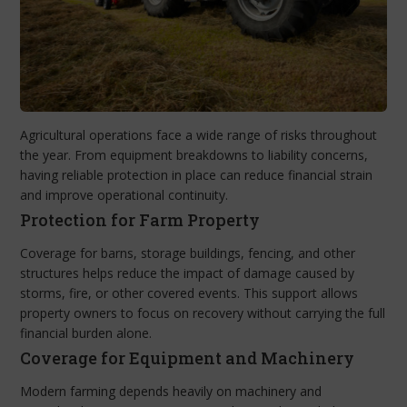
Agricultural operations face a wide range of risks throughout
the year. From equipment breakdowns to liability concerns,
having reliable protection in place can reduce financial strain
and improve operational continuity.
Protection for Farm Property
Coverage for barns, storage buildings, fencing, and other
structures helps reduce the impact of damage caused by
storms, fire, or other covered events. This support allows
property owners to focus on recovery without carrying the full
financial burden alone.
Coverage for Equipment and Machinery
Modern farming depends heavily on machinery and