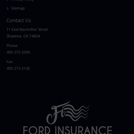
Sitemap
Contact Us
11 East MacArthur Street
Shawnee, OK 74804
Phone:
405-275-3306
Fax:
405-273-2142