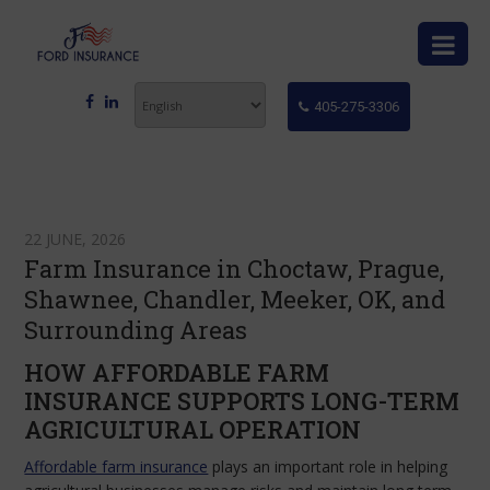
405-275-3306
22 JUNE, 2026
Farm Insurance in Choctaw, Prague,
Shawnee, Chandler, Meeker, OK, and
Surrounding Areas
HOW AFFORDABLE FARM
INSURANCE SUPPORTS LONG-TERM
AGRICULTURAL OPERATION
Affordable farm insurance
plays an important role in helping