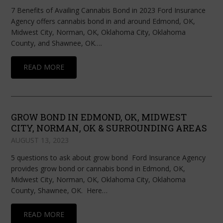
7 Benefits of Availing Cannabis Bond in 2023 Ford Insurance
Agency offers cannabis bond in and around Edmond, OK,
Midwest City, Norman, OK, Oklahoma City, Oklahoma
County, and Shawnee, OK….
READ MORE
GROW BOND IN EDMOND, OK, MIDWEST
CITY, NORMAN, OK & SURROUNDING AREAS
AUGUST 13, 2023
5 questions to ask about grow bond Ford Insurance Agency
provides grow bond or cannabis bond in Edmond, OK,
Midwest City, Norman, OK, Oklahoma City, Oklahoma
County, Shawnee, OK. Here…
READ MORE