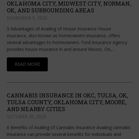
OKLAHOMA CITY, MIDWEST CITY, NORMAN,
OK, AND SURROUNDING AREAS
NOVEMBER 5, 2023
5 Advantages of Availing of House Insurance House
insurance, also known as homeowners insurance, offers
several advantages to homeowners. Ford Insurance Agency
provides house insurance in and around Moore, OK,…
READ MORE
CANNABIS INSURANCE IN OKC, TULSA, OK,
TULSA COUNTY, OKLAHOMA CITY, MOORE,
AND NEARBY CITIES
OCTOBER 20, 2023
6 Benefits of Availing of Cannabis Insurance Availing cannabis
insurance can provide several benefits for individuals and