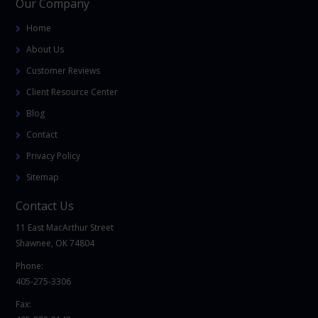
Our Company
Home
About Us
Customer Reviews
Client Resource Center
Blog
Contact
Privacy Policy
Sitemap
Contact Us
11 East MacArthur Street
Shawnee, OK 74804
Phone:
405-275-3306
Fax: