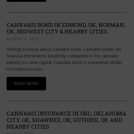
CANNABIS BOND IN EDMOND, OK, NORMAN,
OK, MIDWEST CITY & NEARBY CITIES
AUGUST 6, 2023
4 things to know about cannabis bond Cannabis bonds are
financial instruments issued by companies in the cannabis
industry to raise capital. Cannabis bond is somewhat similar
to traditional ones…
READ MORE
CANNABIS INSURANCE IN OKC, OKLAHOMA
CITY, OK, SHAWNEE, OK, GUTHRIE, OK AND
NEARBY CITIES
JULY 16, 2023