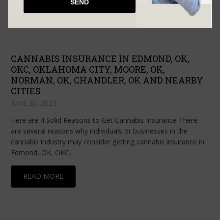
READ MORE
CANNABIS INSURANCE IN EDMOND, OK,
OKC, OKLAHOMA CITY, MOORE, OK,
NORMAN, OK, CHANDLER, OK AND NEARBY
CITIES
JUNE 20, 2023
Here are 4 Solid Reasons to Get Cannabis Insurance There
are several reasons why individuals or businesses in the
cannabis industry may consider getting cannabis insurance in
Edmond, OK, OKC,…
READ MORE