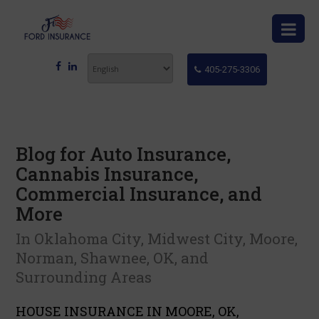
405-275-3306
Blog for Auto Insurance,
Cannabis Insurance,
Commercial Insurance, and
More
In Oklahoma City, Midwest City, Moore,
Norman, Shawnee, OK, and
Surrounding Areas
HOUSE INSURANCE IN MOORE, OK,