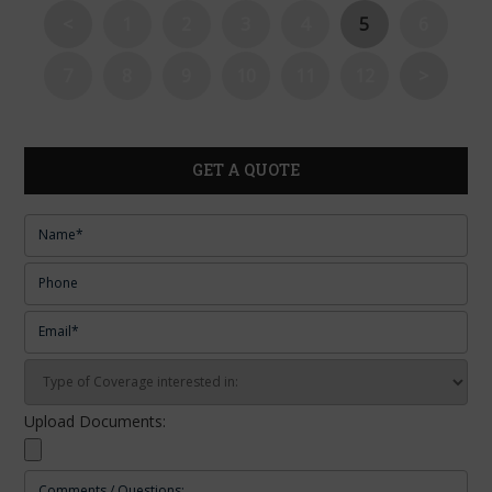
<
1
2
3
4
5
6
7
8
9
10
11
12
>
GET A QUOTE
Upload Documents: