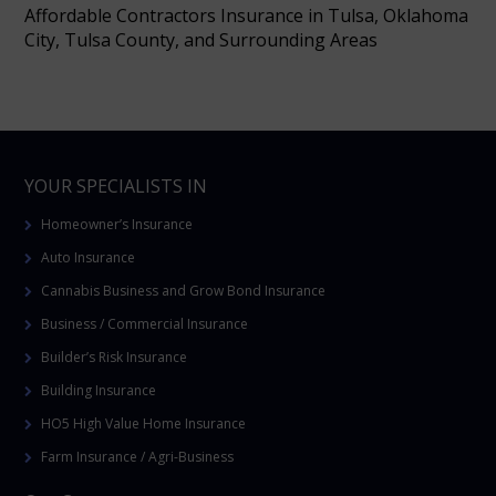
Affordable Contractors Insurance in Tulsa, Oklahoma
City, Tulsa County, and Surrounding Areas
YOUR SPECIALISTS IN
Homeowner’s Insurance
Auto Insurance
Cannabis Business and Grow Bond Insurance
Business / Commercial Insurance
Builder’s Risk Insurance
Building Insurance
HO5 High Value Home Insurance
Farm Insurance / Agri-Business