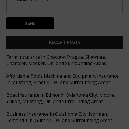
RECENT POSTS
Farm Insurance in Choctaw, Prague, Shawnee,
Chandler, Meeker, OK, and Surrounding Areas
Affordable Tools Machine and Equipment Insurance
in Mustang, Prague, OK, and Surrounding Areas
Boat Insurance in Edmond, Oklahoma City, Moore,
Yukon, Mustang, OK, and Surrounding Areas
Business Insurance in Oklahoma City, Norman,
Edmond, OK, Guthrie, OK, and Surrounding Areas