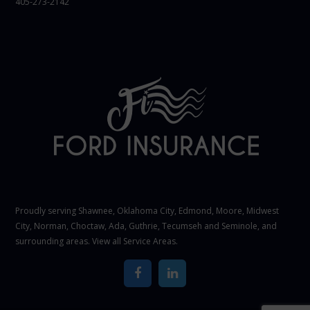
405-273-2142
Proudly serving Shawnee,
Oklahoma City
, Edmond,
Moore
,
Midwest
City
,
Norman
, Choctaw, Ada, Guthrie, Tecumseh and Seminole, and
surrounding areas. View all
Service Areas
.