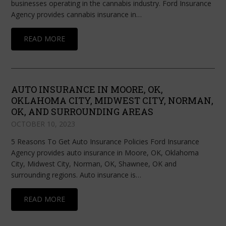
businesses operating in the cannabis industry. Ford Insurance
Agency provides cannabis insurance in…
READ MORE
AUTO INSURANCE IN MOORE, OK,
OKLAHOMA CITY, MIDWEST CITY, NORMAN,
OK, AND SURROUNDING AREAS
OCTOBER 10, 2023
5 Reasons To Get Auto Insurance Policies Ford Insurance
Agency provides auto insurance in Moore, OK, Oklahoma
City, Midwest City, Norman, OK, Shawnee, OK and
surrounding regions. Auto insurance is…
READ MORE