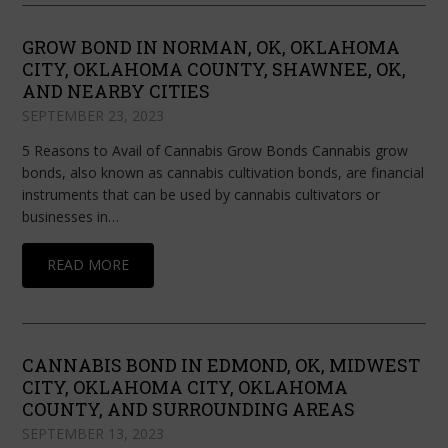
GROW BOND IN NORMAN, OK, OKLAHOMA
CITY, OKLAHOMA COUNTY, SHAWNEE, OK,
AND NEARBY CITIES
SEPTEMBER 23, 2023
5 Reasons to Avail of Cannabis Grow Bonds Cannabis grow
bonds, also known as cannabis cultivation bonds, are financial
instruments that can be used by cannabis cultivators or
businesses in…
READ MORE
CANNABIS BOND IN EDMOND, OK, MIDWEST
CITY, OKLAHOMA CITY, OKLAHOMA
COUNTY, AND SURROUNDING AREAS
SEPTEMBER 13, 2023