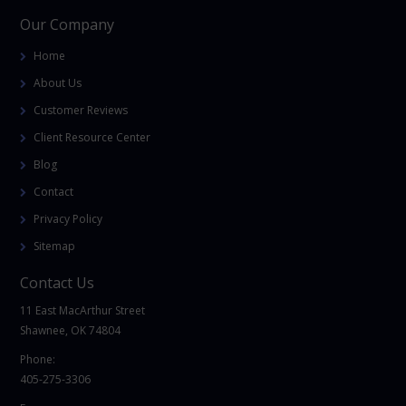
Our Company
Home
About Us
Customer Reviews
Client Resource Center
Blog
Contact
Privacy Policy
Sitemap
Contact Us
11 East MacArthur Street
Shawnee, OK 74804
Phone:
405-275-3306