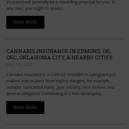
Insurance will generally be a rewarding proposal for you. In
any case, you ought to assess…
READ MORE
CANNABIS INSURANCE IN EDMOND, OK,
OKC, OKLAHOMA CITY, & NEARBY CITIES
MAY 16, 2023
Cannabis insurance is a contract intended to safeguard pot
makers and retailers from explicit dangers, for example,
outsider substantial injury, gear security, item reviews and
general obligation. Contending in a fast-developing…
READ MORE