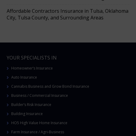
Affordable Contractors Insurance in Tulsa, Oklahoma
City, Tulsa County, and Surrounding Areas
YOUR SPECIALISTS IN
Homeowner’s Insurance
Auto Insurance
Cannabis Business and Grow Bond Insurance
Business / Commercial Insurance
Builder’s Risk Insurance
Building Insurance
HO5 High Value Home Insurance
Farm Insurance / Agri-Business