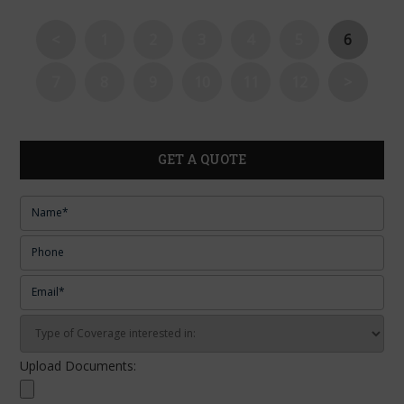
<
1
2
3
4
5
6
7
8
9
10
11
12
>
GET A QUOTE
Upload Documents: