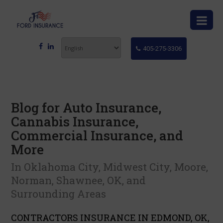
405-275-3306
Blog for Auto Insurance,
Cannabis Insurance,
Commercial Insurance, and
More
In Oklahoma City, Midwest City, Moore,
Norman, Shawnee, OK, and
Surrounding Areas
CONTRACTORS INSURANCE IN EDMOND, OK,