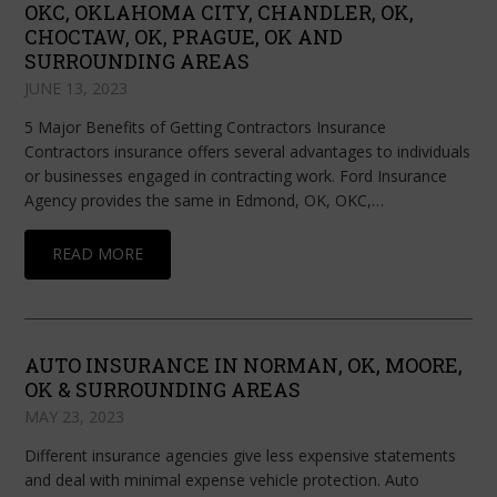
OKC, OKLAHOMA CITY, CHANDLER, OK,
CHOCTAW, OK, PRAGUE, OK AND
SURROUNDING AREAS
JUNE 13, 2023
5 Major Benefits of Getting Contractors Insurance
Contractors insurance offers several advantages to individuals
or businesses engaged in contracting work. Ford Insurance
Agency provides the same in Edmond, OK, OKC,…
READ MORE
AUTO INSURANCE IN NORMAN, OK, MOORE,
OK & SURROUNDING AREAS
MAY 23, 2023
Different insurance agencies give less expensive statements
and deal with minimal expense vehicle protection. Auto