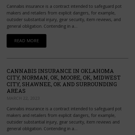
Cannabis insurance is a contract intended to safeguard pot
makers and retailers from explicit dangers, for example,
outsider substantial injury, gear security, item reviews, and
general obligation. Contending in a…
READ MORE
CANNABIS INSURANCE IN OKLAHOMA
CITY, NORMAN, OK, MOORE, OK, MIDWEST
CITY, SHAWNEE, OK AND SURROUNDING
AREAS
MARCH 22, 2023
Cannabis insurance is a contract intended to safeguard pot
makers and retailers from explicit dangers, for example,
outsider substantial injury, gear security, item reviews and
general obligation. Contending in a…