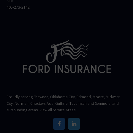
Fax:
405-273-2142
Proudly serving Shawnee,
Oklahoma City
, Edmond,
Moore
,
Midwest
City
,
Norman
, Choctaw, Ada, Guthrie, Tecumseh and Seminole, and
surrounding areas. View all
Service Areas
.