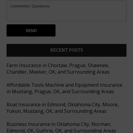
RECENT POSTS
Farm Insurance in Choctaw, Prague, Shawnee,
Chandler, Meeker, OK, and Surrounding Areas
Affordable Tools Machine and Equipment Insurance
in Mustang, Prague, OK, and Surrounding Areas
Boat Insurance in Edmond, Oklahoma City, Moore,
Yukon, Mustang, OK, and Surrounding Areas
Business Insurance in Oklahoma City, Norman,
Edmond, OK, Guthrie, OK, and Surrounding Areas