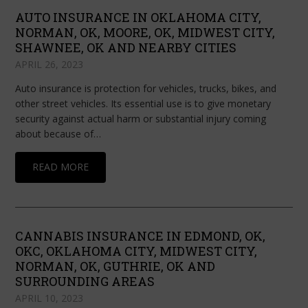
AUTO INSURANCE IN OKLAHOMA CITY,
NORMAN, OK, MOORE, OK, MIDWEST CITY,
SHAWNEE, OK AND NEARBY CITIES
APRIL 26, 2023
Auto insurance is protection for vehicles, trucks, bikes, and
other street vehicles. Its essential use is to give monetary
security against actual harm or substantial injury coming
about because of…
READ MORE
CANNABIS INSURANCE IN EDMOND, OK,
OKC, OKLAHOMA CITY, MIDWEST CITY,
NORMAN, OK, GUTHRIE, OK AND
SURROUNDING AREAS
APRIL 10, 2023