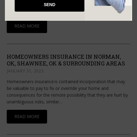
things go right, private company protection can drive your
development. Claiming small business…
READ MORE
HOMEOWNERS INSURANCE IN NORMAN,
OK, SHAWNEE, OK & SURROUNDING AREAS
JANUARY 31, 2023
Homeowners insurance is contained incorporation that may
be valuable to pay to fix or override your home and
consequences for the remote possibility that they are hurt by
unambiguous risks, similar…
READ MORE