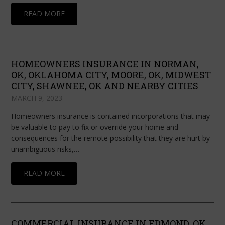
READ MORE
HOMEOWNERS INSURANCE IN NORMAN,
OK, OKLAHOMA CITY, MOORE, OK, MIDWEST
CITY, SHAWNEE, OK AND NEARBY CITIES
MARCH 9, 2023
Homeowners insurance is contained incorporations that may
be valuable to pay to fix or override your home and
consequences for the remote possibility that they are hurt by
unambiguous risks,…
READ MORE
COMMERCIAL INSURANCE IN EDMOND, OK,