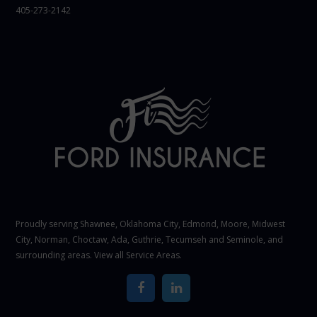
405-273-2142
Proudly serving Shawnee,
Oklahoma City
, Edmond,
Moore
,
Midwest
City
,
Norman
, Choctaw, Ada, Guthrie, Tecumseh and Seminole, and
surrounding areas. View all
Service Areas
.