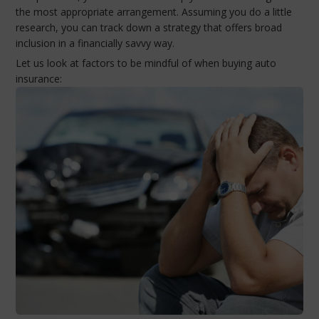
the most appropriate arrangement. Assuming you do a little
research, you can track down a strategy that offers broad
inclusion in a financially savvy way.
Let us look at factors to be mindful of when buying auto
insurance: