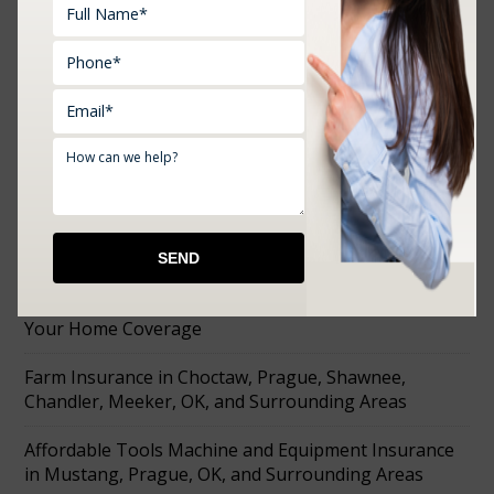
RECENT POSTS
How to Choose the Right Business Insurance Before
You Open Your Doors
What Oklahoma’s Summer Heat Actually Does to
Your Home Coverage
Farm Insurance in Choctaw, Prague, Shawnee,
Chandler, Meeker, OK, and Surrounding Areas
Affordable Tools Machine and Equipment Insurance
in Mustang, Prague, OK, and Surrounding Areas