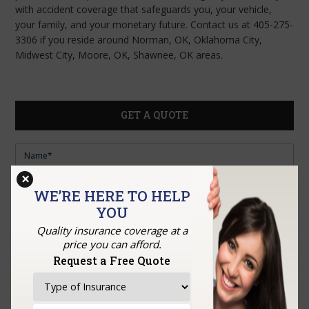
with accident coverage that safeguards you, your vehicle,
your family, and your monetary future. Contact us at 405-275-
3306 if you reside around Norman, OK, Oklahoma City,
Midwest City, Moore, OK, Shawnee, OK areas.
GET A QUOTE
×
WE’RE HERE TO HELP
YOU
Quality insurance coverage at a
price you can afford.
Request a Free Quote
Upload Documents: