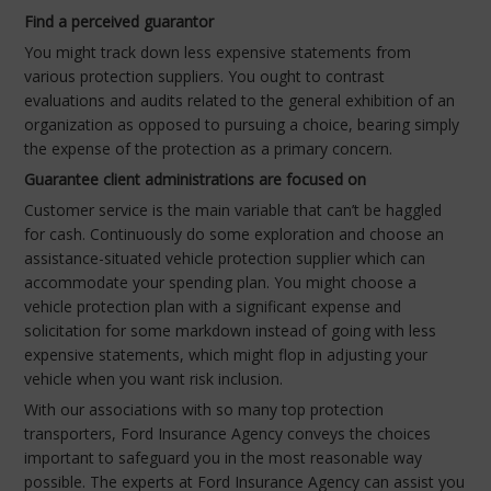
Find a perceived guarantor
You might track down less expensive statements from
various protection suppliers. You ought to contrast
evaluations and audits related to the general exhibition of an
organization as opposed to pursuing a choice, bearing simply
the expense of the protection as a primary concern.
Guarantee client administrations are focused on
Customer service is the main variable that can’t be haggled
for cash. Continuously do some exploration and choose an
assistance-situated vehicle protection supplier which can
accommodate your spending plan. You might choose a
vehicle protection plan with a significant expense and
solicitation for some markdown instead of going with less
expensive statements, which might flop in adjusting your
vehicle when you want risk inclusion.
With our associations with so many top protection
transporters, Ford Insurance Agency conveys the choices
important to safeguard you in the most reasonable way
possible. The experts at Ford Insurance Agency can assist you