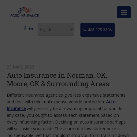
405-275-3306
23 MAY, 2023
Auto Insurance in Norman, OK,
Moore, OK & Surrounding Areas
Different insurance agencies give less expensive statements
and deal with minimal expense vehicle protection.
Auto
Insurance
will generally be a rewarding proposal for you. In
any case, you ought to assess each statement based on
every influencing factor. Deciding on
auto insurance
perhaps
will set aside your cash. The allure of a low sticker price is
indispensable, yet that shouldn’t stop you from tracking down