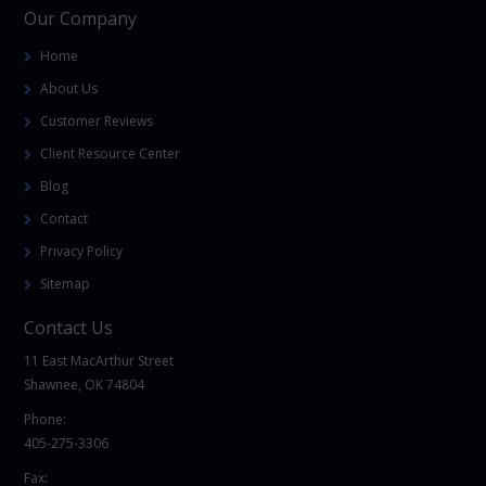
Our Company
Home
About Us
Customer Reviews
Client Resource Center
Blog
Contact
Privacy Policy
Sitemap
Contact Us
11 East MacArthur Street
Shawnee, OK 74804
Phone:
405-275-3306
Fax: