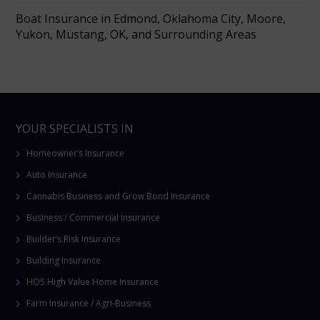
Boat Insurance in Edmond, Oklahoma City, Moore,
Yukon, Mustang, OK, and Surrounding Areas
YOUR SPECIALISTS IN
Homeowner’s Insurance
Auto Insurance
Cannabis Business and Grow Bond Insurance
Business / Commercial Insurance
Builder’s Risk Insurance
Building Insurance
HO5 High Value Home Insurance
Farm Insurance / Agri-Business