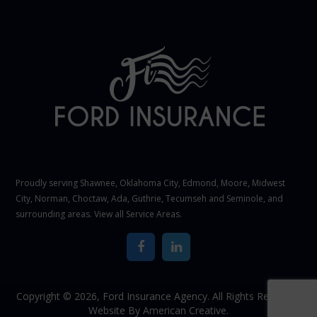
Proudly serving Shawnee,
Oklahoma City
, Edmond,
Moore
,
Midwest
City
,
Norman
, Choctaw, Ada, Guthrie, Tecumseh and Seminole, and
surrounding areas. View all
Service Areas
.
Copyright © 2026,
Ford Insurance Agency. All Rights Reserved.
Website By
American Creative.