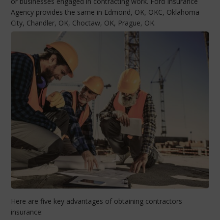
or businesses engaged in contracting work. Ford Insurance
Agency provides the same in Edmond, OK, OKC, Oklahoma
City, Chandler, OK, Choctaw, OK, Prague, OK.
Here are five key advantages of obtaining contractors
insurance: