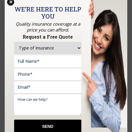
×
us.
WE’RE HERE TO HELP
YOU
Quality insurance coverage at a
price you can afford.
GET A QUOTE
Request a Free Quote
Upload Documents: