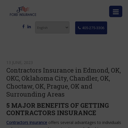
405-275-3306
13 JUNE, 2023
Contractors Insurance in Edmond, OK,
OKC, Oklahoma City, Chandler, OK,
Choctaw, OK, Prague, OK and
Surrounding Areas
5 MAJOR BENEFITS OF GETTING
CONTRACTORS INSURANCE
Contractors insurance
offers several advantages to individuals