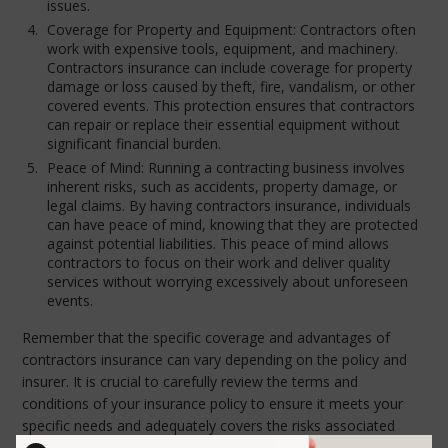
issues.
Coverage for Property and Equipment: Contractors often
work with expensive tools, equipment, and machinery.
Contractors insurance can include coverage for property
damage or loss caused by theft, fire, vandalism, or other
covered events. This protection ensures that contractors
can repair or replace their essential equipment without
significant financial burden.
Peace of Mind: Running a contracting business involves
inherent risks, such as accidents, property damage, or
legal claims. By having contractors insurance, individuals
can have peace of mind, knowing that they are protected
against potential liabilities. This peace of mind allows
contractors to focus on their work and deliver quality
services without worrying excessively about unforeseen
events.
Remember that the specific coverage and advantages of
contractors insurance can vary depending on the policy and
insurer. It is crucial to carefully review the terms and
conditions of your insurance policy to ensure it meets your
specific needs and adequately covers the risks associated
with your contracting activities. Please do not hesitate to call