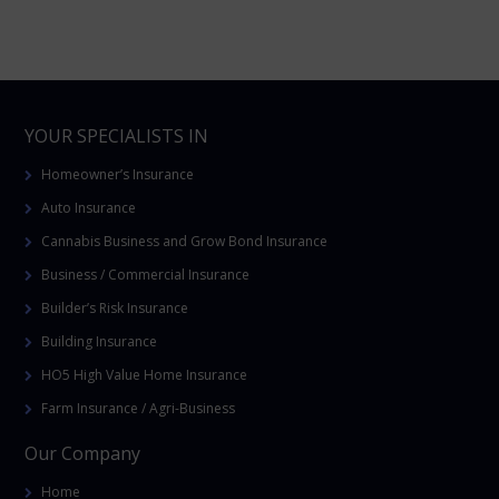
YOUR SPECIALISTS IN
Homeowner’s Insurance
Auto Insurance
Cannabis Business and Grow Bond Insurance
Business / Commercial Insurance
Builder’s Risk Insurance
Building Insurance
HO5 High Value Home Insurance
Farm Insurance / Agri-Business
Our Company
Home