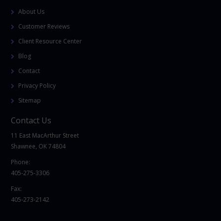
About Us
Customer Reviews
Client Resource Center
Blog
Contact
Privacy Policy
Sitemap
Contact Us
11 East MacArthur Street
Shawnee, OK 74804
Phone:
405-275-3306
Fax:
405-273-2142