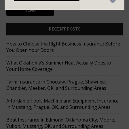
RECENT POSTS
How to Choose the Right Business Insurance Before
You Open Your Doors
What Oklahoma’s Summer Heat Actually Does to
Your Home Coverage
Farm Insurance in Choctaw, Prague, Shawnee,
Chandler, Meeker, OK, and Surrounding Areas
Affordable Tools Machine and Equipment Insurance
in Mustang, Prague, OK, and Surrounding Areas
Boat Insurance in Edmond, Oklahoma City, Moore,
Yukon, Mustang, OK, and Surrounding Areas