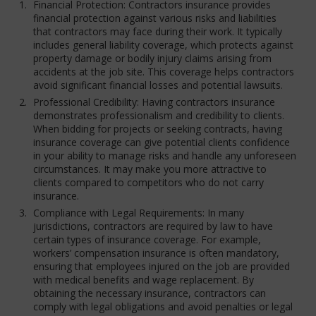
Financial Protection: Contractors insurance provides
financial protection against various risks and liabilities
that contractors may face during their work. It typically
includes general liability coverage, which protects against
property damage or bodily injury claims arising from
accidents at the job site. This coverage helps contractors
avoid significant financial losses and potential lawsuits.
Professional Credibility: Having contractors insurance
demonstrates professionalism and credibility to clients.
When bidding for projects or seeking contracts, having
insurance coverage can give potential clients confidence
in your ability to manage risks and handle any unforeseen
circumstances. It may make you more attractive to
clients compared to competitors who do not carry
insurance.
Compliance with Legal Requirements: In many
jurisdictions, contractors are required by law to have
certain types of insurance coverage. For example,
workers’ compensation insurance is often mandatory,
ensuring that employees injured on the job are provided
with medical benefits and wage replacement. By
obtaining the necessary insurance, contractors can
comply with legal obligations and avoid penalties or legal