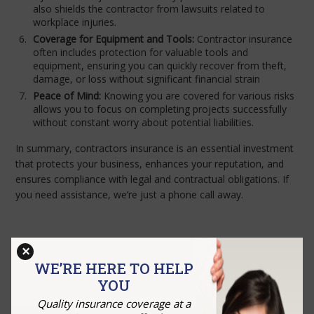
also shields the contractor from lawsuits related to
workplace injuries.
Coverage for Equipment and Tools:
Contractor insurance
often includes protection for valuable tools and
equipment, ensuring you can quickly recover from theft,
damage, or loss without significant financial strain
Peace of Mind:
Knowing you are covered for various risks
allows you to focus on completing projects successfully
without constant worry about potential liabilities.
In summary, contractors insurance is an essential investment
that protects your business, enhances your reputation, and
ensures compliance with legal and contractual obligations. If
you need assistance, we’re just a phone call away.
×
GET A QUOTE
WE’RE HERE TO HELP
YOU
Quality insurance coverage at a