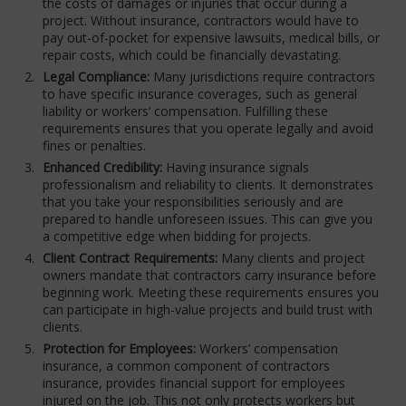
the costs of damages or injuries that occur during a
project. Without insurance, contractors would have to
pay out-of-pocket for expensive lawsuits, medical bills, or
repair costs, which could be financially devastating.
Legal Compliance:
Many jurisdictions require contractors
to have specific insurance coverages, such as general
liability or workers’ compensation. Fulfilling these
requirements ensures that you operate legally and avoid
fines or penalties.
Enhanced Credibility:
Having insurance signals
professionalism and reliability to clients. It demonstrates
that you take your responsibilities seriously and are
prepared to handle unforeseen issues. This can give you
a competitive edge when bidding for projects.
Client Contract Requirements:
Many clients and project
owners mandate that contractors carry insurance before
beginning work. Meeting these requirements ensures you
can participate in high-value projects and build trust with
clients.
Protection for Employees:
Workers’ compensation
insurance, a common component of contractors
insurance, provides financial support for employees
injured on the job. This not only protects workers but