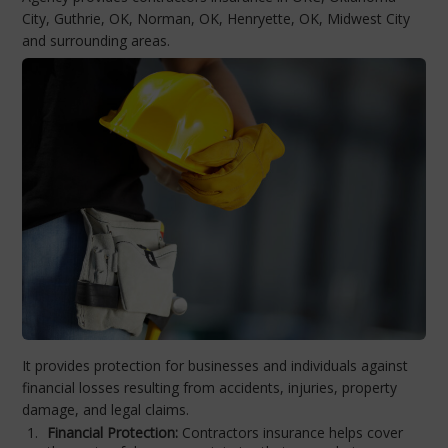
City, Guthrie, OK, Norman, OK, Henryette, OK, Midwest City
and surrounding areas.
It provides protection for businesses and individuals against
financial losses resulting from accidents, injuries, property
damage, and legal claims.
Financial Protection:
Contractors insurance helps cover