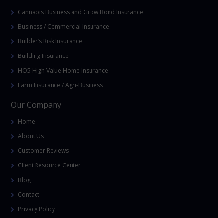
Cannabis Business and Grow Bond Insurance
Business / Commercial Insurance
Builder’s Risk Insurance
Building Insurance
HO5 High Value Home Insurance
Farm Insurance / Agri-Business
Our Company
Home
About Us
Customer Reviews
Client Resource Center
Blog
Contact
Privacy Policy