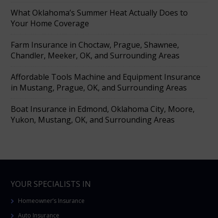
What Oklahoma’s Summer Heat Actually Does to
Your Home Coverage
Farm Insurance in Choctaw, Prague, Shawnee,
Chandler, Meeker, OK, and Surrounding Areas
Affordable Tools Machine and Equipment Insurance
in Mustang, Prague, OK, and Surrounding Areas
Boat Insurance in Edmond, Oklahoma City, Moore,
Yukon, Mustang, OK, and Surrounding Areas
YOUR SPECIALISTS IN
Homeowner’s Insurance
Auto Insurance