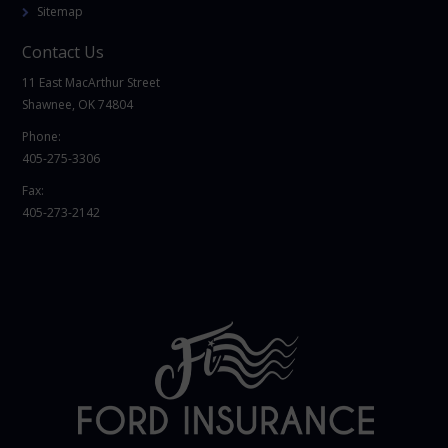
Sitemap
Contact Us
11 East MacArthur Street
Shawnee, OK 74804
Phone:
405-275-3306
Fax:
405-273-2142