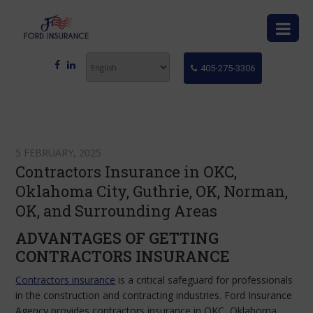
405-275-3306
5 FEBRUARY, 2025
Contractors Insurance in OKC,
Oklahoma City, Guthrie, OK, Norman,
OK, and Surrounding Areas
ADVANTAGES OF GETTING
CONTRACTORS INSURANCE
Contractors insurance
is a critical safeguard for professionals
in the construction and contracting industries. Ford Insurance
Agency provides contractors insurance in OKC, Oklahoma