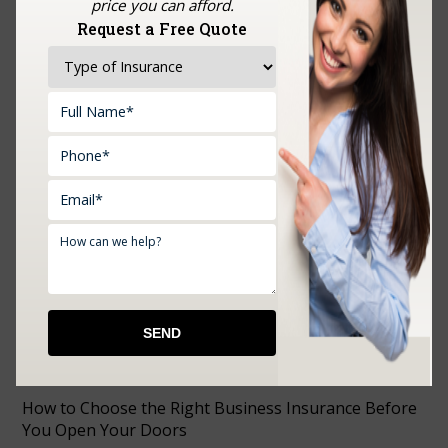
price you can afford.
Request a Free Quote
Upload Documents:
RECENT POSTS
How to Choose the Right Business Insurance Before
You Open Your Doors