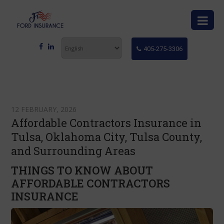
405-275-3306
12 FEBRUARY, 2026
Affordable Contractors Insurance in
Tulsa, Oklahoma City, Tulsa County,
and Surrounding Areas
THINGS TO KNOW ABOUT
AFFORDABLE CONTRACTORS
INSURANCE