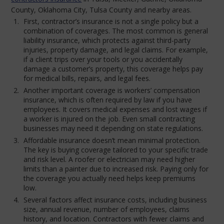
County, Oklahoma City, Tulsa County and nearby areas.
First, contractor’s insurance is not a single policy but a
combination of coverages. The most common is general
liability insurance, which protects against third-party
injuries, property damage, and legal claims. For example,
if a client trips over your tools or you accidentally
damage a customer’s property, this coverage helps pay
for medical bills, repairs, and legal fees.
Another important coverage is workers’ compensation
insurance, which is often required by law if you have
employees. It covers medical expenses and lost wages if
a worker is injured on the job. Even small contracting
businesses may need it depending on state regulations.
Affordable insurance doesn’t mean minimal protection.
The key is buying coverage tailored to your specific trade
and risk level. A roofer or electrician may need higher
limits than a painter due to increased risk. Paying only for
the coverage you actually need helps keep premiums
low.
Several factors affect insurance costs, including business
size, annual revenue, number of employees, claims
history, and location. Contractors with fewer claims and