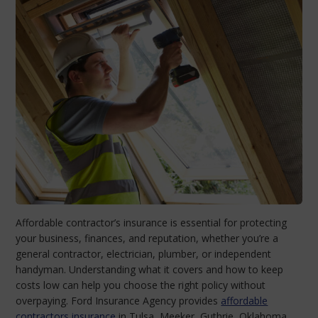
Affordable contractor’s insurance is essential for protecting
your business, finances, and reputation, whether you’re a
general contractor, electrician, plumber, or independent
handyman. Understanding what it covers and how to keep
costs low can help you choose the right policy without
overpaying. Ford Insurance Agency provides
affordable
contractors insurance
in Tulsa, Meeker, Guthrie, Oklahoma