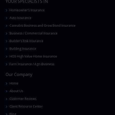
YOUR SPECIALISTS IN
Homeowner’s Insurance
Auto Insurance
Cannabis Business and Grow Bond Insurance
Business / Commercial Insurance
Builder’s Risk Insurance
Building Insurance
HO5 High Value Home Insurance
Farm Insurance / Agri-Business
Our Company
Home
About Us
Customer Reviews
Client Resource Center
Blog