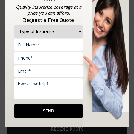
Quality insurance coverage at a
price you can afford.
Request a Free Quote
Upload Documents:
RECENT POSTS