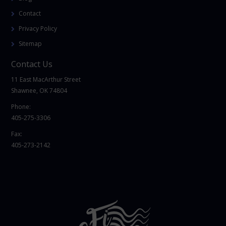
Contact
Privacy Policy
Sitemap
Contact Us
11 East MacArthur Street
Shawnee, OK 74804
Phone:
405-275-3306
Fax:
405-273-2142