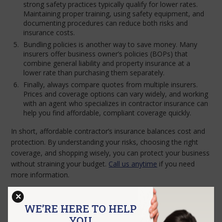
strong safety practices typically qualify for lower rates.
Maintaining proper training, using safety equipment, and
documenting procedures can reduce both risks and
insurance costs.
Bundling policies is another way to save money. Many
insurers offer business owner’s policies (BOPs) that
combine general liability and property insurance at a
lower rate than purchasing them separately.
Finally, always compare quotes from multiple insurers.
Prices and coverage options can vary widely, and working
with an agent who specializes in contractor insurance can
help you find affordable, compliant coverage quickly.
In short, affordable contractor’s insurance balances cost and
protection. By understanding your risks, choosing the right
coverage, and shopping wisely, you can protect your business
without straining your budget.
Call us anytime
if you need
more information.
×
WE’RE HERE TO HELP
GET A QUOTE
YOU