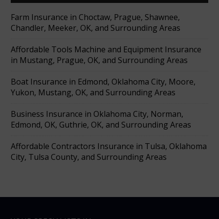
Farm Insurance in Choctaw, Prague, Shawnee,
Chandler, Meeker, OK, and Surrounding Areas
Affordable Tools Machine and Equipment Insurance
in Mustang, Prague, OK, and Surrounding Areas
Boat Insurance in Edmond, Oklahoma City, Moore,
Yukon, Mustang, OK, and Surrounding Areas
Business Insurance in Oklahoma City, Norman,
Edmond, OK, Guthrie, OK, and Surrounding Areas
Affordable Contractors Insurance in Tulsa, Oklahoma
City, Tulsa County, and Surrounding Areas