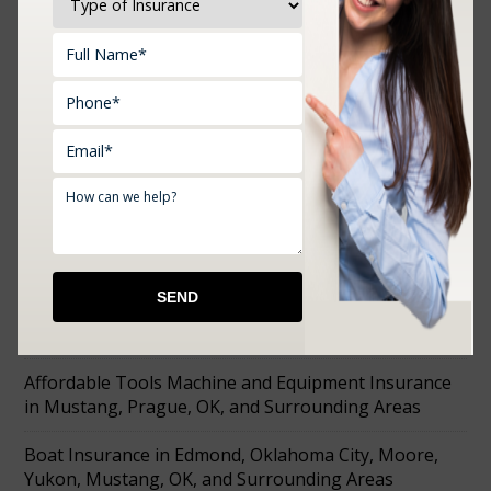
Upload Documents:
RECENT POSTS
Farm Insurance in Choctaw, Prague, Shawnee,
Chandler, Meeker, OK, and Surrounding Areas
Affordable Tools Machine and Equipment Insurance
in Mustang, Prague, OK, and Surrounding Areas
Boat Insurance in Edmond, Oklahoma City, Moore,
Yukon, Mustang, OK, and Surrounding Areas