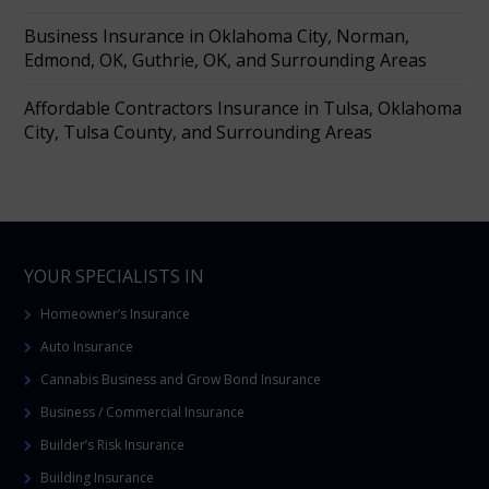
Business Insurance in Oklahoma City, Norman,
Edmond, OK, Guthrie, OK, and Surrounding Areas
Affordable Contractors Insurance in Tulsa, Oklahoma
City, Tulsa County, and Surrounding Areas
YOUR SPECIALISTS IN
Homeowner’s Insurance
Auto Insurance
Cannabis Business and Grow Bond Insurance
Business / Commercial Insurance
Builder’s Risk Insurance
Building Insurance