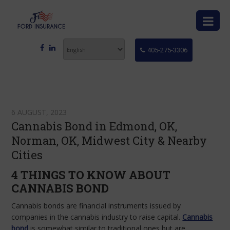
405-275-3306
6 AUGUST, 2023
Cannabis Bond in Edmond, OK,
Norman, OK, Midwest City & Nearby
Cities
4 THINGS TO KNOW ABOUT
CANNABIS BOND
Cannabis bonds are financial instruments issued by
companies in the cannabis industry to raise capital.
Cannabis
bond
is somewhat similar to traditional ones but are