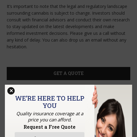
It’s important to note that the legal and regulatory landscape
surrounding cannabis is subject to change. Investors should
consult with financial advisors and conduct their own research
to stay updated on the latest developments and make
informed investment decisions. Please give us a call without
any kind of delay. You can also drop us an email without any
hesitation.
GET A QUOTE
×
WE’RE HERE TO HELP
YOU
Quality insurance coverage at a
price you can afford.
Request a Free Quote