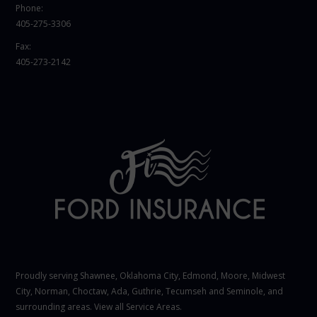
Phone:
405-275-3306
Fax:
405-273-2142
Proudly serving Shawnee,
Oklahoma City
, Edmond,
Moore
,
Midwest
City
,
Norman
, Choctaw, Ada, Guthrie, Tecumseh and Seminole, and
surrounding areas. View all
Service Areas
.