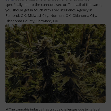
specifically tied to the cannabis sector. To avail of the same,
you should get in touch with Ford Insurance Agency in
Edmond, OK, Midwest City, Norman, OK, Oklahoma City,
Oklahoma County, Shawnee, OK.
The cannabis industry has unique challenges due to its legal