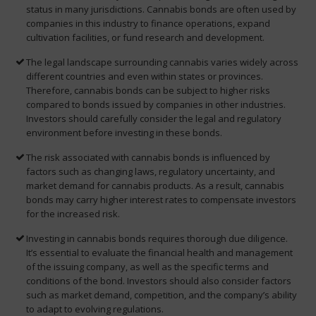
status in many jurisdictions. Cannabis bonds are often used by
companies in this industry to finance operations, expand
cultivation facilities, or fund research and development.
The legal landscape surrounding cannabis varies widely across
different countries and even within states or provinces.
Therefore, cannabis bonds can be subject to higher risks
compared to bonds issued by companies in other industries.
Investors should carefully consider the legal and regulatory
environment before investing in these bonds.
The risk associated with cannabis bonds is influenced by
factors such as changing laws, regulatory uncertainty, and
market demand for cannabis products. As a result, cannabis
bonds may carry higher interest rates to compensate investors
for the increased risk.
Investing in cannabis bonds requires thorough due diligence.
It’s essential to evaluate the financial health and management
of the issuing company, as well as the specific terms and
conditions of the bond. Investors should also consider factors
such as market demand, competition, and the company’s ability
to adapt to evolving regulations.