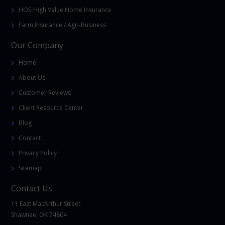
HO5 High Value Home Insurance
Farm Insurance / Agri-Business
Our Company
Home
About Us
Customer Reviews
Client Resource Center
Blog
Contact
Privacy Policy
Sitemap
Contact Us
11 East MacArthur Street
Shawnee, OK 74804