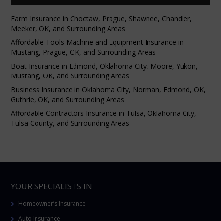
Farm Insurance in Choctaw, Prague, Shawnee, Chandler,
Meeker, OK, and Surrounding Areas
Affordable Tools Machine and Equipment Insurance in
Mustang, Prague, OK, and Surrounding Areas
Boat Insurance in Edmond, Oklahoma City, Moore, Yukon,
Mustang, OK, and Surrounding Areas
Business Insurance in Oklahoma City, Norman, Edmond, OK,
Guthrie, OK, and Surrounding Areas
Affordable Contractors Insurance in Tulsa, Oklahoma City,
Tulsa County, and Surrounding Areas
YOUR SPECIALISTS IN
Homeowner’s Insurance
Auto Insurance