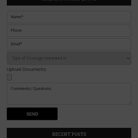
Upload Documents:
RECENT POSTS