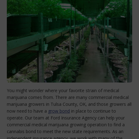
You might wonder where your favorite strain of medical
marijuana comes from. There are many commercial medical
marijuana growers in Tulsa County, OK, and those growers all
now need to have a
grow bond
in place to continue to
operate. Our team at Ford Insurance Agency can help your
commercial medical marijuana growing operation to find a
cannabis bond to meet the new state requirements. As an
independent insurance agency, we work with many of the