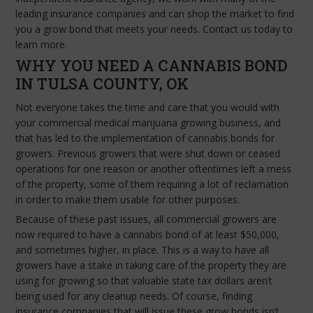
leading insurance companies and can shop the market to find
you a grow bond that meets your needs. Contact us today to
learn more.
WHY YOU NEED A CANNABIS BOND
IN TULSA COUNTY, OK
Not everyone takes the time and care that you would with
your commercial medical marijuana growing business, and
that has led to the implementation of cannabis bonds for
growers. Previous growers that were shut down or ceased
operations for one reason or another oftentimes left a mess
of the property, some of them requiring a lot of reclamation
in order to make them usable for other purposes.
Because of these past issues, all commercial growers are
now required to have a cannabis bond of at least $50,000,
and sometimes higher, in place. This is a way to have all
growers have a stake in taking care of the property they are
using for growing so that valuable state tax dollars aren’t
being used for any cleanup needs. Of course, finding
insurance companies that will issue these grow bonds isn’t