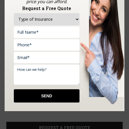
price you can afford.
Request a Free Quote
REQUEST A FREE QUOTE