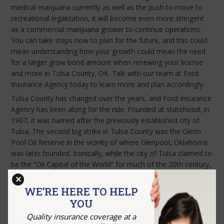
medical marijuana currently as well as the push to move to
recreational legalization, it will become even more stringent
as a commercial marijuana grower to continue operations.
You can take steps now to plan for the future, and this could
mean understanding how your growth could mean the need
for a larger grow bond amount when renewing your license
and more in Tulsa County, OK. Talk with our team at Ford
Insurance Agency today to learn more and plan accordingly.
Tulsa County has changed over the years, and Ford Insurance
Agency has been along for the ride. Founded at statehood, in
1907, it was named after the previously established city of
Tulsa. The second big strike in Tulsa County was the Glenn
Pool Oil Reserve in the vicinity of where Glenpool, Oklahoma
was later founded. Ironically, while the city of Tulsa claimed to
be the “Oil Capital of the World” for much of the 20th century,
a city ordinance banned drilling for oil within the city limits.
×
Contact
our team today to discuss your cannabis bond needs.
WE’RE HERE TO HELP
YOU
Quality insurance coverage at a