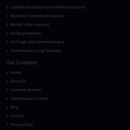
Cannabis Business and Grow Bond Insurance
Business / Commercial Insurance
Builder’s Risk Insurance
Building Insurance
HO5 High Value Home Insurance
Farm Insurance / Agri-Business
Our Company
Home
About Us
Customer Reviews
Client Resource Center
Blog
Contact
Privacy Policy