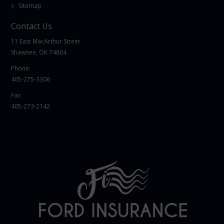
Sitemap
Contact Us
11 East MacArthur Street
Shawnee, OK 74804
Phone:
405-275-3306
Fax:
405-273-2142