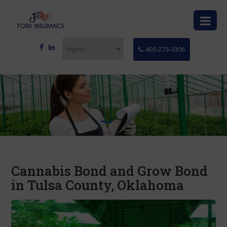
405-275-3306
Cannabis Bond and Grow Bond
in Tulsa County, Oklahoma