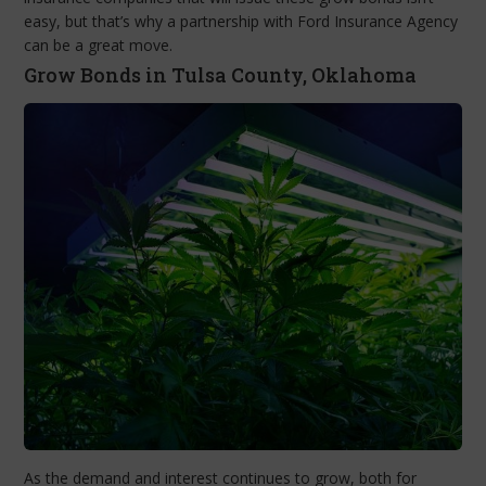
easy, but that’s why a partnership with Ford Insurance Agency
can be a great move.
Grow Bonds in Tulsa County, Oklahoma
As the demand and interest continues to grow, both for