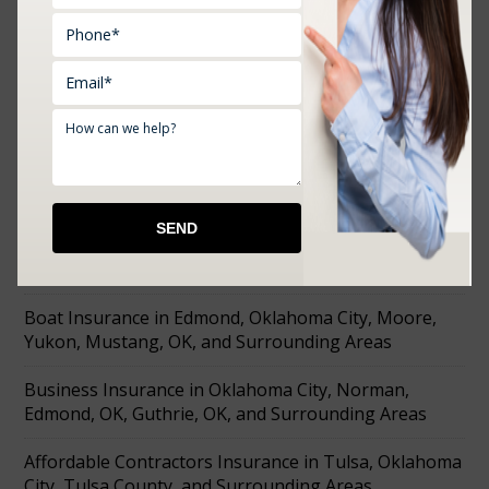
RECENT POSTS
Farm Insurance in Choctaw, Prague, Shawnee,
Chandler, Meeker, OK, and Surrounding Areas
Affordable Tools Machine and Equipment Insurance
in Mustang, Prague, OK, and Surrounding Areas
Boat Insurance in Edmond, Oklahoma City, Moore,
Yukon, Mustang, OK, and Surrounding Areas
Business Insurance in Oklahoma City, Norman,
Edmond, OK, Guthrie, OK, and Surrounding Areas
Affordable Contractors Insurance in Tulsa, Oklahoma
City, Tulsa County, and Surrounding Areas