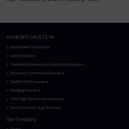
YOUR SPECIALISTS IN
Homeowner’s Insurance
Auto Insurance
Cannabis Business and Grow Bond Insurance
Business / Commercial Insurance
Builder’s Risk Insurance
Building Insurance
HO5 High Value Home Insurance
Farm Insurance / Agri-Business
Our Company