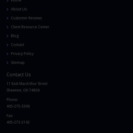
Home
About Us
Customer Reviews
Client Resource Center
Blog
Contact
Privacy Policy
Sitemap
Contact Us
11 East MacArthur Street
Shawnee, OK 74804
Phone:
405-275-3306
Fax:
405-273-2142