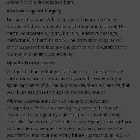
phenomenal or inescapable harm.
Assurance against burglary
Business insurance will cover any deficiency of money
because of theft or unnatural misfortune during travel. This
might incorporate burglary, brutality, effective passage,
misfortune, or harm to stock. The protection supplier will
either supplant the lost pay and cash or will re-establish the
harmed and annihilated property.
Upholds financial losses
On the off chance that you face an uncommon monetary
misfortune, insurance can assist you with recuperating a
significant piece of it. The business insurance will ensure that
your business goes through no monetary crunch.
With our associations with so many top protection
transporters, Ford Insurance Agency convey the choices
important to safeguard you in the most reasonable way
possible. The experts at Ford Insurance Agency can assist you
with accident coverage that safeguards you, your vehicle,
your family, and your monetary future. Contact us at 405-275-