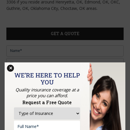
3306 if you reside around Henryetta, OK, Edmond, OK, OKC,
Guthrie, OK, Oklahoma City, Choctaw, OK areas.
GET A QUOTE
×
WE’RE HERE TO HELP
YOU
Quality insurance coverage at a
price you can afford.
Upload Documents:
Request a Free Quote