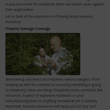
to pay personnel for exorbitant harm and lawful cases against
their organization.
Let us look at the importance of having hemp business
insurance:
Property Damage Coverage
Maintaining a business accompanies various dangers. From
keeping up with the activities to ensuring everything is going
on flawlessly, there are things frequently many overlooks like
resources. A piece of expensive hardware or your
manufacturing plant or anything immaterial yet is similarly
important. Business insurance will repay you for any such