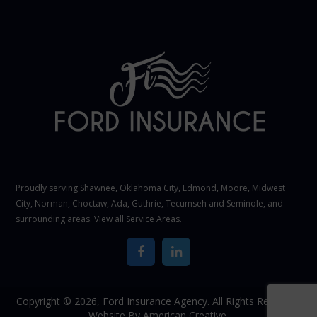
Proudly serving Shawnee,
Oklahoma City
, Edmond,
Moore
,
Midwest
City
,
Norman
, Choctaw, Ada, Guthrie, Tecumseh and Seminole, and
surrounding areas. View all
Service Areas
.
Copyright © 2026,
Ford Insurance Agency. All Rights Reserved.
Website By
American Creative.