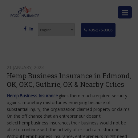
405-275-3306
21 JANUARY, 2023
Hemp Business Insurance in Edmond,
OK, OKC, Guthrie, OK & Nearby Cities
Hemp Business Insurance
gives them much-required security
against monetary misfortunes emerging because of
substantial injury, the organization claimed property or claims.
On the off chance that an entrepreneur doesn’t
select
hemp
business insurance
,
their business would not be
able to continue with the activity after such a misfortune.
Without
hemp
business insurance
,
entrepreneurs might need