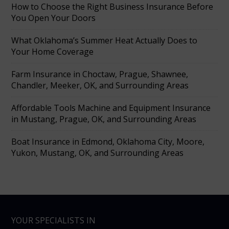
How to Choose the Right Business Insurance Before
You Open Your Doors
What Oklahoma’s Summer Heat Actually Does to
Your Home Coverage
Farm Insurance in Choctaw, Prague, Shawnee,
Chandler, Meeker, OK, and Surrounding Areas
Affordable Tools Machine and Equipment Insurance
in Mustang, Prague, OK, and Surrounding Areas
Boat Insurance in Edmond, Oklahoma City, Moore,
Yukon, Mustang, OK, and Surrounding Areas
YOUR SPECIALISTS IN