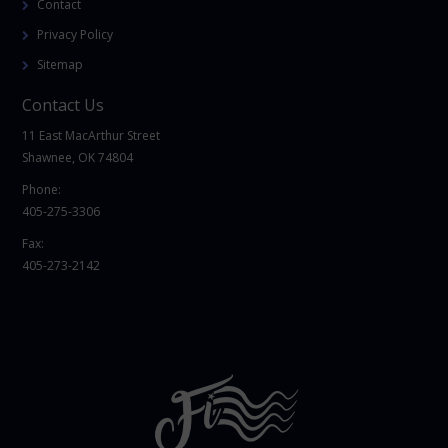
Contact
Privacy Policy
Sitemap
Contact Us
11 East MacArthur Street
Shawnee, OK 74804
Phone:
405-275-3306
Fax:
405-273-2142