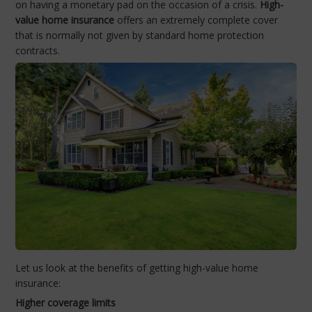
on having a monetary pad on the occasion of a crisis.
High-
value home insurance
offers an extremely complete cover
that is normally not given by standard home protection
contracts.
Let us look at the benefits of getting high-value home
insurance:
Higher coverage limits