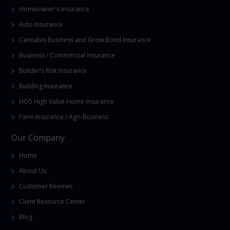
Homeowner’s Insurance
Auto Insurance
Cannabis Business and Grow Bond Insurance
Business / Commercial Insurance
Builder’s Risk Insurance
Building Insurance
HO5 High Value Home Insurance
Farm Insurance / Agri-Business
Our Company
Home
About Us
Customer Reviews
Client Resource Center
Blog