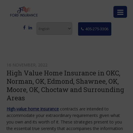
405-275-3306
16 NOVEMBER, 2022
High Value Home Insurance in OKC,
Norman, OK, Edmond, Shawnee, OK,
Moore, OK, Choctaw and Surrounding
Areas
High-value home insurance
contracts are intended to
accommodate your extraordinary requirements given what
you own and its worth of it. These strategies present to you
the essential true serenity that accompanies the information