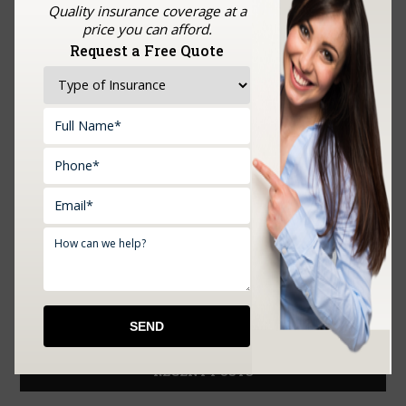
Quality insurance coverage at a
price you can afford.
Request a Free Quote
Upload Documents:
RECENT POSTS