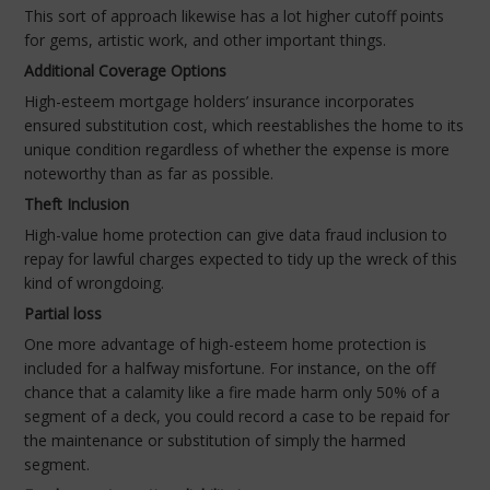
This sort of approach likewise has a lot higher cutoff points
for gems, artistic work, and other important things.
Additional Coverage Options
High-esteem mortgage holders’ insurance incorporates
ensured substitution cost, which reestablishes the home to its
unique condition regardless of whether the expense is more
noteworthy than as far as possible.
Theft Inclusion
High-value home protection can give data fraud inclusion to
repay for lawful charges expected to tidy up the wreck of this
kind of wrongdoing.
Partial loss
One more advantage of high-esteem home protection is
included for a halfway misfortune. For instance, on the off
chance that a calamity like a fire made harm only 50% of a
segment of a deck, you could record a case to be repaid for
the maintenance or substitution of simply the harmed
segment.