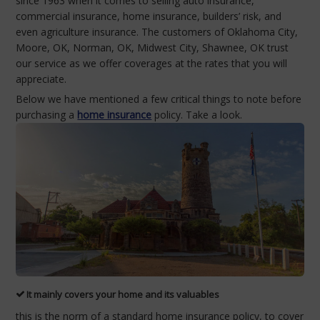
since 1963 when it comes to selling auto insurance,
commercial insurance, home insurance, builders’ risk, and
even agriculture insurance. The customers of Oklahoma City,
Moore, OK, Norman, OK, Midwest City, Shawnee, OK trust
our service as we offer coverages at the rates that you will
appreciate.
Below we have mentioned a few critical things to note before
purchasing a
home insurance
policy. Take a look.
It mainly covers your home and its valuables
this is the norm of a standard home insurance policy, to cover