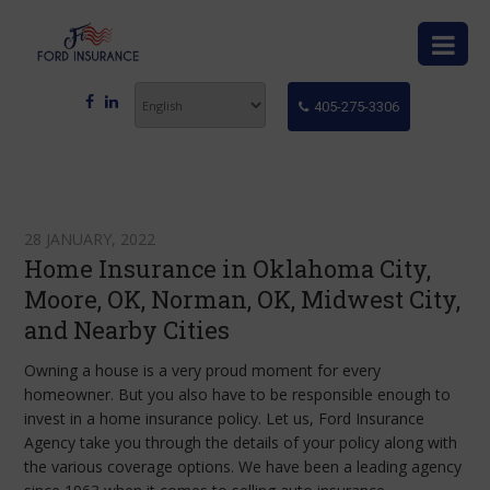
405-275-3306
28 JANUARY, 2022
Home Insurance in Oklahoma City,
Moore, OK, Norman, OK, Midwest City,
and Nearby Cities
Owning a house is a very proud moment for every
homeowner. But you also have to be responsible enough to
invest in a home insurance policy. Let us, Ford Insurance
Agency take you through the details of your policy along with
the various coverage options. We have been a leading agency