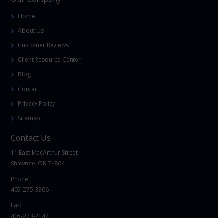
Home
About Us
Customer Reviews
Client Resource Center
Blog
Contact
Privacy Policy
Sitemap
Contact Us
11 East MacArthur Street
Shawnee, OK 74804
Phone:
405-275-3306
Fax:
405-273-2142