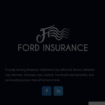
Proudly serving Shawnee,
Oklahoma City
, Edmond,
Moore
,
Midwest
City
,
Norman
, Choctaw, Ada, Guthrie, Tecumseh and Seminole, and
surrounding areas. View all
Service Areas
.