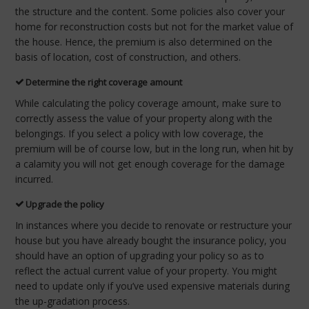
the structure and the content. Some policies also cover your
home for reconstruction costs but not for the market value of
the house. Hence, the premium is also determined on the
basis of location, cost of construction, and others.
Determine the right coverage amount
While calculating the policy coverage amount, make sure to
correctly assess the value of your property along with the
belongings. If you select a policy with low coverage, the
premium will be of course low, but in the long run, when hit by
a calamity you will not get enough coverage for the damage
incurred.
Upgrade the policy
In instances where you decide to renovate or restructure your
house but you have already bought the insurance policy, you
should have an option of upgrading your policy so as to
reflect the actual current value of your property. You might
need to update only if you’ve used expensive materials during
the up-gradation process.