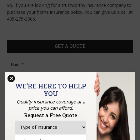
So, if you are looking for a trustworthy insurance company to
purchase your home insurance policy. You can give us a call at
405-275-3306.
GET A QUOTE
×
WE’RE HERE TO HELP
YOU
Quality insurance coverage at a
price you can afford.
Request a Free Quote
Upload Documents: