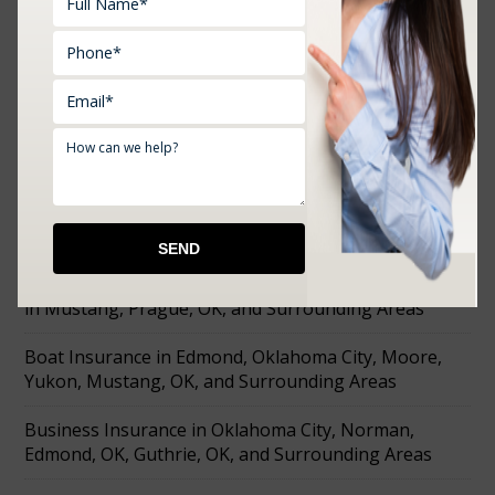
RECENT POSTS
Farm Insurance in Choctaw, Prague, Shawnee,
Chandler, Meeker, OK, and Surrounding Areas
Affordable Tools Machine and Equipment Insurance
in Mustang, Prague, OK, and Surrounding Areas
Boat Insurance in Edmond, Oklahoma City, Moore,
Yukon, Mustang, OK, and Surrounding Areas
Business Insurance in Oklahoma City, Norman,
Edmond, OK, Guthrie, OK, and Surrounding Areas