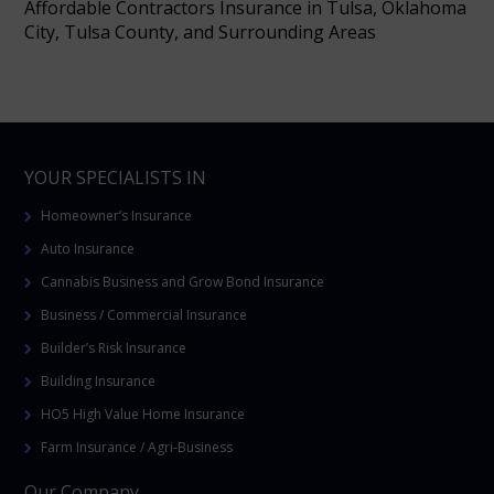
Affordable Contractors Insurance in Tulsa, Oklahoma
City, Tulsa County, and Surrounding Areas
YOUR SPECIALISTS IN
Homeowner’s Insurance
Auto Insurance
Cannabis Business and Grow Bond Insurance
Business / Commercial Insurance
Builder’s Risk Insurance
Building Insurance
HO5 High Value Home Insurance
Farm Insurance / Agri-Business
Our Company