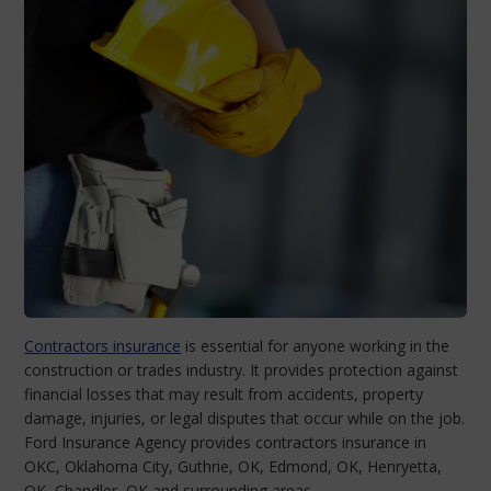
Contractors insurance
is essential for anyone working in the
construction or trades industry. It provides protection against
financial losses that may result from accidents, property
damage, injuries, or legal disputes that occur while on the job.
Ford Insurance Agency provides contractors insurance in
OKC, Oklahoma City, Guthrie, OK, Edmond, OK, Henryetta,
OK, Chandler, OK and surrounding areas.