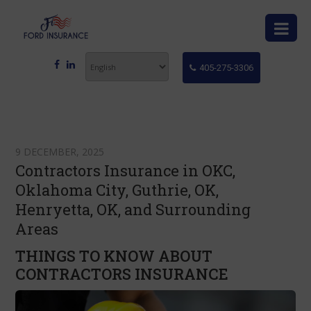
405-275-3306
9 DECEMBER, 2025
Contractors Insurance in OKC,
Oklahoma City, Guthrie, OK,
Henryetta, OK, and Surrounding
Areas
THINGS TO KNOW ABOUT
CONTRACTORS INSURANCE