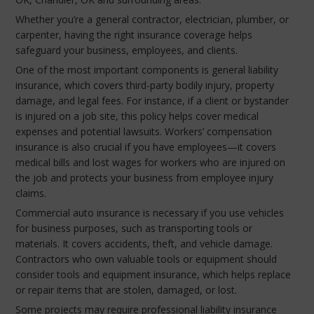
Whether you’re a general contractor, electrician, plumber, or
carpenter, having the right insurance coverage helps
safeguard your business, employees, and clients.
One of the most important components is general liability
insurance, which covers third-party bodily injury, property
damage, and legal fees. For instance, if a client or bystander
is injured on a job site, this policy helps cover medical
expenses and potential lawsuits. Workers’ compensation
insurance is also crucial if you have employees—it covers
medical bills and lost wages for workers who are injured on
the job and protects your business from employee injury
claims.
Commercial auto insurance is necessary if you use vehicles
for business purposes, such as transporting tools or
materials. It covers accidents, theft, and vehicle damage.
Contractors who own valuable tools or equipment should
consider tools and equipment insurance, which helps replace
or repair items that are stolen, damaged, or lost.
Some projects may require professional liability insurance