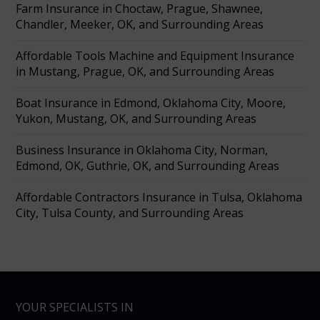
Farm Insurance in Choctaw, Prague, Shawnee,
Chandler, Meeker, OK, and Surrounding Areas
Affordable Tools Machine and Equipment Insurance
in Mustang, Prague, OK, and Surrounding Areas
Boat Insurance in Edmond, Oklahoma City, Moore,
Yukon, Mustang, OK, and Surrounding Areas
Business Insurance in Oklahoma City, Norman,
Edmond, OK, Guthrie, OK, and Surrounding Areas
Affordable Contractors Insurance in Tulsa, Oklahoma
City, Tulsa County, and Surrounding Areas
YOUR SPECIALISTS IN