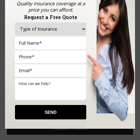
Quality insurance coverage at a
price you can afford.
Request a Free Quote
Upload Documents:
RECENT POSTS