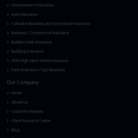
Homeowner’s Insurance
Auto Insurance
Cannabis Business and Grow Bond Insurance
Business / Commercial Insurance
Builder’s Risk Insurance
Building Insurance
HO5 High Value Home Insurance
Farm Insurance / Agri-Business
Our Company
Home
About Us
Customer Reviews
Client Resource Center
Blog