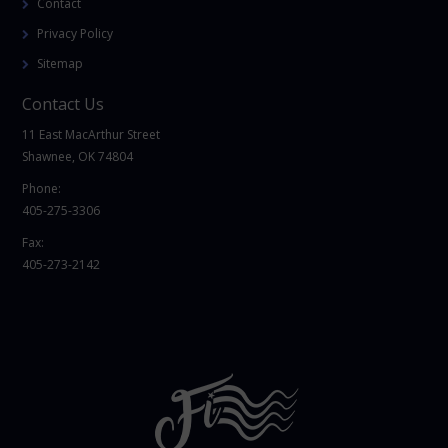
Contact
Privacy Policy
Sitemap
Contact Us
11 East MacArthur Street
Shawnee, OK 74804
Phone:
405-275-3306
Fax:
405-273-2142