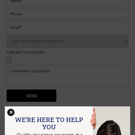
Upload Documents:
×
RECENT POSTS
WE’RE HERE TO HELP
YOU
How to Choose the Right Business Insurance Before
Quality insurance coverage at a