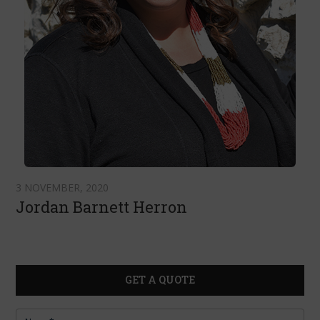
3 NOVEMBER, 2020
Jordan Barnett Herron
GET A QUOTE