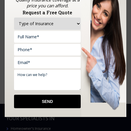
You Open Your Doors
price you can afford.
Request a Free Quote
What Oklahoma’s Summer Heat Actually Does to
Your Home Coverage
Farm Insurance in Choctaw, Prague, Shawnee,
Chandler, Meeker, OK, and Surrounding Areas
Affordable Tools Machine and Equipment Insurance
in Mustang, Prague, OK, and Surrounding Areas
Boat Insurance in Edmond, Oklahoma City, Moore,
Yukon, Mustang, OK, and Surrounding Areas
YOUR SPECIALISTS IN
Homeowner’s Insurance