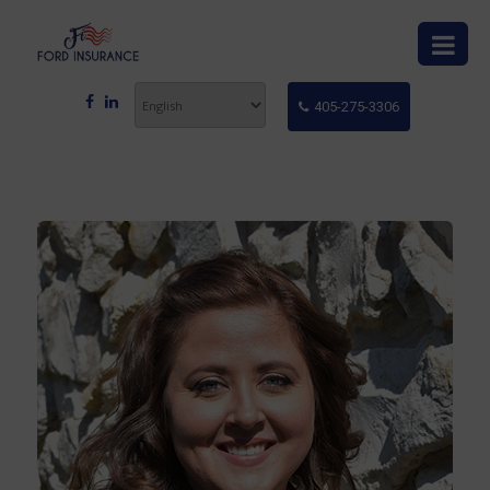
405-275-3306