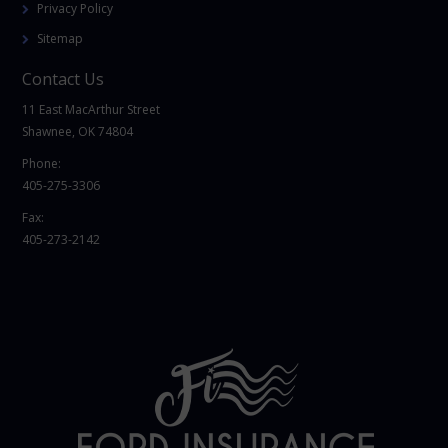
Privacy Policy
Sitemap
Contact Us
11 East MacArthur Street
Shawnee, OK 74804
Phone:
405-275-3306
Fax:
405-273-2142