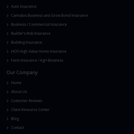
Auto Insurance
Cannabis Business and Grow Bond Insurance
Business / Commercial Insurance
Builder’s Risk Insurance
Building Insurance
HO5 High Value Home Insurance
Farm Insurance / Agri-Business
Our Company
Home
About Us
Customer Reviews
Client Resource Center
Blog
Contact