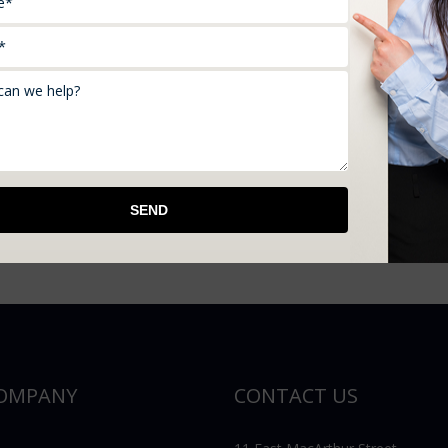
 policy. Certain insurees get an extended replacement Whic
he limit at which you purchased the possession.
nd, Moore, OK, Norman, OK, OKC, Shawnee, OK and you are
t in touch with us at 405- 275- 3306.
OMPANY
CONTACT US