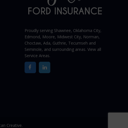
Proudly serving Shawnee,
Oklahoma City
,
Edmond,
Moore
,
Midwest City
,
Norman
,
Choctaw, Ada, Guthrie, Tecumseh and
Seminole, and surrounding areas. View all
Service Areas
.
an Creative.