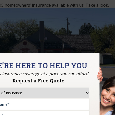
5 homeowners’ insurance available with us. Take a look.
’RE HERE TO HELP YOU
y insurance coverage at a price you can afford.
Request a Free Quote
time without the deduction of depreciation. With this repla
ld their house up to the original value.