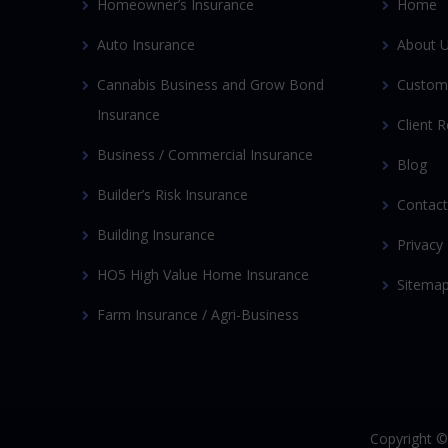
Homeowner’s Insurance
Home
Auto Insurance
About 
Cannabis Business and Grow Bond
Custom
Insurance
Client 
Business / Commercial Insurance
Blog
Builder’s Risk Insurance
Contact
Building Insurance
Privacy 
HO5 High Value Home Insurance
Sitema
Farm Insurance / Agri-Business
Copyright 