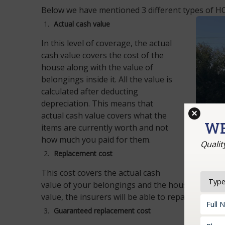
Below we have mentioned 3 different types of HO
Actual cash value
In this level of coverage, the actual
cash value covers the cost of the
house along with the value of
belongings inside it. All the value is
calculated after deducting
depreciation. This means that
×
actual cash value covers what the
WE
items are currently worth and not
how much you paid for them.
Qualit
Replacement cost
This cost covers the actual cash
value of your belongings and the house but this 
value, the insurers will be able to repair or rebui
Guaranteed replacement cost