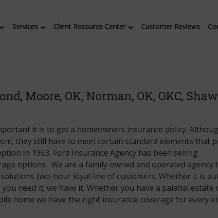
Services
Client Resource Center
Customer Reviews
Co
ond, Moore, OK, Norman, OK, OKC, Shaw
portant it is to get a homeowners insurance policy. Althou
 mom, they still have to meet certain standard elements that 
ception in 1963, Ford Insurance Agency has been selling
erage options. We are a family-owned and operated agency 
solutions two-hour loyal line of customers. Whether it is au
you need it, we have it. Whether you have a palatial estate 
le home we have the right insurance coverage for every ki