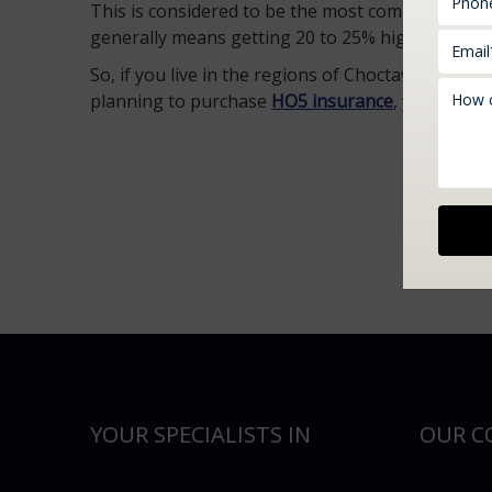
This is considered to be the most comprehensive
generally means getting 20 to 25% higher than t
So, if you live in the regions of Choctaw, Edmo
planning to purchase
HO5 insurance
, you can ge
YOUR SPECIALISTS IN
OUR C