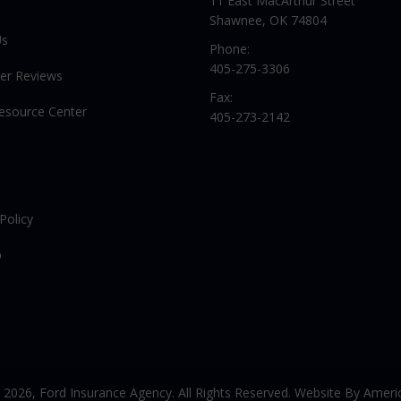
11 East MacArthur Street
Shawnee, OK 74804
Us
Phone:
405-275-3306
er Reviews
Fax:
Resource Center
405-273-2142
Policy
p
© 2026,
Ford Insurance Agency. All Rights Reserved. Website By
Americ