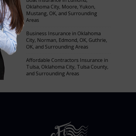
Boat Insurance in Edmond,
h
Oklahoma City, Moore, Yukon,
Mustang, OK, and Surrounding
Areas
Business Insurance in Oklahoma
City, Norman, Edmond, OK, Guthrie,
OK, and Surrounding Areas
Affordable Contractors Insurance in
Tulsa, Oklahoma City, Tulsa County,
and Surrounding Areas