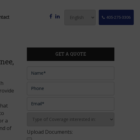
ntact
405-275-3306
GET A QUOTE
nee,
gh
provide
that
to
or a
nd of
Upload Documents: