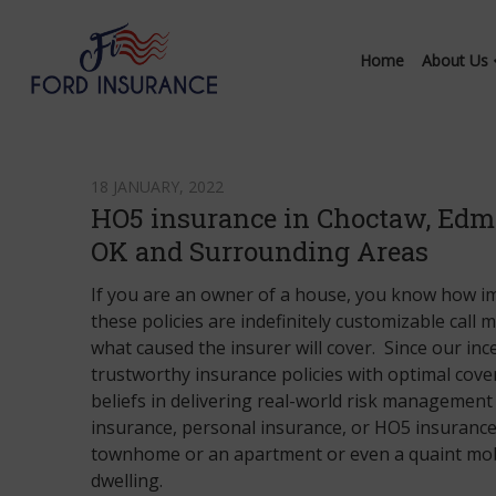
Home
About Us
18 JANUARY, 2022
HO5 insurance in Choctaw, Edm
OK and Surrounding Areas
If you are an owner of a house, you know how im
these policies are indefinitely customizable call
what caused the insurer will cover. Since our in
trustworthy insurance policies with optimal cov
beliefs in delivering real-world risk management 
insurance, personal insurance, or HO5 insurance 
townhome or an apartment or even a quaint mobi
dwelling.