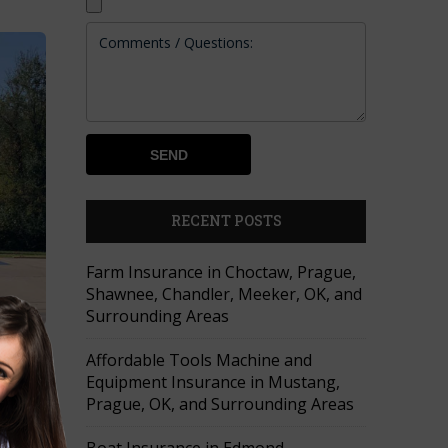
RECENT POSTS
Farm Insurance in Choctaw, Prague,
Shawnee, Chandler, Meeker, OK, and
Surrounding Areas
Affordable Tools Machine and
cement
Equipment Insurance in Mustang,
Prague, OK, and Surrounding Areas