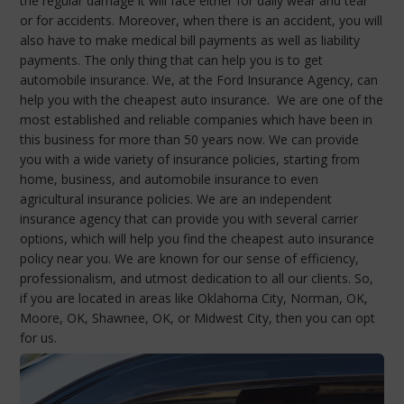
the regular damage it will face either for daily wear and tear
or for accidents. Moreover, when there is an accident, you will
also have to make medical bill payments as well as liability
payments. The only thing that can help you is to get
automobile insurance. We, at the Ford Insurance Agency, can
help you with the cheapest auto insurance. We are one of the
most established and reliable companies which have been in
this business for more than 50 years now. We can provide
you with a wide variety of insurance policies, starting from
home, business, and automobile insurance to even
agricultural insurance policies. We are an independent
insurance agency that can provide you with several carrier
options, which will help you find the cheapest auto insurance
policy near you. We are known for our sense of efficiency,
professionalism, and utmost dedication to all our clients. So,
if you are located in areas like Oklahoma City, Norman, OK,
Moore, OK, Shawnee, OK, or Midwest City, then you can opt
for us.