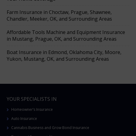
Farm Insurance in Choctaw, Prague, Shawnee,
Chandler, Meeker, OK, and Surrounding Areas
Affordable Tools Machine and Equipment Insurance
in Mustang, Prague, OK, and Surrounding Areas
Boat Insurance in Edmond, Oklahoma City, Moore,
Yukon, Mustang, OK, and Surrounding Areas
YOUR SPECIALISTS IN
Homeowner’s Insurance
Auto Insurance
Cannabis Business and Grow Bond Insurance