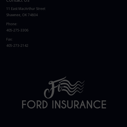
11 East MacArthur Street
Shawnee, OK 74804
Phone:
405-275-3306
Fax:
405-273-2142