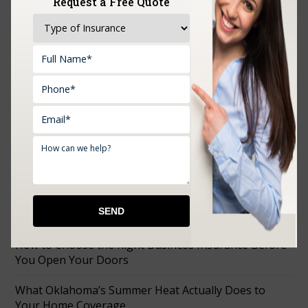
Request a Free Quote
Upload Documents:
RECENT POSTS
How to Choose the Right Business Insurance Before
You Open Your Doors
What Oklahoma’s Summer Heat Actually Does to
Your Home Coverage