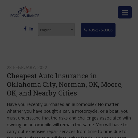
405-275-3306
28 FEBRUARY, 2022
Cheapest Auto Insurance in
Oklahoma City, Norman, OK, Moore,
OK, and Nearby Cities
Have you recently purchased an automobile? No matter
whether you have bought a car, a motorcycle, or a boat, you
must understand that the risks and challenges associated with
owning an automobile will remain the same. You will have to
carry out expensive repair services from time to time due to