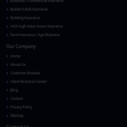
Business / Commercial Insurance
Builder’s Risk Insurance
Building Insurance
HO5 High Value Home Insurance
Farm Insurance / Agri-Business
Our Company
Home
About Us
Customer Reviews
Client Resource Center
Blog
Contact
Privacy Policy
Sitemap
Contact Us