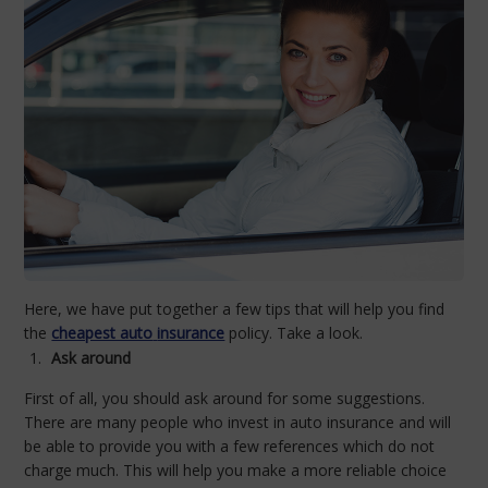
Here, we have put together a few tips that will help you find
the
cheapest auto
insurance
policy. Take a look.
Ask around
First of all, you should ask around for some suggestions.
There are many people who invest in auto insurance and will
be able to provide you with a few references which do not
charge much. This will help you make a more reliable choice