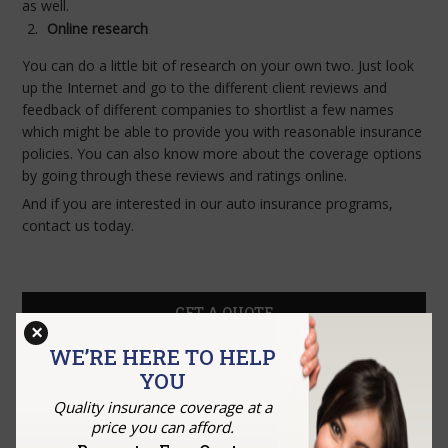
as well.
Online research
You can do a little bit of research on your own two. Just look
up the Internet and go to the different client reviews and
feedback of different companies to shortlist a few names
which might be able to provide you with reasonable insurance
policies. You can also know more about the coverage options
by going through these reviews and ratings online.
And if you are interested in our auto insurance programs,
contact us today.
GET A QUOTE
×
WE’RE HERE TO HELP
YOU
Quality insurance coverage at a
price you can afford.