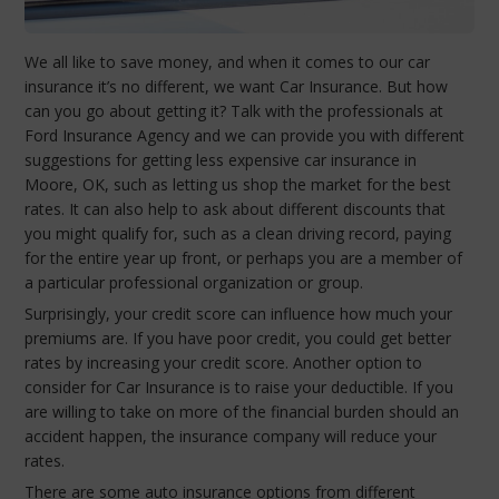
We all like to save money, and when it comes to our car
insurance it’s no different, we want Car Insurance. But how
can you go about getting it? Talk with the professionals at
Ford Insurance Agency and we can provide you with different
suggestions for getting less expensive car insurance in
Moore, OK, such as letting us shop the market for the best
rates. It can also help to ask about different discounts that
you might qualify for, such as a clean driving record, paying
for the entire year up front, or perhaps you are a member of
a particular professional organization or group.
Surprisingly, your credit score can influence how much your
premiums are. If you have poor credit, you could get better
rates by increasing your credit score. Another option to
consider for Car Insurance is to raise your deductible. If you
are willing to take on more of the financial burden should an
accident happen, the insurance company will reduce your
rates.
There are some auto insurance options from different