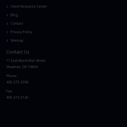
Client Resource Center
Blog
Contact
Privacy Policy
Sitemap
Contact Us
11 East MacArthur Street
Shawnee, OK 74804
Phone:
405-275-3306
Fax:
405-273-2142