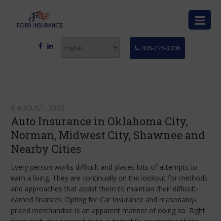
405-275-3306
6 AUGUST, 2022
Auto Insurance in Oklahoma City,
Norman, Midwest City, Shawnee and
Nearby Cities
Every person works difficult and places lots of attempts to
earn a living. They are continually on the lookout for methods
and approaches that assist them to maintain their difficult-
earned finances. Opting for Car Insurance
and reasonably-
priced merchandise is an apparent manner of doing so. Right