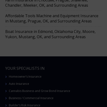
Chandler, Meeker, OK, and Surrounding Areas
Affordable Tools Machine and Equipment Insurance
in Mustang, Prague, OK, and Surrounding Areas
Boat Insurance in Edmond, Oklahoma City, Moore,
Yukon, Mustang, OK, and Surrounding Areas
YOUR SPECIALISTS IN
Homeowner’s Insurance
Auto Insurance
Cannabis Business and Grow Bond Insurance
Business / Commercial Insurance
Builder’s Risk Insurance