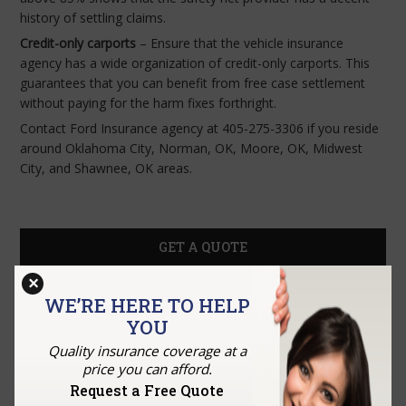
history of settling claims.
Credit-only carports
– Ensure that the vehicle insurance
agency has a wide organization of credit-only carports. This
guarantees that you can benefit from free case settlement
without paying for the harm fixes forthright.
Contact Ford Insurance agency at 405-275-3306 if you reside
around Oklahoma City, Norman, OK, Moore, OK, Midwest
City, and Shawnee, OK areas.
GET A QUOTE
×
WE’RE HERE TO HELP
YOU
Quality insurance coverage at a
price you can afford.
Request a Free Quote