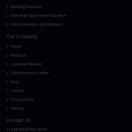
Building Insurance
HO5 High Value Home Insurance
Farm Insurance / Agri-Business
Our Company
Home
About Us
Customer Reviews
Client Resource Center
Blog
Contact
Privacy Policy
Sitemap
Contact Us
11 East MacArthur Street