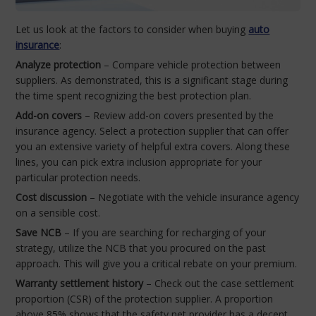
Let us look at the factors to consider when buying
auto
insurance
:
Analyze protection
– Compare vehicle protection between
suppliers. As demonstrated, this is a significant stage during
the time spent recognizing the best protection plan.
Add-on covers
– Review add-on covers presented by the
insurance agency. Select a protection supplier that can offer
you an extensive variety of helpful extra covers. Along these
lines, you can pick extra inclusion appropriate for your
particular protection needs.
Cost discussion
– Negotiate with the vehicle insurance agency
on a sensible cost.
Save NCB
– If you are searching for recharging of your
strategy, utilize the NCB that you procured on the past
approach. This will give you a critical rebate on your premium.
Warranty settlement history
– Check out the case settlement
proportion (CSR) of the protection supplier. A proportion
above 85% shows that the safety net provider has a decent