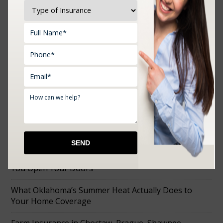
Upload Documents:
RECENT POSTS
How to Choose the Right Business Insurance Before
You Open Your Doors
What Oklahoma’s Summer Heat Actually Does to
Your Home Coverage
Farm Insurance in Choctaw, Prague, Shawnee,