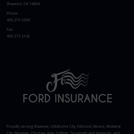
Shawnee, OK 74804
Phone:
405-275-3306
Fax:
405-273-2142
Proudly serving Shawnee,
Oklahoma City
, Edmond,
Moore
,
Midwest
City
,
Norman
, Choctaw, Ada, Guthrie, Tecumseh and Seminole, and