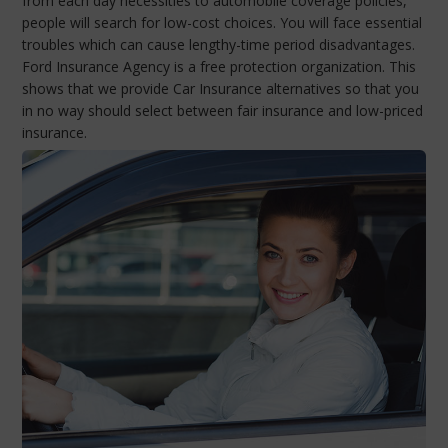
from each day necessities to automobile coverage policies,
people will search for low-cost choices. You will face essential
troubles which can cause lengthy-time period disadvantages.
Ford Insurance Agency is a free protection organization. This
shows that we provide Car Insurance alternatives so that you
in no way should select between fair insurance and low-priced
insurance.