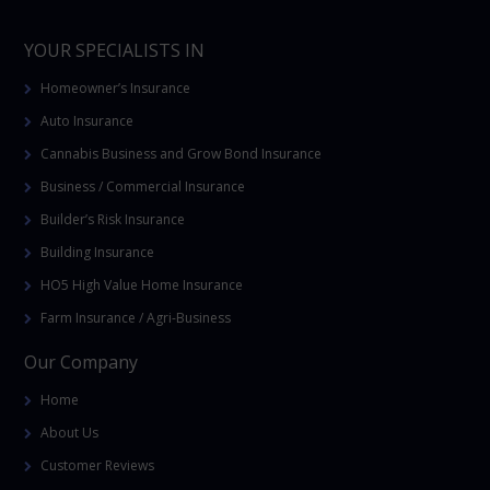
YOUR SPECIALISTS IN
Homeowner’s Insurance
Auto Insurance
Cannabis Business and Grow Bond Insurance
Business / Commercial Insurance
Builder’s Risk Insurance
Building Insurance
HO5 High Value Home Insurance
Farm Insurance / Agri-Business
Our Company
Home
About Us
Customer Reviews