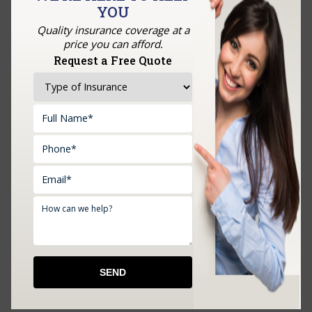
YOU
GET A QUOTE
Quality insurance coverage at a
price you can afford.
Request a Free Quote
Upload Documents: