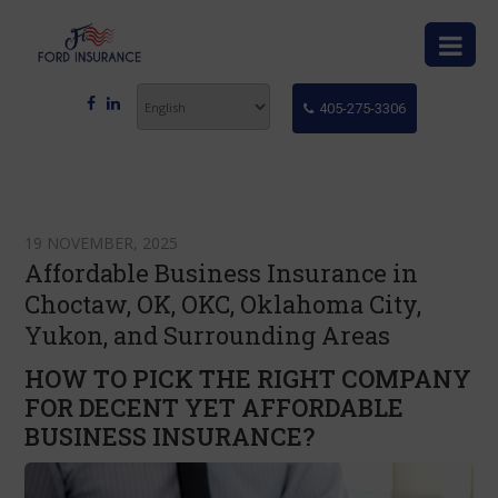
405-275-3306
19 NOVEMBER, 2025
Affordable Business Insurance in
Choctaw, OK, OKC, Oklahoma City,
Yukon, and Surrounding Areas
HOW TO PICK THE RIGHT COMPANY
FOR DECENT YET AFFORDABLE
BUSINESS INSURANCE?