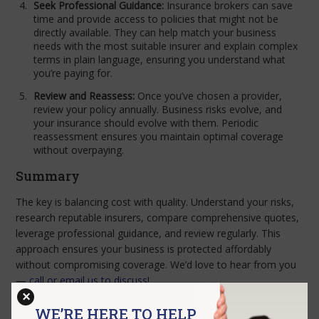
Seek Professional Guidance:
Insurance brokers can save
time and provide access to policies that might not be
directly available. They can help match your business
needs with the most suitable insurer and explain complex
terms in plain language, ensuring you understand what
you’re paying for.
Review and Reassess:
Once you’ve chosen a provider,
review your policy annually. Business risks evolve, and
your insurance should evolve with them. Periodic
reassessment ensures you maintain optimal coverage
without overpaying.
Summary
The key is balancing cost with quality. Understand your risks,
research reputable insurers, compare comprehensive quotes,
leverage professional guidance, and review regularly. This
approach ensures your business is protected affordably
without compromising coverage. We’d love to hear from you
—
call or email us to discuss
!
×
WE’RE HERE TO HELP