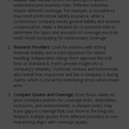
understand your business risks. Different industries
require different coverage. For example, a consultancy
may need professional liability insurance, while a
construction company needs general liability and workers’
compensation. Make a detailed list of potential risks to
determine the types and amounts of coverage you truly
need. Avoid overpaying for unnecessary coverage.
Research Providers:
Look for insurers with strong
financial stability and a solid reputation for claims
handling. Independent ratings from agencies like A.M.
Best or Standard & Poor’s provide insight into a
company’s reliability. Customer reviews and testimonials
also reveal how responsive and fair a company is during
claims, which is crucial for minimizing stress when issues
arise.
Compare Quotes and Coverage:
Don’t focus solely on
price. Compare policies for coverage limits, deductibles,
exclusions, and endorsements. A cheaper policy may
leave gaps in coverage that cost more in the long run.
Request multiple quotes from different providers to see
how pricing aligns with coverage quality.