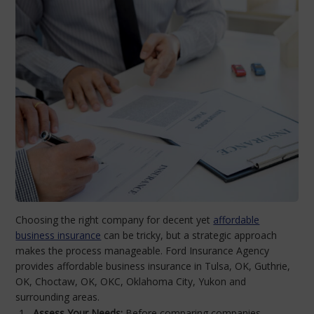
Choosing the right company for decent yet
affordable
business insurance
can be tricky, but a strategic approach
makes the process manageable. Ford Insurance Agency
provides affordable business insurance in Tulsa, OK, Guthrie,
OK, Choctaw, OK, OKC, Oklahoma City, Yukon and
surrounding areas.
Assess Your Needs:
Before comparing companies,