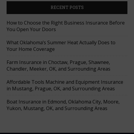
RECENT POSTS
How to Choose the Right Business Insurance Before
You Open Your Doors
What Oklahoma’s Summer Heat Actually Does to
Your Home Coverage
Farm Insurance in Choctaw, Prague, Shawnee,
Chandler, Meeker, OK, and Surrounding Areas
Affordable Tools Machine and Equipment Insurance
in Mustang, Prague, OK, and Surrounding Areas
Boat Insurance in Edmond, Oklahoma City, Moore,
Yukon, Mustang, OK, and Surrounding Areas