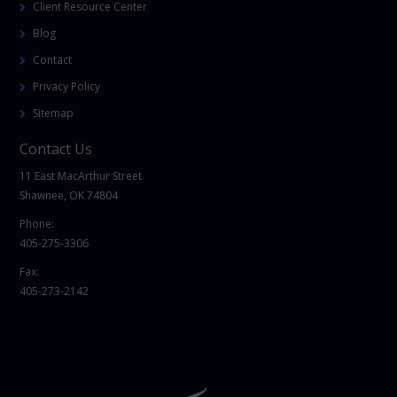
Client Resource Center
Blog
Contact
Privacy Policy
Sitemap
Contact Us
11 East MacArthur Street
Shawnee, OK 74804
Phone:
405-275-3306
Fax:
405-273-2142