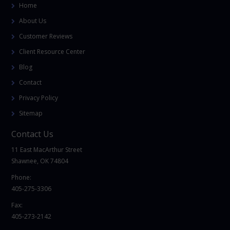
Home
About Us
Customer Reviews
Client Resource Center
Blog
Contact
Privacy Policy
Sitemap
Contact Us
11 East MacArthur Street
Shawnee, OK 74804
Phone:
405-275-3306
Fax:
405-273-2142