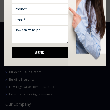
Yukon, Mustang, OK, and Surrounding Areas
YOUR SPECIALISTS IN
Homeowner’s Insurance
Auto Insurance
Cannabis Business and Grow Bond Insurance
Business / Commercial Insurance
Builder’s Risk Insurance
Building Insurance
HO5 High Value Home Insurance
Farm Insurance / Agri-Business
Our Company