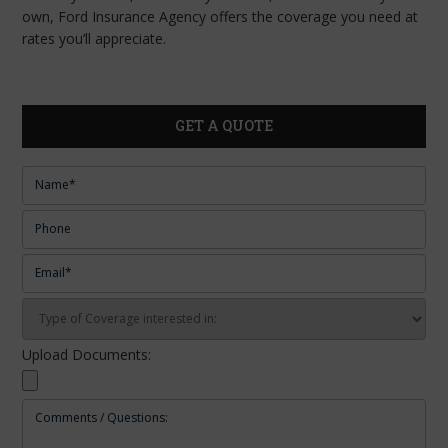
own, Ford Insurance Agency offers the coverage you need at
rates you’ll appreciate.
GET A QUOTE
Upload Documents: