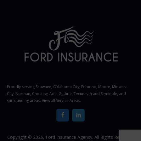
Proudly serving Shawnee,
Oklahoma City
, Edmond,
Moore
,
Midwest
City
,
Norman
, Choctaw, Ada, Guthrie, Tecumseh and Seminole, and
surrounding areas. View all
Service Areas
.
Copyright © 2026,
Ford Insurance Agency. All Rights Reserved.