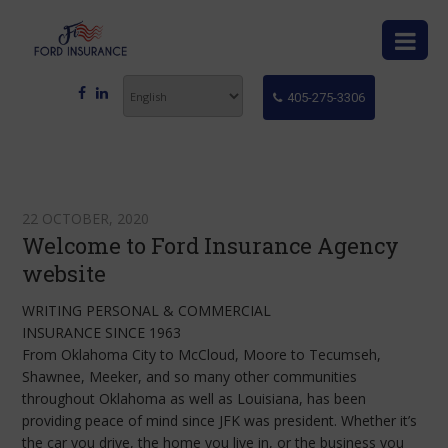
405-275-3306
22 OCTOBER, 2020
Welcome to Ford Insurance Agency
website
WRITING PERSONAL & COMMERCIAL
INSURANCE SINCE 1963
From Oklahoma City to McCloud, Moore to Tecumseh,
Shawnee, Meeker, and so many other communities
throughout Oklahoma as well as Louisiana, has been
providing peace of mind since JFK was president. Whether it’s
the car you drive, the home you live in, or the business you