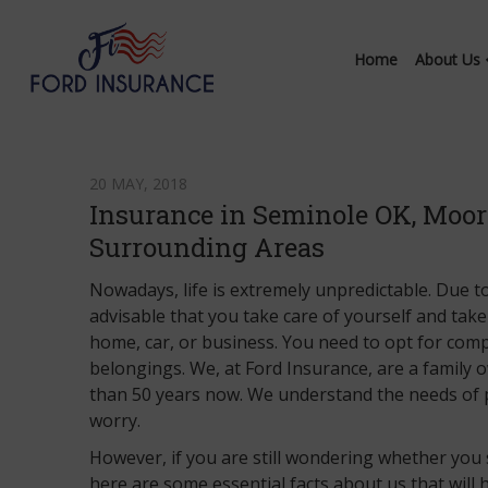
Home
About Us
20 MAY, 2018
Insurance in Seminole OK, Moore
Surrounding Areas
Nowadays, life is extremely unpredictable. Due to 
advisable that you take care of yourself and take
home, car, or business. You need to opt for com
belongings. We, at Ford Insurance, are a family
than 50 years now. We understand the needs of 
worry.
However, if you are still wondering whether you
here are some essential facts about us that will 