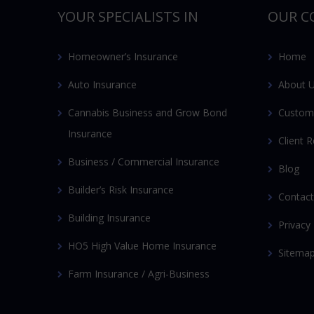
YOUR SPECIALISTS IN
OUR C
Homeowner’s Insurance
Home
Auto Insurance
About 
Cannabis Business and Grow Bond
Custom
Insurance
Client 
Business / Commercial Insurance
Blog
Builder’s Risk Insurance
Contact
Building Insurance
Privacy 
HO5 High Value Home Insurance
Sitema
Farm Insurance / Agri-Business