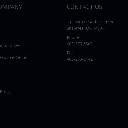
OMPANY
CONTACT US
11 East MacArthur Street
Shawnee, OK 74804
Us
Phone:
405-275-3306
er Reviews
Fax:
Resource Center
405-273-2142
Policy
p