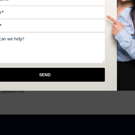
en a professional and a personal service. We use the latest
 to listen to your concerns, understand them, and bring you 
ncy so we can represent numerous fiscally secured insuran
l of you. Hence, we make it a point to provide you with free 
ces from beforehand and take the right decision.
ow about us, don’t delay any further. Get in touch with us s
irements if you live in and around McLoud OK, Moore OK,
ecumseh OK.