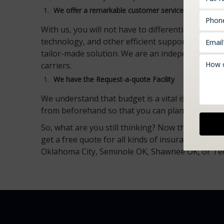
We offer a
remarkable
customer service
With us, you will not have to differentiate betwe
technology, and other efficient support services
tailor-made solution. We are an independent age
carriers.
We have the Request-a-quote Facility
We understand that budget is a vital issue for al
from beforehand so that you can plan your finan
So, what are you still thinking? Now that you kn
get a free quote for all kinds of insurance requ
Oklahoma City, Seminole OK, Shawnee OK, or T