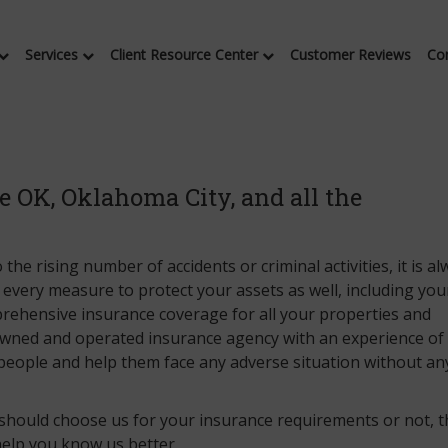
Services
Client Resource Center
Customer Reviews
Co
 OK, Oklahoma City, and all the
the rising number of accidents or criminal activities, it is a
 every measure to protect your assets as well, including you
prehensive insurance coverage for all your properties and
 owned and operated insurance agency with an experience o
people and help them face any adverse situation without an
 should choose us for your insurance requirements or not, 
help you know us better.