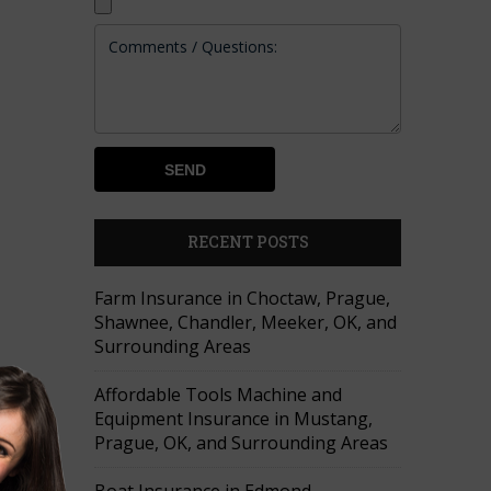
RECENT POSTS
Farm Insurance in Choctaw, Prague,
Shawnee, Chandler, Meeker, OK, and
Surrounding Areas
Affordable Tools Machine and
Equipment Insurance in Mustang,
Prague, OK, and Surrounding Areas