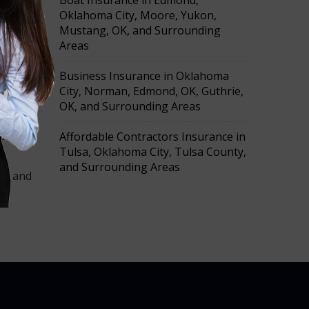
Boat Insurance in Edmond,
Oklahoma City, Moore, Yukon,
Mustang, OK, and Surrounding
Areas
a
ce
Business Insurance in Oklahoma
City, Norman, Edmond, OK, Guthrie,
OK, and Surrounding Areas
quotes
Affordable Contractors Insurance in
Tulsa, Oklahoma City, Tulsa County,
and Surrounding Areas
oon and