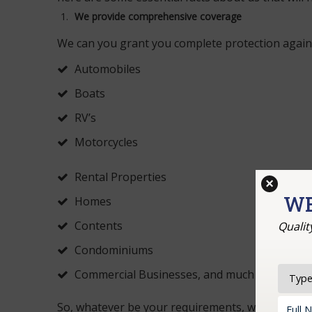
We provide comprehensive coverage
We can you grant you complete protection agains
Automobiles
Boats
RV’s
Motorcycles
Rental Properties
×
WE
Homes
Contents
Qualit
Condominiums
Commercial Businesses, and much more.
So, whatever be your requirements, we are alway