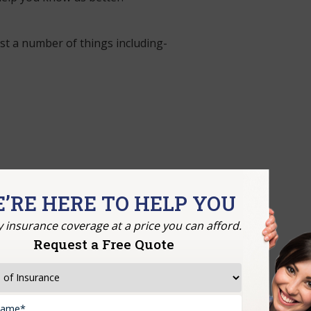
t a number of things including-
’RE HERE TO HELP YOU
y insurance coverage at a price you can afford.
Request a Free Quote
s there for you.