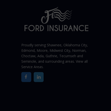
Proudly serving Shawnee,
Oklahoma City
,
Edmond,
Moore
,
Midwest City
,
Norman
,
Choctaw, Ada, Guthrie, Tecumseh and
Seminole, and surrounding areas. View all
Service Areas
.