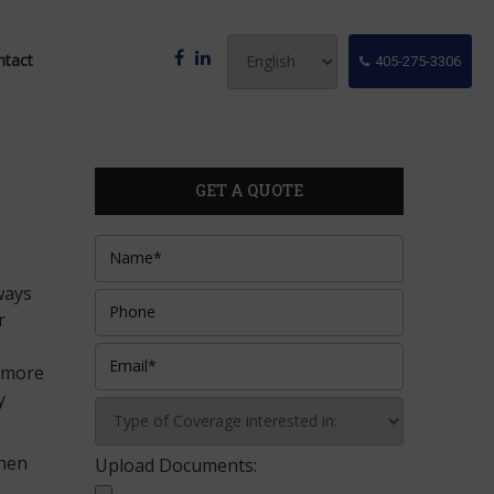
ntact
405-275-3306
GET A QUOTE
lways
r
f more
y
then
Upload Documents: