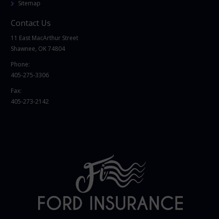
Sitemap
Contact Us
11 East MacArthur Street
Shawnee, OK 74804
Phone:
405-275-3306
Fax:
405-273-2142