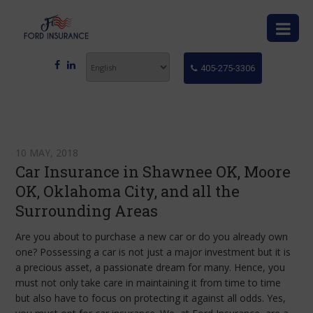
405-275-3306
10 MAY, 2018
Car Insurance in Shawnee OK, Moore
OK, Oklahoma City, and all the
Surrounding Areas
Are you about to purchase a new car or do you already own
one? Possessing a car is not just a major investment but it is
a precious asset, a passionate dream for many. Hence, you
must not only take care in maintaining it from time to time
but also have to focus on protecting it against all odds. Yes,