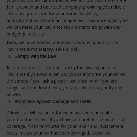
you must opt for car insurance. We, at Ford Insurance, are a
family owned and operated company, providing you reliable
insurance protection for your home, business,
and automotive. We are an independent insurance agency so
we can meet your insurance requirements along with your
budget quite easily.
Here, we have enlisted a few reasons why opting for car
insurance is mandatory. Take a look.
Comply with the Law
In some states, it is compulsory by the law to purchase
insurance if you own a car. So, you cannot drive your car on
the streets if you lack a proper insurance. And if you are
caught without documents, you are liable to pay hefty fines
as well.
Protection against Damage and Thefts
Criminal activities and unforeseen accidents are quite
common these days. If you have comprehensive or collision
coverage, it can reimburse for your repair and replacement
costs in case your car has been damaged, stolen, or