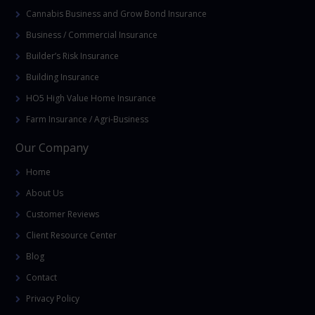
Cannabis Business and Grow Bond Insurance
Business / Commercial Insurance
Builder’s Risk Insurance
Building Insurance
HO5 High Value Home Insurance
Farm Insurance / Agri-Business
Our Company
Home
About Us
Customer Reviews
Client Resource Center
Blog
Contact
Privacy Policy