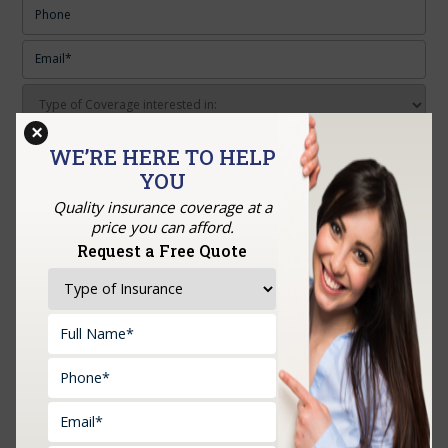
×
Upload Documents:
WE’RE HERE TO HELP
YOU
Quality insurance coverage at a
price you can afford.
Request a Free Quote
RECENT POSTS
How to Choose the Right Business Insurance Before
You Open Your Doors