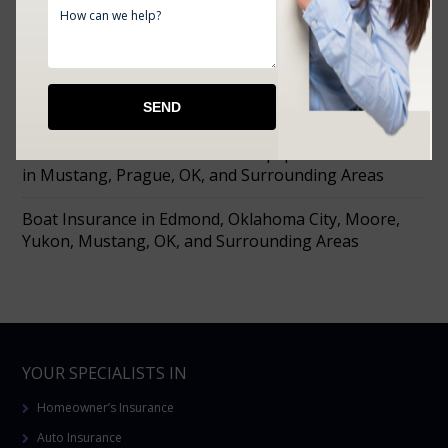
What Oklahoma’s Summer Heat Actually Does to
Your Home Coverage
Farm Insurance in Choctaw, Prague, Shawnee,
Chandler, Meeker, OK, and Surrounding Areas
Affordable Tools Machine and Equipment Insurance
in Mustang, Prague, OK, and Surrounding Areas
Boat Insurance in Edmond, Oklahoma City, Moore,
Yukon, Mustang, OK, and Surrounding Areas
YOUR SPECIALISTS IN
Homeowner’s Insurance
Auto Insurance