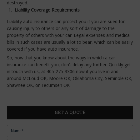
destroyed.
Liability Coverage Requirements
Liability auto insurance can protect you if you are sued for
causing injury to others or any sort of damage to the
property of others with your car. Legal expenses and medical
bills in such cases are usually a lot to bear, which can be easily
covered if you have auto insurance.
So, now that you know about the ways in which a car
insurance can benefit you, don’t delay any further. Quickly get
in touch with us, at 405-275-3306 now if you live in and
around McLoud OK, Moore OK, Oklahoma City, Seminole OK,
Shawnee OK, or Tecumseh OK.
GET A QUOTE