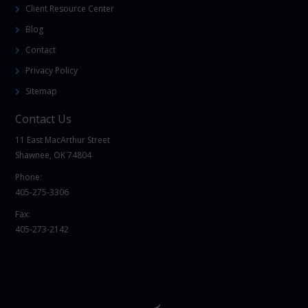
Client Resource Center
Blog
Contact
Privacy Policy
Sitemap
Contact Us
11 East MacArthur Street
Shawnee, OK 74804
Phone:
405-275-3306
Fax:
405-273-2142