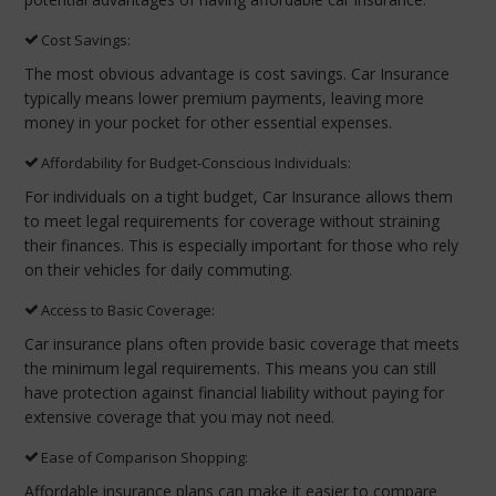
Cost Savings:
The most obvious advantage is cost savings. Car Insurance
typically means lower premium payments, leaving more
money in your pocket for other essential expenses.
Affordability for Budget-Conscious Individuals:
For individuals on a tight budget, Car Insurance allows them
to meet legal requirements for coverage without straining
their finances. This is especially important for those who rely
on their vehicles for daily commuting.
Access to Basic Coverage:
Car insurance plans often provide basic coverage that meets
the minimum legal requirements. This means you can still
have protection against financial liability without paying for
extensive coverage that you may not need.
Ease of Comparison Shopping:
Affordable insurance plans can make it easier to compare