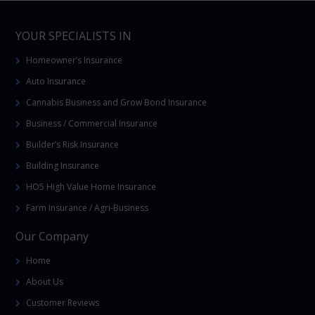
YOUR SPECIALISTS IN
Homeowner’s Insurance
Auto Insurance
Cannabis Business and Grow Bond Insurance
Business / Commercial Insurance
Builder’s Risk Insurance
Building Insurance
HO5 High Value Home Insurance
Farm Insurance / Agri-Business
Our Company
Home
About Us
Customer Reviews