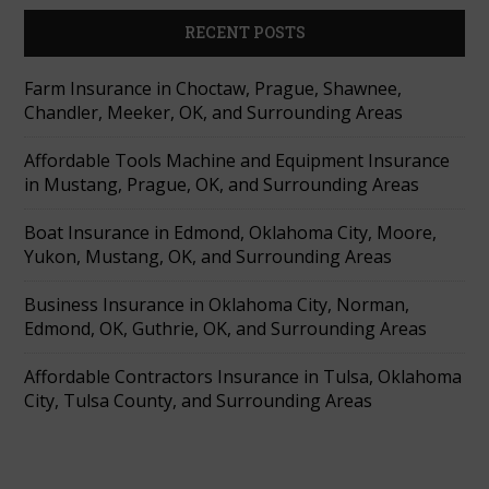
RECENT POSTS
Farm Insurance in Choctaw, Prague, Shawnee,
Chandler, Meeker, OK, and Surrounding Areas
Affordable Tools Machine and Equipment Insurance
in Mustang, Prague, OK, and Surrounding Areas
Boat Insurance in Edmond, Oklahoma City, Moore,
Yukon, Mustang, OK, and Surrounding Areas
Business Insurance in Oklahoma City, Norman,
Edmond, OK, Guthrie, OK, and Surrounding Areas
Affordable Contractors Insurance in Tulsa, Oklahoma
City, Tulsa County, and Surrounding Areas