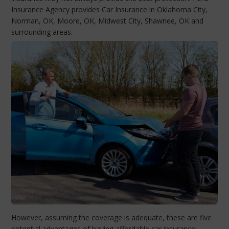
Insurance Agency provides Car Insurance in Oklahoma City,
Norman, OK, Moore, OK, Midwest City, Shawnee, OK and
surrounding areas.
However, assuming the coverage is adequate, these are five
potential advantages of having affordable car insurance: