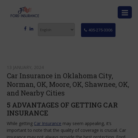
405-275-3306
13 JANUARY, 2024
Car Insurance in Oklahoma City,
Norman, OK, Moore, OK, Shawnee, OK,
and Nearby Cities
5 ADVANTAGES OF GETTING CAR
INSURANCE
While getting
Car Insurance
may seem appealing, it’s
important to note that the quality of coverage is crucial. Car
insurance may not always provide the best protection. Ford