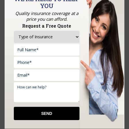
YOU
GET A QUOTE
Quality insurance coverage at a
price you can afford.
Request a Free Quote
Upload Documents: