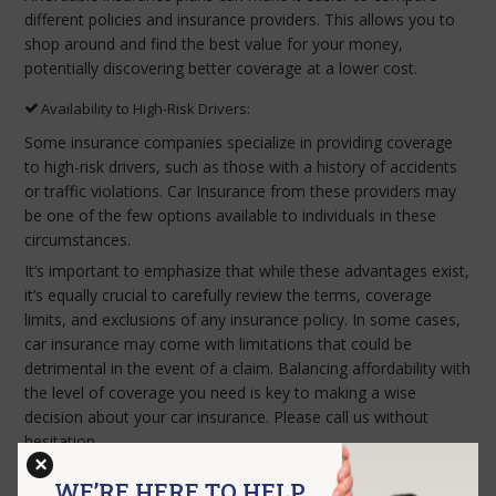
different policies and insurance providers. This allows you to
shop around and find the best value for your money,
potentially discovering better coverage at a lower cost.
Availability to High-Risk Drivers:
Some insurance companies specialize in providing coverage
to high-risk drivers, such as those with a history of accidents
or traffic violations. Car Insurance from these providers may
be one of the few options available to individuals in these
circumstances.
It’s important to emphasize that while these advantages exist,
it’s equally crucial to carefully review the terms, coverage
limits, and exclusions of any insurance policy. In some cases,
car insurance may come with limitations that could be
detrimental in the event of a claim. Balancing affordability with
the level of coverage you need is key to making a wise
decision about your car insurance. Please call us without
hesitation.
×
WE’RE HERE TO HELP