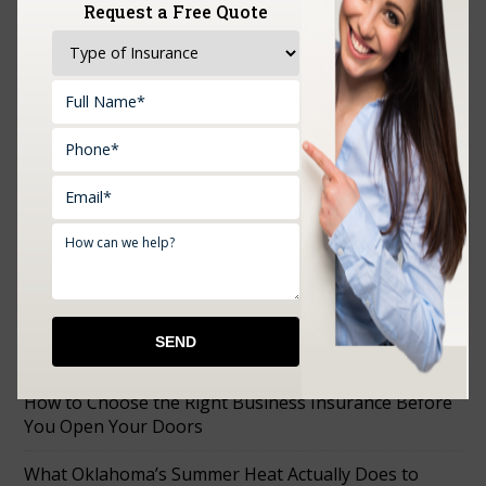
Request a Free Quote
Upload Documents:
RECENT POSTS
How to Choose the Right Business Insurance Before
You Open Your Doors
What Oklahoma’s Summer Heat Actually Does to