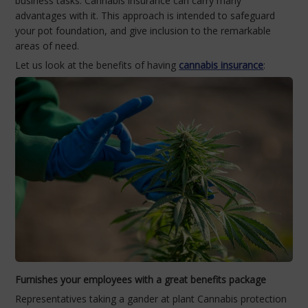
business tasks. Cannabis insurance can carry many
advantages with it. This approach is intended to safeguard
your pot foundation, and give inclusion to the remarkable
areas of need.
Let us look at the benefits of having
cannabis insurance
:
Furnishes your employees with a great benefits package
Representatives taking a gander at plant Cannabis protection