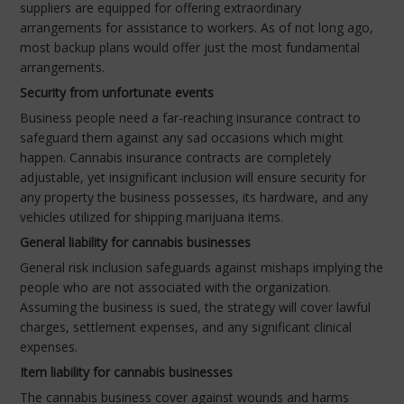
suppliers are equipped for offering extraordinary
arrangements for assistance to workers. As of not long ago,
most backup plans would offer just the most fundamental
arrangements.
Security from unfortunate events
Business people need a far-reaching insurance contract to
safeguard them against any sad occasions which might
happen. Cannabis insurance contracts are completely
adjustable, yet insignificant inclusion will ensure security for
any property the business possesses, its hardware, and any
vehicles utilized for shipping marijuana items.
General liability for cannabis businesses
General risk inclusion safeguards against mishaps implying the
people who are not associated with the organization.
Assuming the business is sued, the strategy will cover lawful
charges, settlement expenses, and any significant clinical
expenses.
Item liability for cannabis businesses
The cannabis business cover against wounds and harms