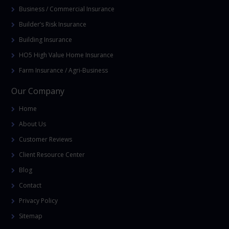
Business / Commercial Insurance
Builder’s Risk Insurance
Building Insurance
HO5 High Value Home Insurance
Farm Insurance / Agri-Business
Our Company
Home
About Us
Customer Reviews
Client Resource Center
Blog
Contact
Privacy Policy
Sitemap