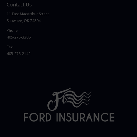
Contact Us
11 East MacArthur Street
Shawnee, OK 74804
Phone:
405-275-3306
Fax:
405-273-2142