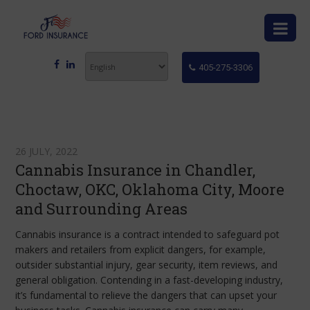
405-275-3306
26 JULY, 2022
Cannabis Insurance in Chandler,
Choctaw, OKC, Oklahoma City, Moore
and Surrounding Areas
Cannabis insurance is a contract intended to safeguard pot
makers and retailers from explicit dangers, for example,
outsider substantial injury, gear security, item reviews, and
general obligation. Contending in a fast-developing industry,
it’s fundamental to relieve the dangers that can upset your