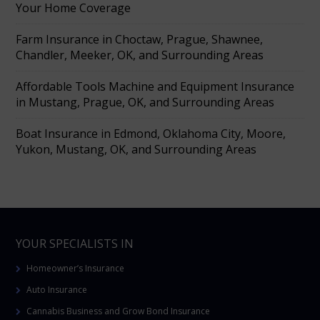
Your Home Coverage
Farm Insurance in Choctaw, Prague, Shawnee,
Chandler, Meeker, OK, and Surrounding Areas
Affordable Tools Machine and Equipment Insurance
in Mustang, Prague, OK, and Surrounding Areas
Boat Insurance in Edmond, Oklahoma City, Moore,
Yukon, Mustang, OK, and Surrounding Areas
YOUR SPECIALISTS IN
Homeowner’s Insurance
Auto Insurance
Cannabis Business and Grow Bond Insurance