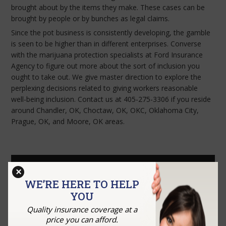
brought about by the items they make. These cases can be
brought by people or by bunches as legal claims.
Since the pot business is consistently developing, the gamble
is seen to be higher than in different enterprises. Converse
with the marijuana protection specialists at Ford Insurance
Agency to figure out more about the sort of inclusion you
ought to take out. We give master direction to explore the
perplexing decisions related to giving workers reasonable
well-being inclusion. Contact us at 405-275-3306 if you reside
around Chandler, OK, Choctaw, OK, OKC, Oklahoma City,
Prague, OK, and Moore, OK areas.
GET A QUOTE
×
WE’RE HERE TO HELP
YOU
Quality insurance coverage at a
price you can afford.