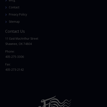
Blog
Contact
Privacy Policy
Sitemap
Contact Us
11 East MacArthur Street
Shawnee, OK 74804
Phone:
405-275-3306
Fax:
405-273-2142