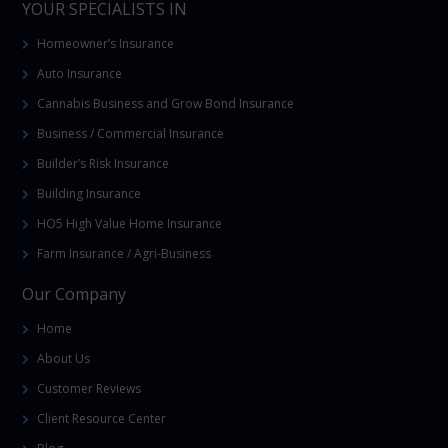
YOUR SPECIALISTS IN
Homeowner’s Insurance
Auto Insurance
Cannabis Business and Grow Bond Insurance
Business / Commercial Insurance
Builder’s Risk Insurance
Building Insurance
HO5 High Value Home Insurance
Farm Insurance / Agri-Business
Our Company
Home
About Us
Customer Reviews
Client Resource Center