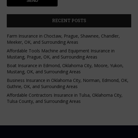
RECENT POSTS
Farm Insurance in Choctaw, Prague, Shawnee, Chandler,
Meeker, OK, and Surrounding Areas
Affordable Tools Machine and Equipment Insurance in
Mustang, Prague, OK, and Surrounding Areas
Boat Insurance in Edmond, Oklahoma City, Moore, Yukon,
Mustang, OK, and Surrounding Areas
Business Insurance in Oklahoma City, Norman, Edmond, OK,
Guthrie, OK, and Surrounding Areas
Affordable Contractors Insurance in Tulsa, Oklahoma City,
Tulsa County, and Surrounding Areas