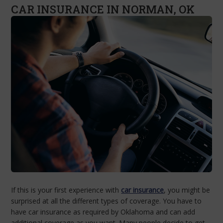
CAR INSURANCE IN NORMAN, OK
If this is your first experience with
car insurance
, you might be
surprised at all the different types of coverage. You have to
have car insurance as required by Oklahoma and can add
additional coverage as you want. Many people decide to get