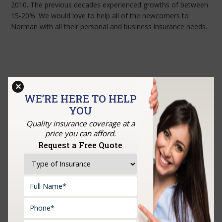
2010. The previous decades experienced growths of between
15-20%. We would love to help all of the newcomers to
Norman with all their personal and business insurance needs.
×
WE’RE HERE TO HELP
YOU
Quality insurance coverage at a
price you can afford.
Request a Free Quote