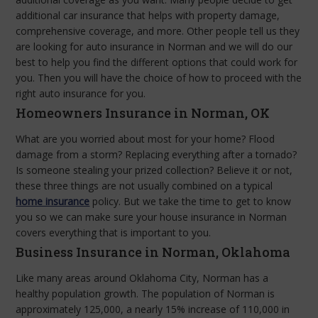
additional car insurance that helps with property damage,
comprehensive coverage, and more. Other people tell us they
are looking for auto insurance in Norman and we will do our
best to help you find the different options that could work for
you. Then you will have the choice of how to proceed with the
right auto insurance for you.
Homeowners Insurance in Norman, OK
What are you worried about most for your home? Flood
damage from a storm? Replacing everything after a tornado?
Is someone stealing your prized collection? Believe it or not,
these three things are not usually combined on a typical
home insurance
policy. But we take the time to get to know
you so we can make sure your house insurance in Norman
covers everything that is important to you.
Business Insurance in Norman, Oklahoma
Like many areas around Oklahoma City, Norman has a
healthy population growth. The population of Norman is
approximately 125,000, a nearly 15% increase of 110,000 in