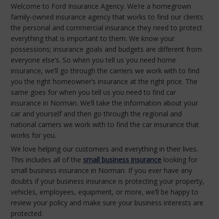
Welcome to Ford Insurance Agency. We’re a homegrown
family-owned insurance agency that works to find our clients
the personal and commercial insurance they need to protect
everything that is important to them. We know your
possessions; insurance goals and budgets are different from
everyone else’s. So when you tell us you need home
insurance, we’ll go through the carriers we work with to find
you the right homeowner’s insurance at the right price. The
same goes for when you tell us you need to find car
insurance in Norman. We’ll take the information about your
car and yourself and then go through the regional and
national carriers we work with to find the car insurance that
works for you.
We love helping our customers and everything in their lives.
This includes all of the
small business insurance
looking for
small business insurance in Norman. If you ever have any
doubts if your business insurance is protecting your property,
vehicles, employees, equipment, or more, we’ll be happy to
review your policy and make sure your business interests are
protected.