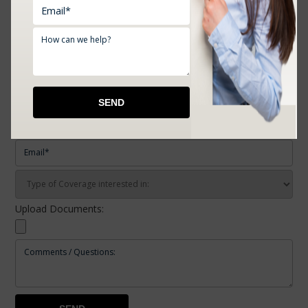
REQUEST A FREE QUOTE
Upload Documents: