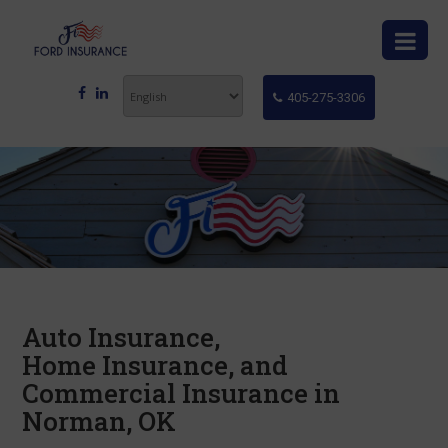
405-275-3306
Auto Insurance,
Home Insurance, and
Commercial Insurance in
Norman, OK